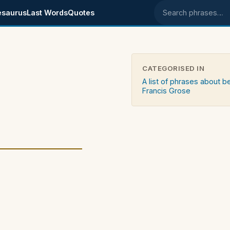
esaurus
Last Words
Quotes
Search phrases
CATEGORISED IN
A list of phrases about b
Francis Grose