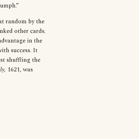
iumph.”
 at random by the
anked other cards.
advantage in the
th success. It
st shuffling the
ly,
1621, was