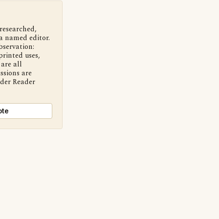
 researched,
a named editor.
bservation:
printed uses,
are all
ssions are
nder Reader
ote