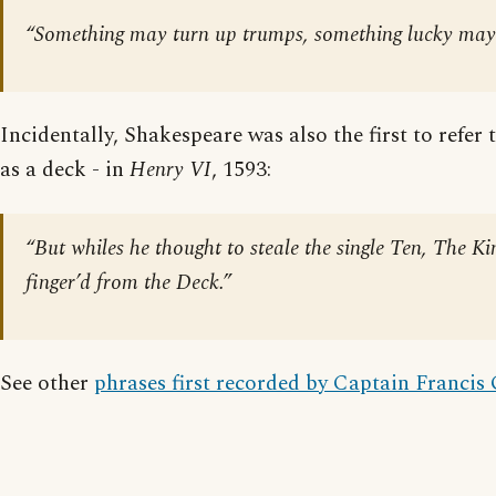
“Something may turn up trumps, something lucky may
Incidentally, Shakespeare was also the first to refer 
as a deck - in
Henry VI
, 1593:
“But whiles he thought to steale the single Ten, The Ki
finger’d from the Deck.”
See other
phrases first recorded by Captain Francis