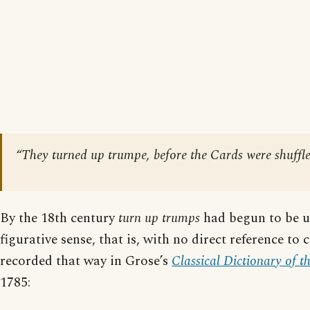
“They turned up trumpe, before the Cards were shuffle
By the 18th century
turn up trumps
had begun to be us
figurative sense, that is, with no direct reference to c
recorded that way in Grose’s
Classical Dictionary of t
1785: