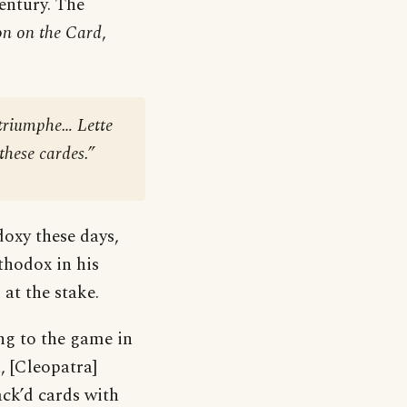
century. The
on on the Card
,
 triumphe… Lette
hese cardes.”
oxy these days,
thodox in his
at the stake.
ng to the game in
, [Cleopatra]
ack’d cards with