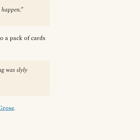
 happen.”
to a pack of cards
ng was slyly
 Grose
.