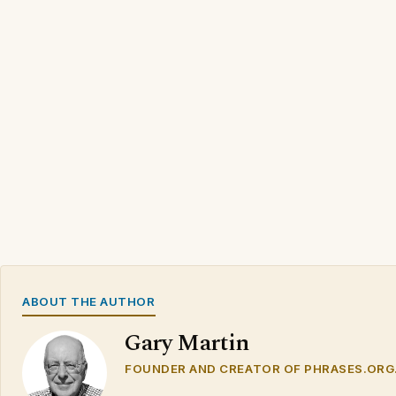
ABOUT THE AUTHOR
Gary Martin
FOUNDER AND CREATOR OF PHRASES.ORG