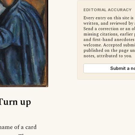
EDITORIAL ACCURACY
Every entry on this site is
written, and reviewed by 
Send a correction or an o
missing citations, earlier 
and first-hand anecdotes 
welcome. Accepted submi
published on the page u
notes, attributed to you.
Submit a n
‘Turn up
name of a card