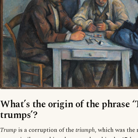
What’s the origin of the phrase 
trumps’?
Trump
is a corruption of the
triumph
, which was the 