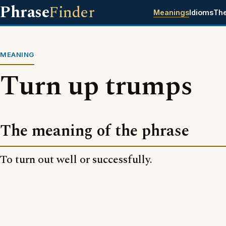
Phrase
Finder
Meanings
Idioms
Th
MEANING
Turn up trumps
The meaning of the phrase
To turn out well or successfully.