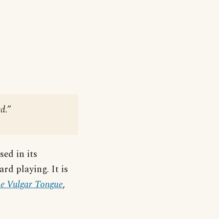
d.”
ed in its
ard playing. It is
he Vulgar Tongue
,