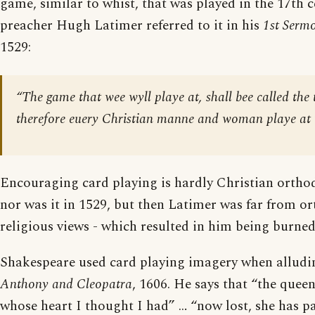
game, similar to whist, that was played in the 17th 
preacher Hugh Latimer referred to it in his
1st Serm
1529:
“The game that wee wyll playe at, shall bee called the
therefore euery Christian manne and woman playe at t
Encouraging card playing is hardly Christian orthod
nor was it in 1529, but then Latimer was far from or
religious views - which resulted in him being burned 
Shakespeare used card playing imagery when alludi
Anthony and Cleopatra
, 1606. He says that “the queen
whose heart I thought I had” … “now lost, she has p