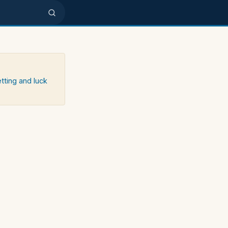
etting and luck