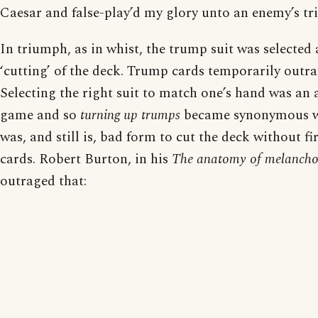
Caesar and false-play’d my glory unto an enemy’s tr
In triumph, as in whist, the trump suit was selected
‘cutting’ of the deck. Trump cards temporarily outr
Selecting the right suit to match one’s hand was an 
game and so
turning up trumps
became synonymous wi
was, and still is, bad form to cut the deck without fir
cards. Robert Burton, in his
The anatomy of melancho
outraged that: