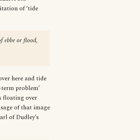
tation of ‘tide
f ebbe or flood,
over here and tide
t-term problem’
 floating over
usage of that image
arl of Dudley’s