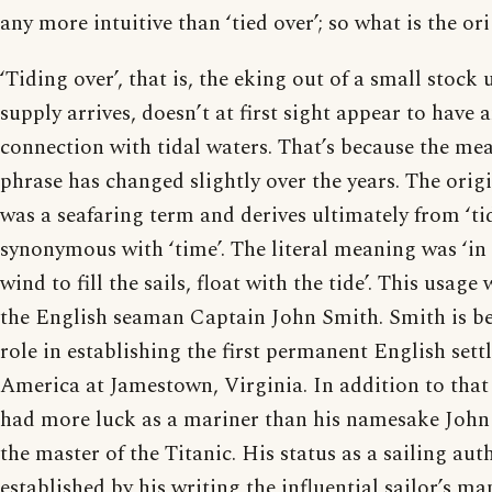
any more intuitive than ‘tied over’; so what is the or
‘Tiding over’, that is, the eking out of a small stock 
supply arrives, doesn’t at first sight appear to have 
connection with tidal waters. That’s because the mea
phrase has changed slightly over the years. The origi
was a seafaring term and derives ultimately from ‘ti
synonymous with ‘time’. The literal meaning was ‘in
wind to fill the sails, float with the tide’. This usag
the English seaman Captain John Smith. Smith is be
role in establishing the first permanent English set
America at Jamestown, Virginia. In addition to that
had more luck as a mariner than his namesake Joh
the master of the Titanic. His status as a sailing aut
established by his writing the influential sailor’s m