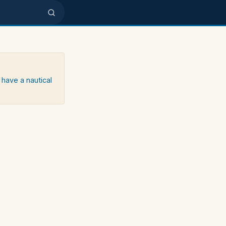
 have a nautical