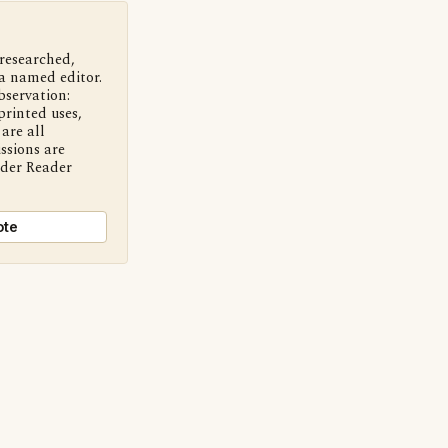
 researched,
a named editor.
bservation:
printed uses,
are all
ssions are
nder Reader
ote