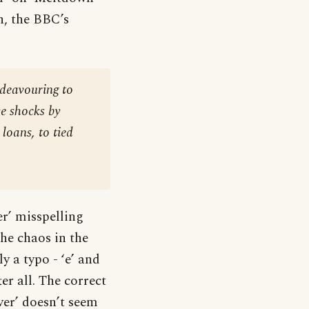
, the BBC’s
ndeavouring to
e shocks by
loans, to tied
er’ misspelling
e chaos in the
y a typo - ‘e’ and
r all. The correct
over’ doesn’t seem