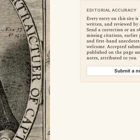
EDITORIAL ACCURACY
Every entry on this site is
written, and reviewed by 
Send a correction or an o
missing citations, earlier 
and first-hand anecdotes 
welcome. Accepted submi
published on the page u
notes, attributed to you.
Submit a n