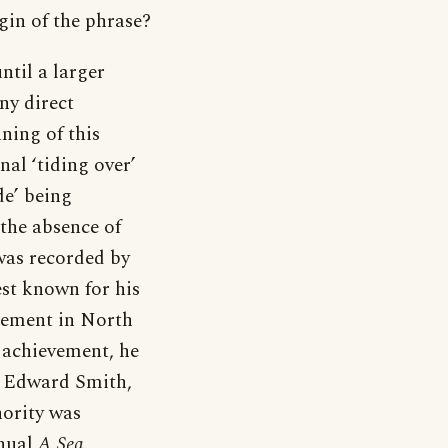
igin of the phrase?
until a larger
any direct
ning of this
nal ‘tiding over’
de’ being
 the absence of
e was recorded by
st known for his
tlement in North
 achievement, he
n Edward Smith,
hority was
anual
A Sea