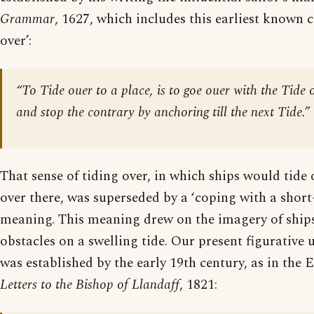
Grammar
, 1627, which includes this earliest known ci
over’:
“To Tide ouer to a place, is to goe ouer with the Tide o
and stop the contrary by anchoring till the next Tide.”
That sense of tiding over, in which ships would tide 
over there, was superseded by a ‘coping with a shor
meaning. This meaning drew on the imagery of ships
obstacles on a swelling tide. Our present figurative 
was established by the early 19th century, as in the E
Letters to the Bishop of Llandaff
, 1821: