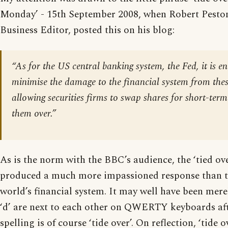
Monday’ - 15th September 2008, when Robert Peston
Business Editor, posted this on his blog:
“As for the US central banking system, the Fed, it is e
minimise the damage to the financial system from thes
allowing securities firms to swap shares for short-term 
them over.”
As is the norm with the BBC’s audience, the ‘tied ov
produced a much more impassioned response than th
world’s financial system. It may well have been merel
‘d’ are next to each other on QWERTY keyboards afte
spelling is of course ‘tide over’. On reflection, ‘tide 