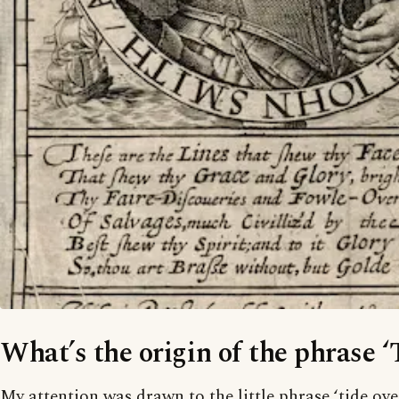
What’s the origin of the phrase ‘
My attention was drawn to the little phrase ‘tide ov