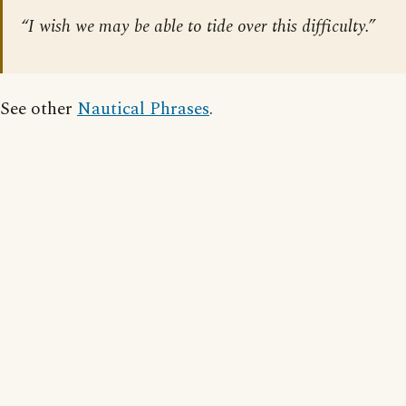
“I wish we may be able to tide over this difficulty.”
See other
Nautical Phrases
.