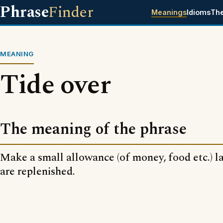
Phrase
Finder
Meanings
Idioms
Th
MEANING
Tide over
The meaning of the phrase
Make a small allowance (of money, food etc.) la
are replenished.