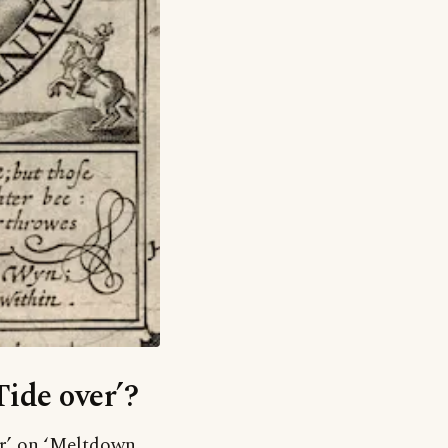
Tide over’?
er’ on ‘Meltdown