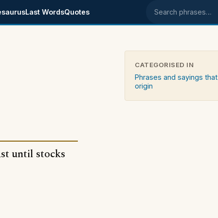
esaurus
Last Words
Quotes
Search phrases
CATEGORISED IN
Phrases and sayings that
origin
st until stocks