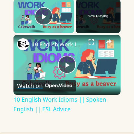
×
Now Playing
Play Video
×
10 English Work Idioms || Spoken English || ESL Advice
Play
Watch on
Video
10 English Work Idioms || Spoken
English || ESL Advice