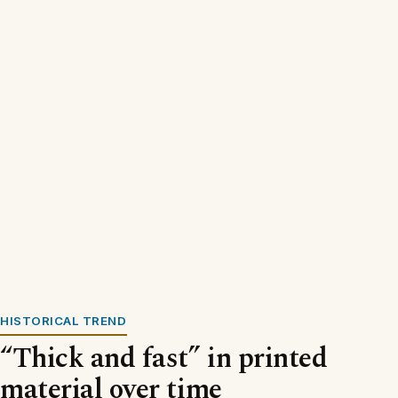
HISTORICAL TREND
“Thick and fast” in printed
material over time