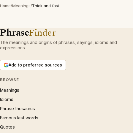
Home
/
Meanings
/
Thick and fast
Phrase
Finder
The meanings and origins of phrases, sayings, idioms and
expressions.
Add to preferred sources
BROWSE
Meanings
Idioms
Phrase thesaurus
Famous last words
Quotes