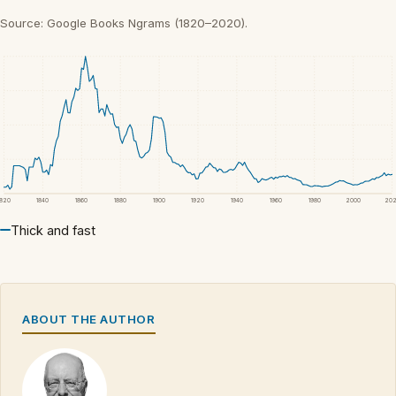
Source: Google Books Ngrams (1820–2020).
1820
1840
1860
1880
1900
1920
1940
1960
1980
2000
20
Thick and fast
ABOUT THE AUTHOR