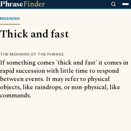
Phrase
Finder
MEANING
Thick and fast
THE MEANING OF THE PHRASE
If something comes 'thick and fast' it comes in
rapid succession with little time to respond
between events. It may refer to physical
objects, like raindrops, or non-physical, like
commands.