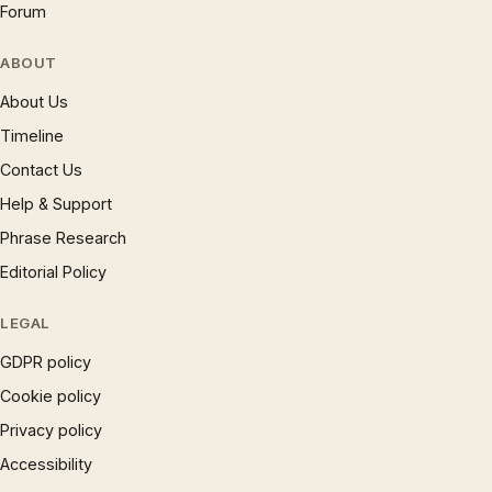
Forum
ABOUT
About Us
Timeline
Contact Us
Help & Support
Phrase Research
Editorial Policy
LEGAL
GDPR policy
Cookie policy
Privacy policy
Accessibility