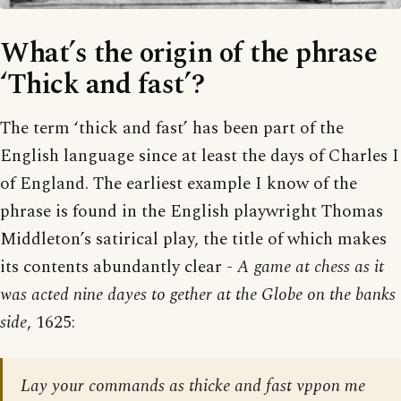
What’s the origin of the phrase
‘Thick and fast’?
The term ‘thick and fast’ has been part of the
English language since at least the days of Charles I
of England. The earliest example I know of the
phrase is found in the English playwright Thomas
Middleton’s satirical play, the title of which makes
its contents abundantly clear -
A game at chess as it
was acted nine dayes to gether at the Globe on the banks
side
, 1625:
Lay your commands as thicke and fast vppon me