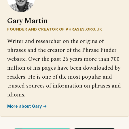
Gary Martin
FOUNDER AND CREATOR OF PHRASES.ORG.UK
Writer and researcher on the origins of
phrases and the creator of the Phrase Finder
website. Over the past 26 years more than 700
million of his pages have been downloaded by
readers. He is one of the most popular and
trusted sources of information on phrases and
idioms.
More about Gary →