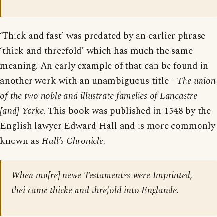
‘Thick and fast’ was predated by an earlier phrase
‘thick and threefold’ which has much the same
meaning. An early example of that can be found in
another work with an unambiguous title -
The union
of the two noble and illustrate famelies of Lancastre
[and] Yorke
. This book was published in 1548 by the
English lawyer Edward Hall and is more commonly
known as
Hall’s Chronicle
:
When mo[re] newe Testamentes were Imprinted,
thei came thicke and threfold into Englande.