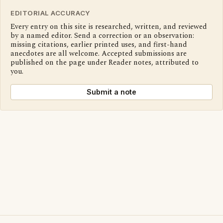
EDITORIAL ACCURACY
Every entry on this site is researched, written, and reviewed
by a named editor. Send a correction or an observation:
missing citations, earlier printed uses, and first-hand
anecdotes are all welcome. Accepted submissions are
published on the page under Reader notes, attributed to
you.
Submit a note