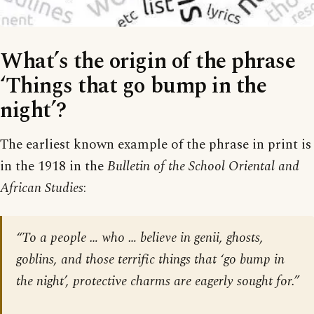
What’s the origin of the phrase
‘Things that go bump in the
night’?
The earliest known example of the phrase in print is
in the 1918 in the
Bulletin of the School Oriental and
African Studies
:
“To a people … who … believe in genii, ghosts,
goblins, and those terrific things that ‘go bump in
the night’, protective charms are eagerly sought for.”