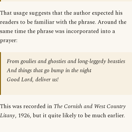
That usage suggests that the author expected his
readers to be familiar with the phrase. Around the
same time the phrase was incorporated into a
prayer:
From goulies and ghosties and long-leggedy beasties
And things that go bump in the night
Good Lord, deliver us!
This was recorded in
The Cornish and West Country
Litany
, 1926, but it quite likely to be much earlier.