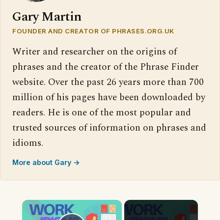
Gary Martin
FOUNDER AND CREATOR OF PHRASES.ORG.UK
Writer and researcher on the origins of
phrases and the creator of the Phrase Finder
website. Over the past 26 years more than 700
million of his pages have been downloaded by
readers. He is one of the most popular and
trusted sources of information on phrases and
idioms.
More about Gary →
×