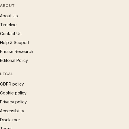
ABOUT
About Us
Timeline
Contact Us
Help & Support
Phrase Research
Editorial Policy
LEGAL
GDPR policy
Cookie policy
Privacy policy
Accessibility
Disclaimer
Terms