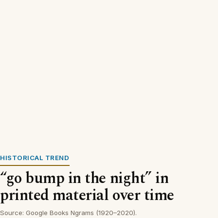
HISTORICAL TREND
“go bump in the night” in
printed material over time
Source: Google Books Ngrams (1920–2020).