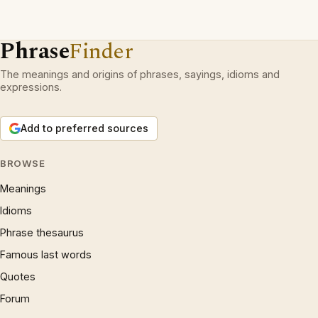
Phrase
Finder
The meanings and origins of phrases, sayings, idioms and
expressions.
Add to preferred sources
BROWSE
Meanings
Idioms
Phrase thesaurus
Famous last words
Quotes
Forum