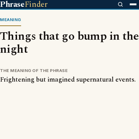
Phrase
Finder
MEANING
Things that go bump in the
night
THE MEANING OF THE PHRASE
Frightening but imagined supernatural events.