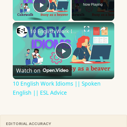
Now Playing
Play Video
×
10 English Work Idioms || Spoken English || ESL Advice
Play
Watch on
Video
10 English Work Idioms || Spoken
English || ESL Advice
EDITORIAL ACCURACY