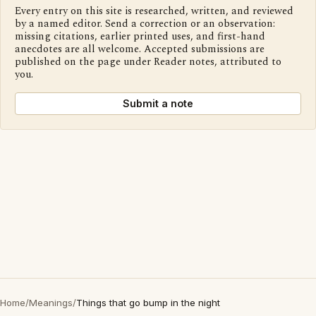
Every entry on this site is researched, written, and reviewed
by a named editor. Send a correction or an observation:
missing citations, earlier printed uses, and first-hand
anecdotes are all welcome. Accepted submissions are
published on the page under Reader notes, attributed to
you.
Submit a note
Home
/
Meanings
/
Things that go bump in the night