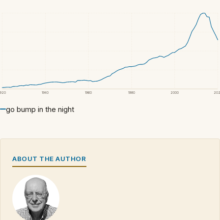
1920
1940
1960
1980
2000
20
go bump in the night
ABOUT THE AUTHOR