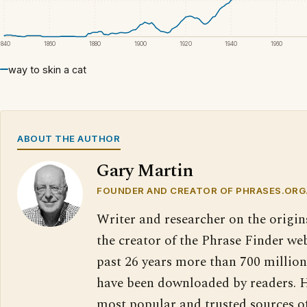
1840
1860
1880
1900
1920
1940
1960
way to skin a cat
ABOUT THE AUTHOR
Gary Martin
FOUNDER AND CREATOR OF PHRASES.ORG
Writer and researcher on the origin
the creator of the Phrase Finder web
past 26 years more than 700 million
have been downloaded by readers. H
most popular and trusted sources o