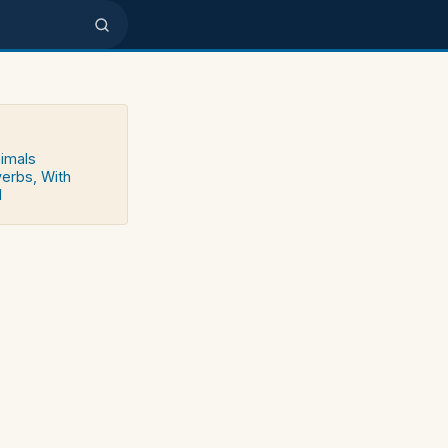
nimals
verbs, With
d