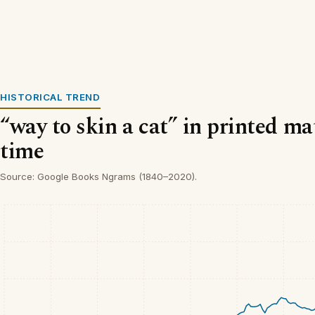
HISTORICAL TREND
“way to skin a cat” in printed ma
time
Source: Google Books Ngrams (1840–2020).