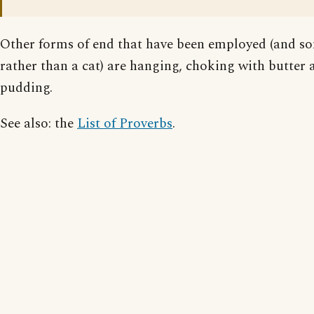
Other forms of end that have been employed (and s
rather than a cat) are hanging, choking with butter
pudding.
See also: the
List of Proverbs
.