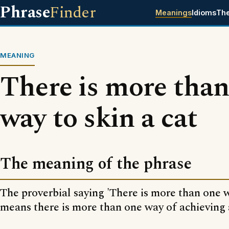
Phrase
Finder
Meanings
Idioms
Th
MEANING
There is more than
way to skin a cat
The meaning of the phrase
The proverbial saying 'There is more than one w
means there is more than one way of achieving 