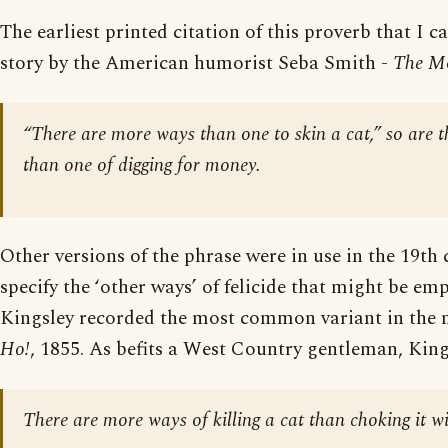
The earliest printed citation of this proverb that I ca
story by the American humorist Seba Smith -
The Mo
“There are more ways than one to skin a cat,” so are 
than one of digging for money.
Other versions of the phrase were in use in the 19th
specify the ‘other ways’ of felicide that might be em
Kingsley recorded the most common variant in the 
Ho!
, 1855. As befits a West Country gentleman, King
There are more ways of killing a cat than choking it w