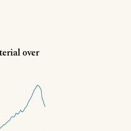
terial over