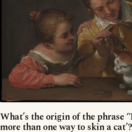
What’s the origin of the phrase ‘
more than one way to skin a cat’