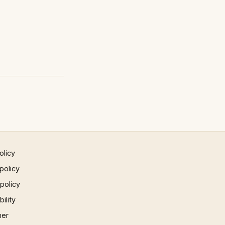
olicy
policy
 policy
ility
mer