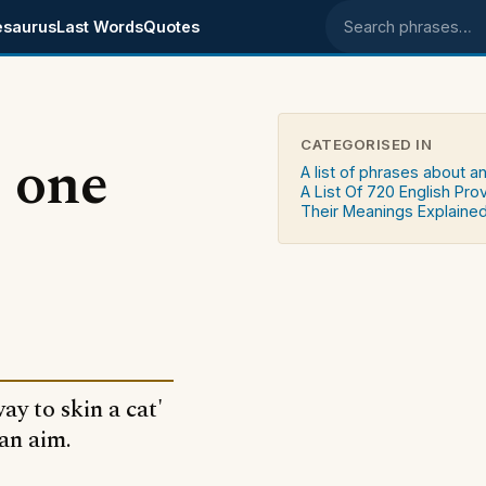
esaurus
Last Words
Quotes
Search phrases
CATEGORISED IN
 one
A list of phrases about a
A List Of 720 English Pro
Their Meanings Explaine
ay to skin a cat'
an aim.