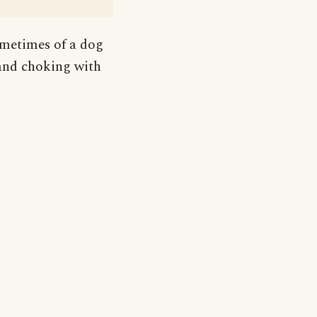
ometimes of a dog
 and choking with