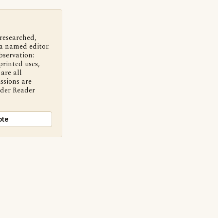
 researched,
a named editor.
bservation:
printed uses,
are all
ssions are
nder Reader
ote