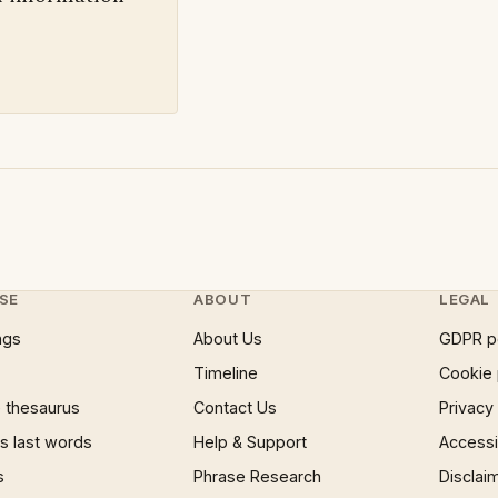
SE
ABOUT
LEGAL
ngs
About Us
GDPR p
Timeline
Cookie 
 thesaurus
Contact Us
Privacy
 last words
Help & Support
Accessib
s
Phrase Research
Disclai