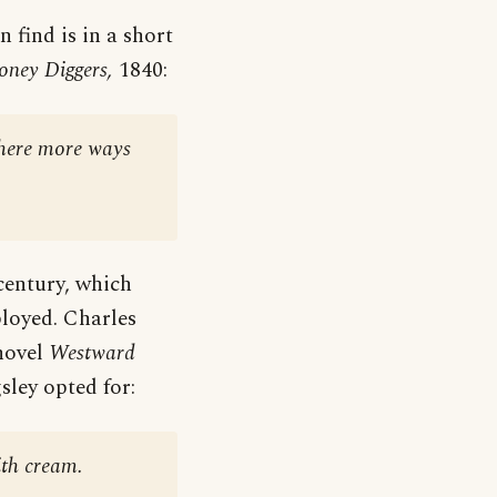
n find is in a short
ney Diggers,
1840:
there more ways
 century, which
ployed. Charles
novel
Westward
sley opted for:
ith cream.