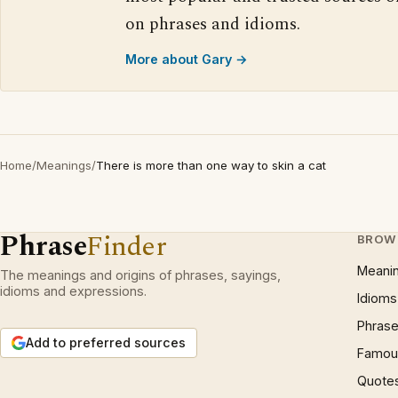
on phrases and idioms.
More about Gary →
Home
/
Meanings
/
There is more than one way to skin a cat
Phrase
Finder
BROW
Meani
The meanings and origins of phrases, sayings,
idioms and expressions.
Idioms
Phrase
Add to preferred sources
Famous
Quote