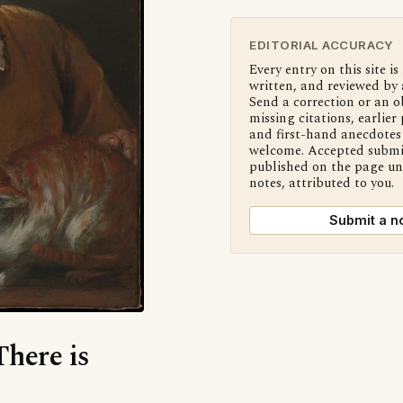
EDITORIAL ACCURACY
Every entry on this site is
written, and reviewed by 
Send a correction or an o
missing citations, earlier 
and first-hand anecdotes 
welcome. Accepted submi
published on the page u
notes, attributed to you.
Submit a n
There is
?