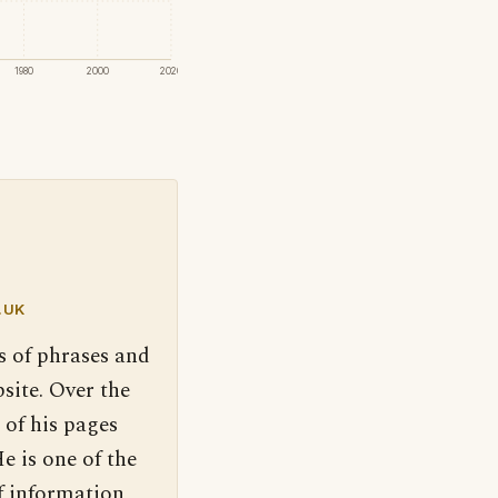
1980
2000
2020
.UK
s of phrases and
site. Over the
 of his pages
e is one of the
f information