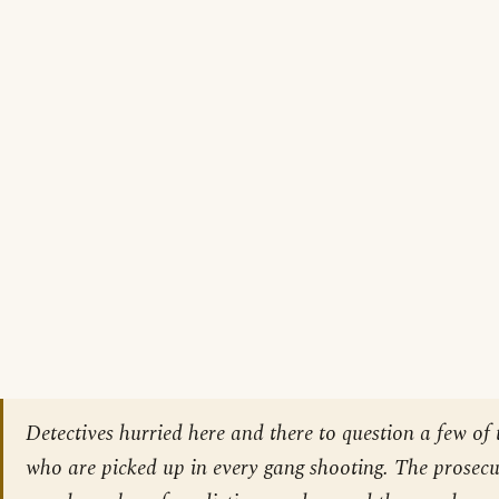
Detectives hurried here and there to question a few of 
who are picked up in every gang shooting. The prosec