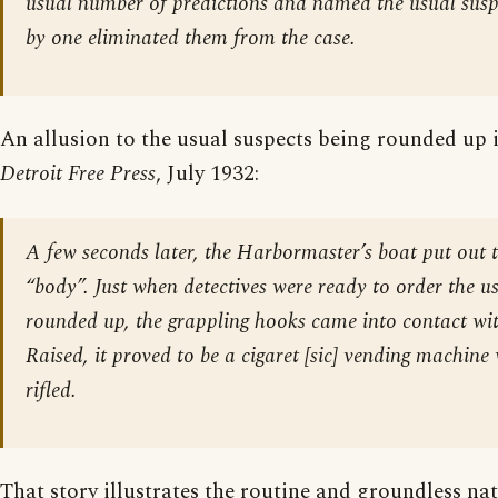
usual number of predictions and named the usual susp
by one eliminated them from the case.
An allusion to the usual suspects being rounded up 
Detroit Free Press
, July 1932:
A few seconds later, the Harbormaster’s boat put out t
“body”. Just when detectives were ready to order the us
rounded up, the grappling hooks came into contact wit
Raised, it proved to be a cigaret [
sic
] vending machine
rifled.
That story illustrates the routine and groundless nat