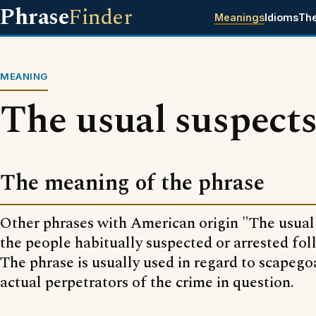
Phrase
Finder
Meanings
Idioms
Th
MEANING
The usual suspect
The meaning of the phrase
Other phrases with American origin "The usual
the people habitually suspected or arrested fol
The phrase is usually used in regard to scapego
actual perpetrators of the crime in question.