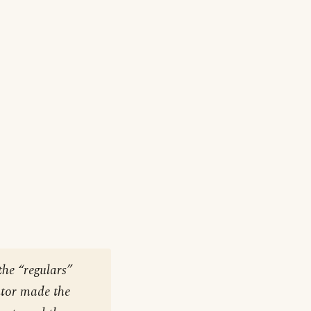
the “regulars”
utor made the