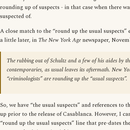
rounding up of suspects - in that case when there wa
suspected of.
A close match to the “round up the usual suspects” 
a little later, in
The New York Age
newspaper, Novemb
The rubbing out of Schultz and a few of his aides by 
contemporaries, as usual leaves its aftermath. New Yo
“criminologists” are rounding up the “usual suspects”.
So, we have “the usual suspects” and references to 
up prior to the release of Casablanca. However, I can
“round up the usual suspects” line that pre-dates the