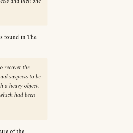
ects and then one
is found in The
o recover the
ual suspects to be
h a heavy object.
 which had been
ure of the