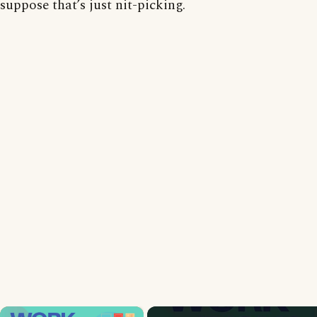
suppose that’s just nit-picking.
×