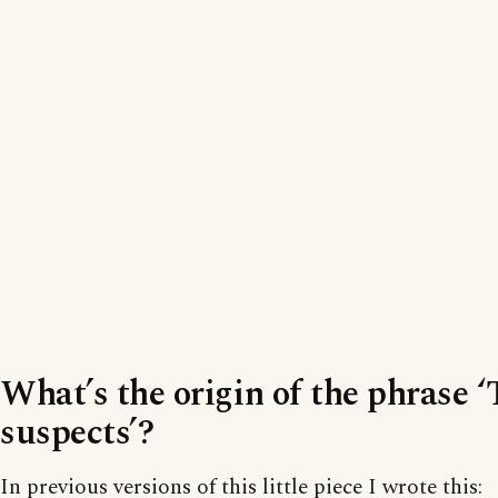
What’s the origin of the phrase 
suspects’?
In previous versions of this little piece I wrote this: