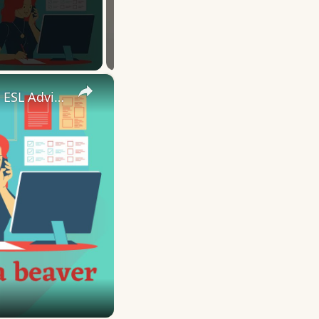
×
10 English Work Idioms || Spoken English || ESL Advice