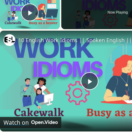
Now Playing
Play Video
Play
Video
Watch on