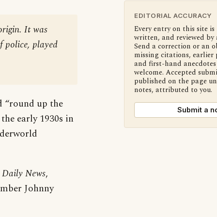
EDITORIAL ACCURACY
rigin. It was
Every entry on this site is
written, and reviewed by 
f police, played
Send a correction or an o
missing citations, earlier 
and first-hand anecdotes 
welcome. Accepted submi
published on the page u
notes, attributed to you.
d “round up the
Submit a n
 the early 1930s in
nderworld
 Daily News
,
member Johnny