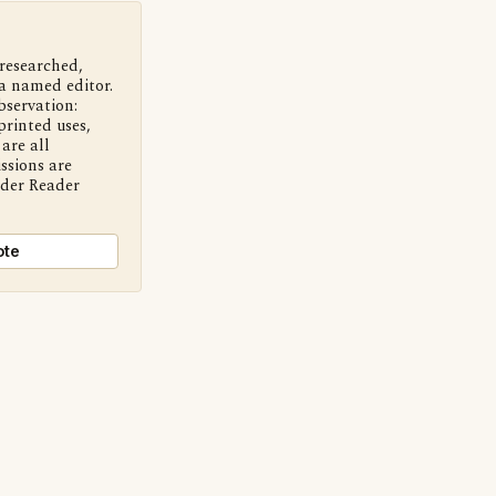
 researched,
a named editor.
bservation:
printed uses,
are all
ssions are
nder Reader
ote