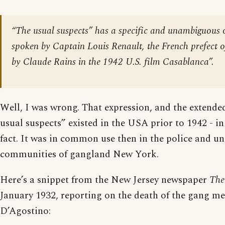
“The usual suspects” has a specific and unambiguous o
spoken by Captain Louis Renault, the French prefect o
by Claude Rains in the 1942 U.S. film
Casablanca
”.
Well, I was wrong. That expression, and the extende
usual suspects” existed in the USA prior to 1942 - in
fact. It was in common use then in the police and u
communities of gangland New York.
Here’s a snippet from the New Jersey newspaper
The
January 1932, reporting on the death of the gang 
D’Agostino: