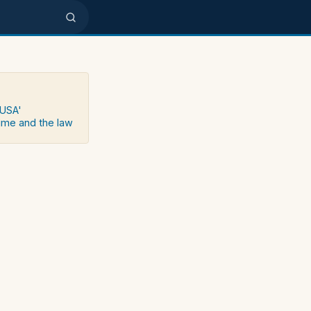
 USA'
rime and the law