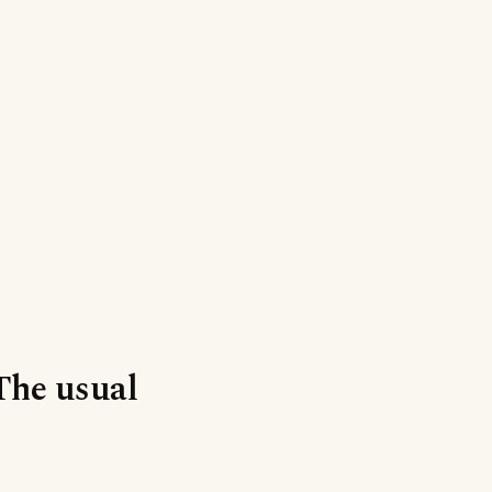
‘The usual