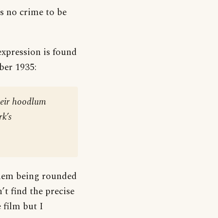
s no crime to be
expression is found
er 1935:
their hoodlum
rk’s
them being rounded
’t find the precise
 film but I