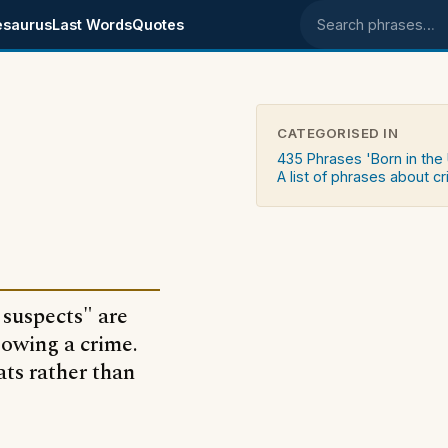
esaurus
Last Words
Quotes
Search phrases
CATEGORISED IN
s
435 Phrases 'Born in the
A list of phrases about c
 suspects" are
lowing a crime.
ats rather than