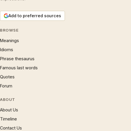
Add to preferred sources
BROWSE
Meanings
Idioms
Phrase thesaurus
Famous last words
Quotes
Forum
ABOUT
About Us
Timeline
Contact Us