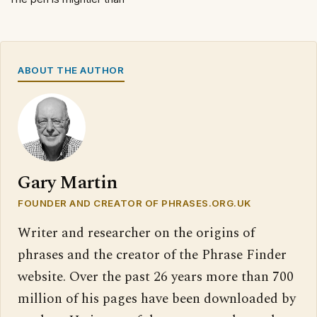
ABOUT THE AUTHOR
Gary Martin
FOUNDER AND CREATOR OF PHRASES.ORG.UK
Writer and researcher on the origins of
phrases and the creator of the Phrase Finder
website. Over the past 26 years more than 700
million of his pages have been downloaded by