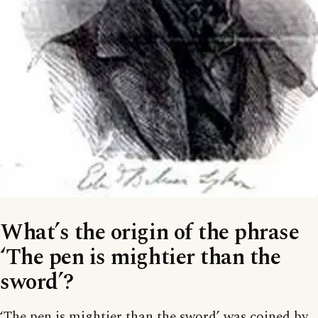
What’s the origin of the phrase
‘The pen is mightier than the
sword’?
‘The pen is mightier than the sword’ was coined by