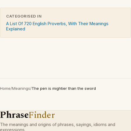
CATEGORISED IN
A List Of 720 English Proverbs, With Their Meanings
Explained
Home
/
Meanings
/
The pen is mightier than the sword
Phrase
Finder
The meanings and origins of phrases, sayings, idioms and
expressions.