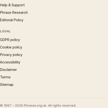
Help & Support
Phrase Research
Editorial Policy
LEGAL
GDPR policy
Cookie policy
Privacy policy
Accessibility
Disclaimer
Terms
Sitemap
© 1997 – 2026 Phrases.org.uk. All rights reserved.