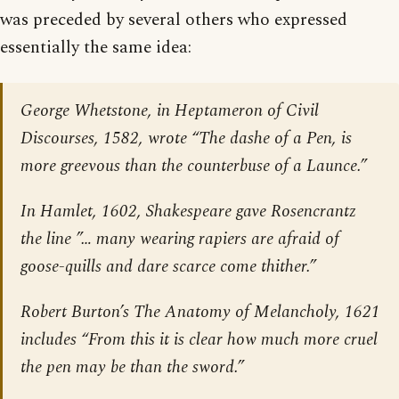
was preceded by several others who expressed
essentially the same idea:
George Whetstone, in
Heptameron of Civil
Discourses
, 1582, wrote “The dashe of a Pen, is
more greevous than the counterbuse of a Launce.”
In
Hamlet
, 1602, Shakespeare gave Rosencrantz
the line ”… many wearing rapiers are afraid of
goose-quills and dare scarce come thither.”
Robert Burton’s
The Anatomy of Melancholy
, 1621
includes “From this it is clear how much more cruel
the pen may be than the sword.”