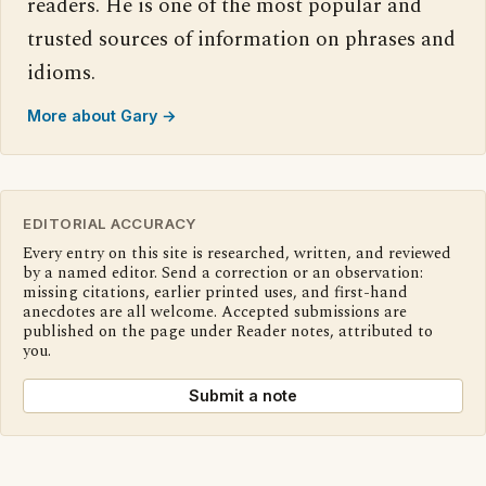
readers. He is one of the most popular and
trusted sources of information on phrases and
idioms.
More about Gary →
EDITORIAL ACCURACY
Every entry on this site is researched, written, and reviewed
by a named editor. Send a correction or an observation:
missing citations, earlier printed uses, and first-hand
anecdotes are all welcome. Accepted submissions are
published on the page under Reader notes, attributed to
you.
Submit a note