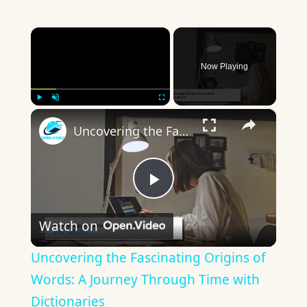
×
Now Playing
×
Play
Unmute
Fullscreen
Uncovering the Fascinating Origins of Words: A Journey Through Time with Dictionaries
Play
Watch on
Video
Uncovering the Fascinating Origins of
Words: A Journey Through Time with
Dictionaries