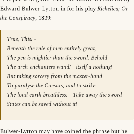
Edward Bulwer-Lytton in for his play
Richelieu; Or
the Conspiracy
, 1839:
True, This! -
Beneath the rule of men entirely great,
The pen is mightier than the sword. Behold
The arch-enchanters wand! - itself a nothing! -
But taking sorcery from the master-hand
To paralyse the Caesars, and to strike
The loud earth breathless! - Take away the sword -
States can be saved without it!
Bulwer-Lytton may have coined the phrase but he