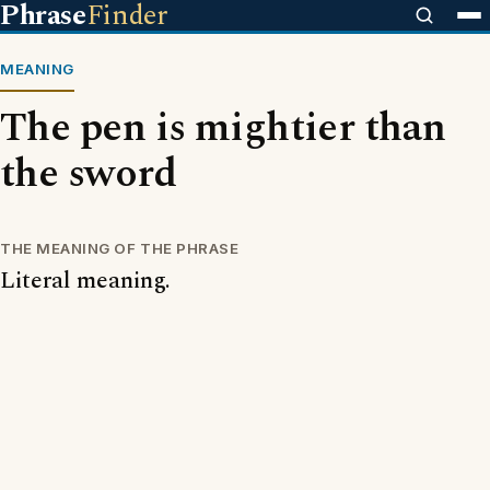
Phrase
Finder
MEANING
The pen is mightier than
the sword
THE MEANING OF THE PHRASE
Literal meaning.