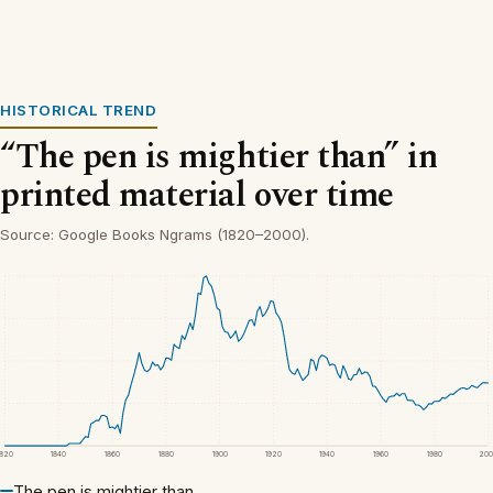
HISTORICAL TREND
“The pen is mightier than” in
printed material over time
Source: Google Books Ngrams (1820–2000).
1820
1840
1860
1880
1900
1920
1940
1960
1980
200
The pen is mightier than