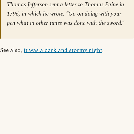
Thomas Jefferson sent a letter to Thomas Paine in
1796, in which he wrote: “Go on doing with your
pen what in other times was done with the sword.”
See also,
it was a dark and stormy night
.