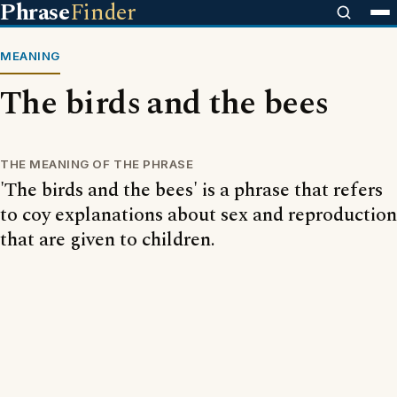
Phrase
Finder
MEANING
The birds and the bees
THE MEANING OF THE PHRASE
'The birds and the bees' is a phrase that refers
to coy explanations about sex and reproduction
that are given to children.