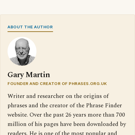
ABOUT THE AUTHOR
Gary Martin
FOUNDER AND CREATOR OF PHRASES.ORG.UK
Writer and researcher on the origins of
phrases and the creator of the Phrase Finder
website. Over the past 26 years more than 700
million of his pages have been downloaded by
readers. He is one of the most popular and