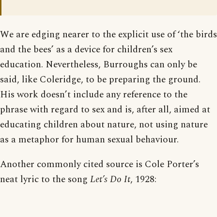
We are edging nearer to the explicit use of ‘the birds
and the bees’ as a device for children’s sex
education. Nevertheless, Burroughs can only be
said, like Coleridge, to be preparing the ground.
His work doesn’t include any reference to the
phrase with regard to sex and is, after all, aimed at
educating children about nature, not using nature
as a metaphor for human sexual behaviour.
Another commonly cited source is Cole Porter’s
neat lyric to the song
Let’s Do It
, 1928: