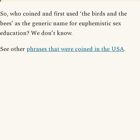
So, who coined and first used ‘the birds and the
bees’ as the generic name for euphemistic sex
education? We don’t know.
See other
phrases that were coined in the USA
.