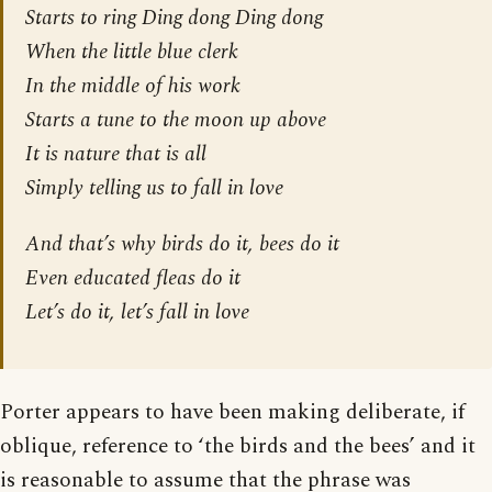
Starts to ring Ding dong Ding dong
When the little blue clerk
In the middle of his work
Starts a tune to the moon up above
It is nature that is all
Simply telling us to fall in love
And that’s why birds do it, bees do it
Even educated fleas do it
Let’s do it, let’s fall in love
Porter appears to have been making deliberate, if
oblique, reference to ‘the birds and the bees’ and it
is reasonable to assume that the phrase was