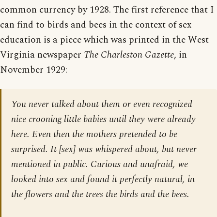
common currency by 1928. The first reference that I
can find to birds and bees in the context of sex
education is a piece which was printed in the West
Virginia newspaper
The Charleston Gazette
, in
November 1929:
You never talked about them or even recognized
nice crooning little babies until they were already
here. Even then the mothers pretended to be
surprised. It [sex] was whispered about, but never
mentioned in public. Curious and unafraid, we
looked into sex and found it perfectly natural, in
the flowers and the trees the birds and the bees.