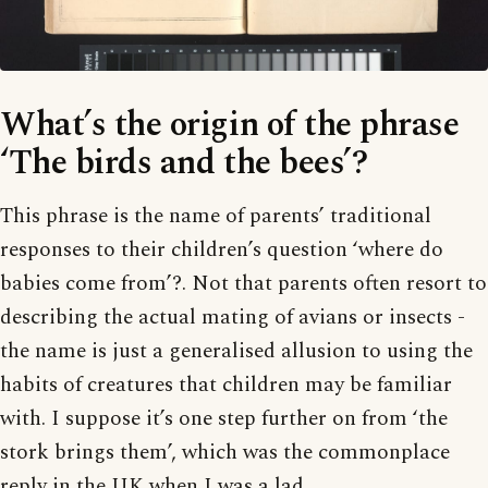
What’s the origin of the phrase
‘The birds and the bees’?
This phrase is the name of parents’ traditional
responses to their children’s question ‘where do
babies come from’?. Not that parents often resort to
describing the actual mating of avians or insects -
the name is just a generalised allusion to using the
habits of creatures that children may be familiar
with. I suppose it’s one step further on from ‘the
stork brings them’, which was the commonplace
reply in the UK when I was a lad.