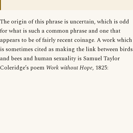
The origin of this phrase is uncertain, which is odd
for what is such a common phrase and one that
appears to be of fairly recent coinage. A work which
is sometimes cited as making the link between birds
and bees and human sexuality is Samuel Taylor
Coleridge’s poem
Work without Hope
, 1825: