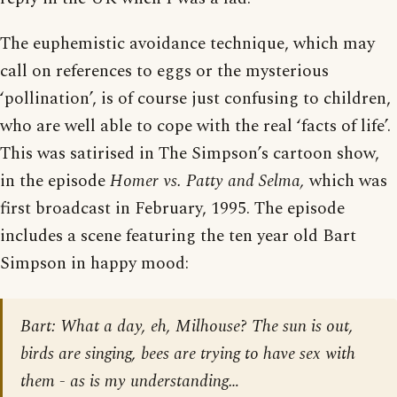
The euphemistic avoidance technique, which may
call on references to eggs or the mysterious
‘pollination’, is of course just confusing to children,
who are well able to cope with the real ‘facts of life’.
This was satirised in The Simpson’s cartoon show,
in the episode
Homer vs. Patty and Selma,
which was
first broadcast in February, 1995. The episode
includes a scene featuring the ten year old Bart
Simpson in happy mood:
Bart
: What a day, eh, Milhouse? The sun is out,
birds are singing, bees are trying to have sex with
them - as is my understanding…