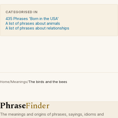
CATEGORISED IN
435 Phrases 'Born in the USA'
A list of phrases about animals
A list of phrases about relationships
Home
/
Meanings
/
The birds and the bees
Phrase
Finder
The meanings and origins of phrases, sayings, idioms and