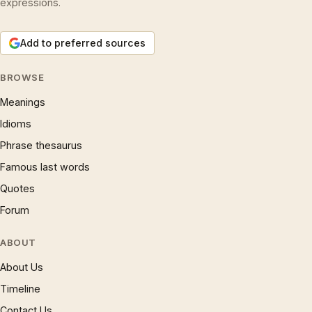
expressions.
Add to preferred sources
BROWSE
Meanings
Idioms
Phrase thesaurus
Famous last words
Quotes
Forum
ABOUT
About Us
Timeline
Contact Us