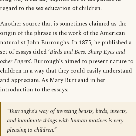
regard to the sex education of children.
Another source that is sometimes claimed as the
origin of the phrase is the work of the American
naturalist John Burroughs. In 1875, he published a
set of essays titled ‘
Birds and Bees, Sharp Eyes and
other Papers
’. Burrough’s aimed to present nature to
children in a way that they could easily understand
and appreciate. As Mary Burt said in her
introduction to the essays:
“Burroughs’s way of investing beasts, birds, insects,
and inanimate things with human motives is very
pleasing to children.”