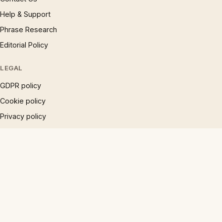
Help & Support
Phrase Research
Editorial Policy
LEGAL
GDPR policy
Cookie policy
Privacy policy
Accessibility
Disclaimer
Terms
Sitemap
© 1997 – 2026 Phrases.org.uk. All rights reserved.