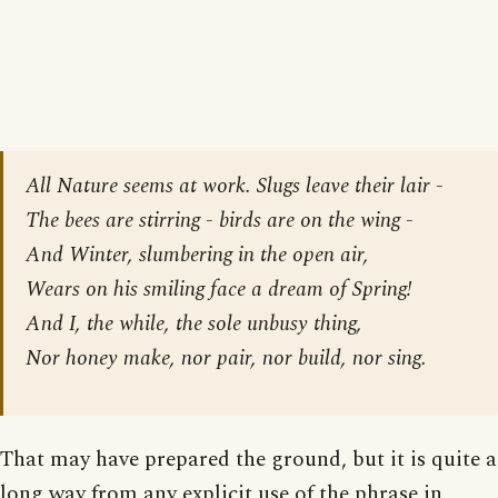
All Nature seems at work. Slugs leave their lair -
The bees are stirring - birds are on the wing -
And Winter, slumbering in the open air,
Wears on his smiling face a dream of Spring!
And I, the while, the sole unbusy thing,
Nor honey make, nor pair, nor build, nor sing.
That may have prepared the ground, but it is quite a
long way from any explicit use of the phrase in