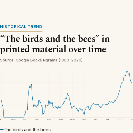
HISTORICAL TREND
“The birds and the bees” in
printed material over time
Source: Google Books Ngrams (1800–2020).
1800
1820
1840
1860
1880
1900
1920
1940
1960
1980
2000
20
The birds and the bees