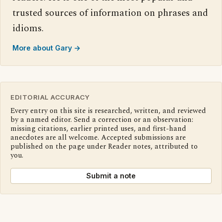
trusted sources of information on phrases and
idioms.
More about Gary →
EDITORIAL ACCURACY
Every entry on this site is researched, written, and reviewed
by a named editor. Send a correction or an observation:
missing citations, earlier printed uses, and first-hand
anecdotes are all welcome. Accepted submissions are
published on the page under Reader notes, attributed to
you.
Submit a note