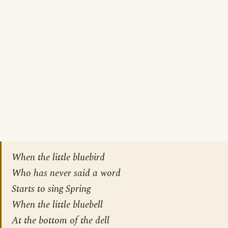
When the little bluebird
Who has never said a word
Starts to sing Spring
When the little bluebell
At the bottom of the dell