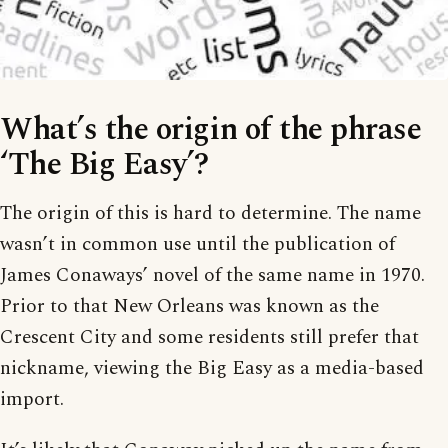
What’s the origin of the phrase
‘The Big Easy’?
The origin of this is hard to determine. The name
wasn’t in common use until the publication of
James Conaways’ novel of the same name in 1970.
Prior to that New Orleans was known as the
Crescent City and some residents still prefer that
nickname, viewing the Big Easy as a media-based
import.