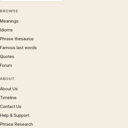
BROWSE
Meanings
Idioms
Phrase thesaurus
Famous last words
Quotes
Forum
ABOUT
About Us
Timeline
Contact Us
Help & Support
Phrase Research