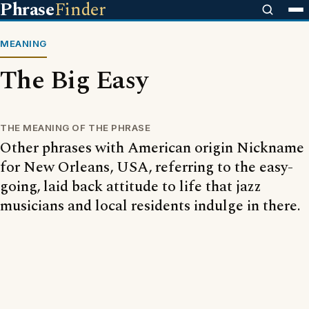
Phrase
Finder
MEANING
The Big Easy
THE MEANING OF THE PHRASE
Other phrases with American origin Nickname
for New Orleans, USA, referring to the easy-
going, laid back attitude to life that jazz
musicians and local residents indulge in there.