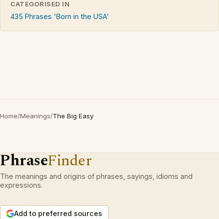
CATEGORISED IN
435 Phrases 'Born in the USA'
Home
/
Meanings
/
The Big Easy
Phrase
Finder
The meanings and origins of phrases, sayings, idioms and
expressions.
Add to preferred sources