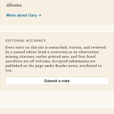
idioms.
More about Gary →
EDITORIAL ACCURACY
Every entry on this site is researched, written, and reviewed
by a named editor. Send a correction or an observation:
missing citations, earlier printed uses, and first-hand
anecdotes are all welcome. Accepted submissions are
published on the page under Reader notes, attributed to
you.
Submit a note