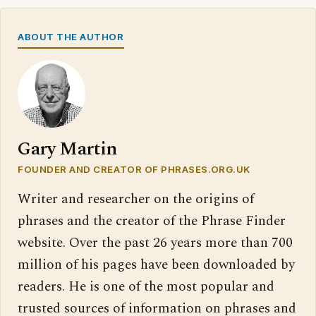
ABOUT THE AUTHOR
Gary Martin
FOUNDER AND CREATOR OF PHRASES.ORG.UK
Writer and researcher on the origins of
phrases and the creator of the Phrase Finder
website. Over the past 26 years more than 700
million of his pages have been downloaded by
readers. He is one of the most popular and
trusted sources of information on phrases and