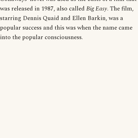
was released in 1987, also called
Big Easy
. The film,
starring Dennis Quaid and Ellen Barkin, was a
popular success and this was when the name came
into the popular consciousness.