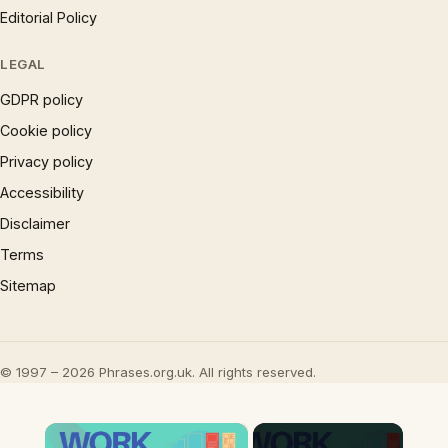
Editorial Policy
LEGAL
GDPR policy
Cookie policy
Privacy policy
Accessibility
Disclaimer
Terms
Sitemap
© 1997 – 2026 Phrases.org.uk. All rights reserved.
×