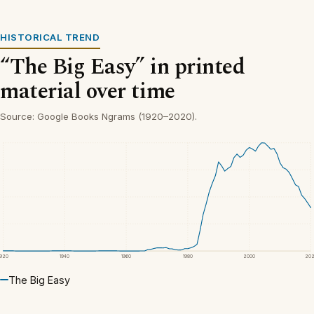
HISTORICAL TREND
“The Big Easy” in printed
material over time
Source: Google Books Ngrams (1920–2020).
1920
1940
1960
1980
2000
20
The Big Easy