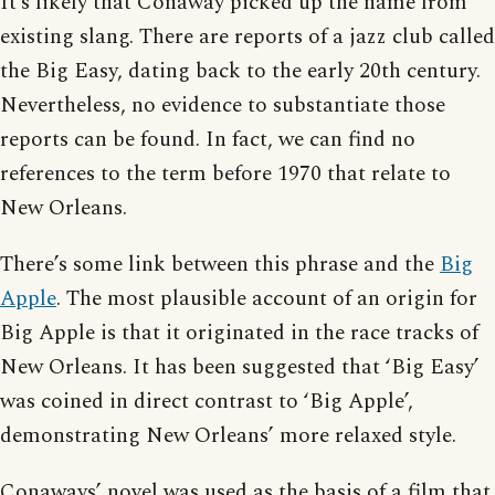
It’s likely that Conaway picked up the name from
existing slang. There are reports of a jazz club called
the Big Easy, dating back to the early 20th century.
Nevertheless, no evidence to substantiate those
reports can be found. In fact, we can find no
references to the term before 1970 that relate to
New Orleans.
There’s some link between this phrase and the
Big
Apple
. The most plausible account of an origin for
Big Apple is that it originated in the race tracks of
New Orleans. It has been suggested that ‘Big Easy’
was coined in direct contrast to ‘Big Apple’,
demonstrating New Orleans’ more relaxed style.
Conaways’ novel was used as the basis of a film that