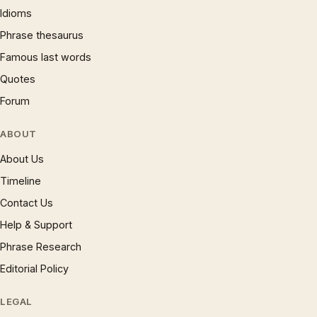
Idioms
Phrase thesaurus
Famous last words
Quotes
Forum
ABOUT
About Us
Timeline
Contact Us
Help & Support
Phrase Research
Editorial Policy
LEGAL