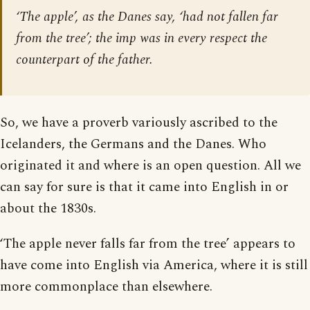
‘The apple’, as the Danes say, ‘had not fallen far
from the tree’; the imp was in every respect the
counterpart of the father.
So, we have a proverb variously ascribed to the
Icelanders, the Germans and the Danes. Who
originated it and where is an open question. All we
can say for sure is that it came into English in or
about the 1830s.
‘The apple never falls far from the tree’ appears to
have come into English via America, where it is still
more commonplace than elsewhere.