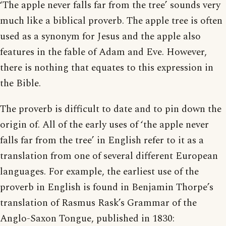
‘The apple never falls far from the tree’ sounds very
much like a biblical proverb. The apple tree is often
used as a synonym for Jesus and the apple also
features in the fable of Adam and Eve. However,
there is nothing that equates to this expression in
the Bible.
The proverb is difficult to date and to pin down the
origin of. All of the early uses of ‘the apple never
falls far from the tree’ in English refer to it as a
translation from one of several different European
languages. For example, the earliest use of the
proverb in English is found in Benjamin Thorpe’s
translation of Rasmus Rask’s Grammar of the
Anglo-Saxon Tongue, published in 1830: