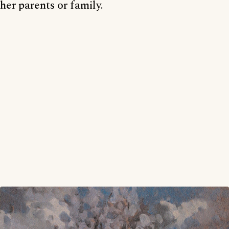
her parents or family.