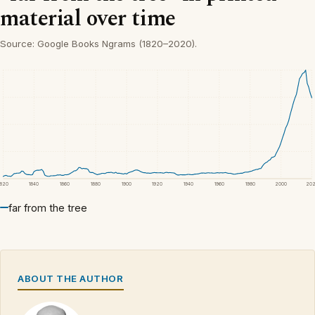
material over time
Source: Google Books Ngrams (1820–2020).
1820
1840
1860
1880
1900
1920
1940
1960
1980
2000
20
far from the tree
ABOUT THE AUTHOR