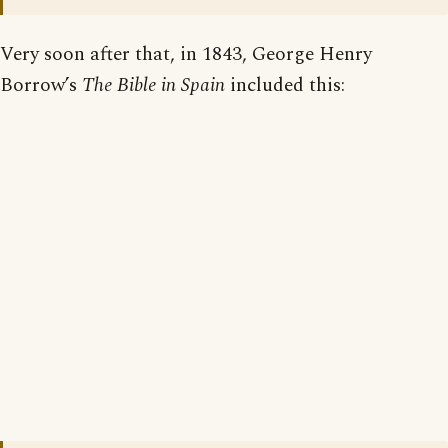
Very soon after that, in 1843, George Henry
Borrow’s
The Bible in Spain
included this: