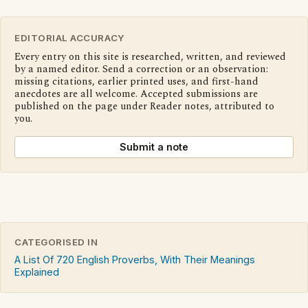
EDITORIAL ACCURACY
Every entry on this site is researched, written, and reviewed
by a named editor. Send a correction or an observation:
missing citations, earlier printed uses, and first-hand
anecdotes are all welcome. Accepted submissions are
published on the page under Reader notes, attributed to
you.
Submit a note
CATEGORISED IN
A List Of 720 English Proverbs, With Their Meanings
Explained