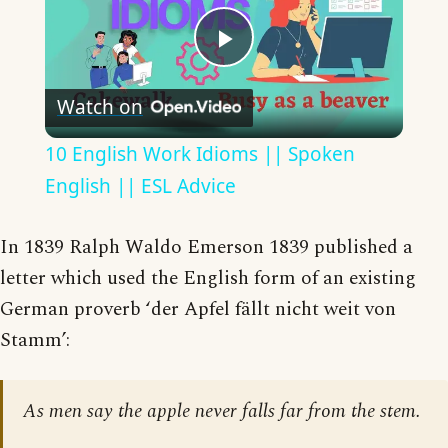
Play
Watch on
Video
10 English Work Idioms || Spoken
English || ESL Advice
In 1839 Ralph Waldo Emerson 1839 published a
letter which used the English form of an existing
German proverb ‘der Apfel fällt nicht weit von
Stamm’:
As men say the apple never falls far from the stem.