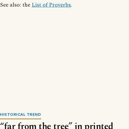
See also: the
List of Proverbs
.
HISTORICAL TREND
“far from the tree” in printed