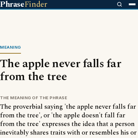
Phrase
Finder
MEANING
The apple never falls far
from the tree
THE MEANING OF THE PHRASE
The proverbial saying 'the apple never falls far
from the tree', or 'the apple doesn't fall far
from the tree' expresses the idea that a person
inevitably shares traits with or resembles his or