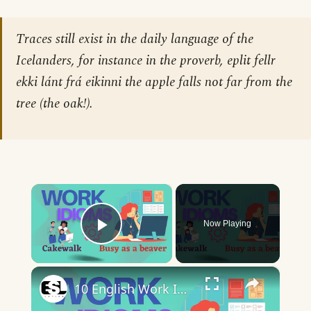
Traces still exist in the daily language of the
Icelanders, for instance in the proverb, eplit fellr
ekki lánt frá eikinni the apple falls not far from the
tree (the oak!).
×
Now Playing
Play Video
×
10 English Work Idioms || Spoken English || ESL Advice