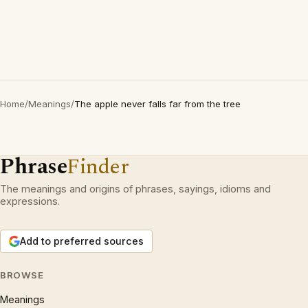
Home
/
Meanings
/
The apple never falls far from the tree
Phrase
Finder
The meanings and origins of phrases, sayings, idioms and
expressions.
Add to preferred sources
BROWSE
Meanings