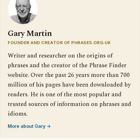
Gary Martin
FOUNDER AND CREATOR OF PHRASES.ORG.UK
Writer and researcher on the origins of
phrases and the creator of the Phrase Finder
website. Over the past 26 years more than 700
million of his pages have been downloaded by
readers. He is one of the most popular and
trusted sources of information on phrases and
idioms.
More about Gary →