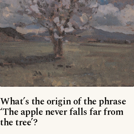
What’s the origin of the phrase
‘The apple never falls far from
the tree’?