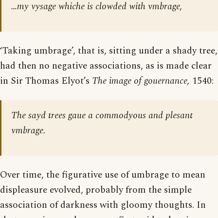
…my vysage whiche is clowded with vmbrage,
‘Taking umbrage’, that is, sitting under a shady tree,
had then no negative associations, as is made clear
in Sir Thomas Elyot’s
The image of gouernance,
1540:
The sayd trees gaue a commodyous and plesant
vmbrage.
Over time, the figurative use of umbrage to mean
displeasure evolved, probably from the simple
association of darkness with gloomy thoughts. In