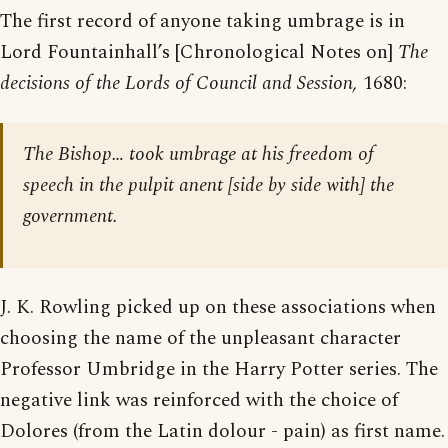
The first record of anyone taking umbrage is in
Lord Fountainhall’s [Chronological Notes on]
The
decisions of the Lords of Council and Session,
1680:
The Bishop… took umbrage at his freedom of
speech in the pulpit anent [side by side with] the
government.
J. K. Rowling picked up on these associations when
choosing the name of the unpleasant character
Professor Umbridge in the Harry Potter series. The
negative link was reinforced with the choice of
Dolores (from the Latin dolour - pain) as first name.