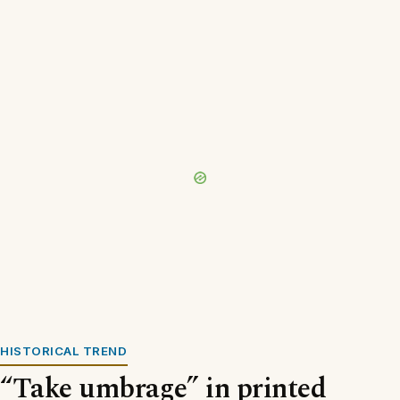
HISTORICAL TREND
“Take umbrage” in printed