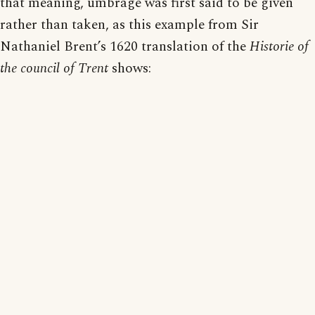
that meaning, umbrage was first said to be given
rather than taken, as this example from Sir
Nathaniel Brent’s 1620 translation of the
Historie of
the council of Trent
shows: