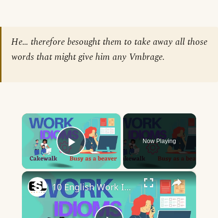
He… therefore besought them to take away all those
words that might give him any Vmbrage.
×
Now Playing
Play Video
×
10 English Work Idioms || Spoken English || ESL Advice