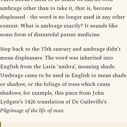
umbrage other than to take it, that is, become
displeased - the word is no longer used in any other
context. What is umbrage exactly? It sounds like
some form of distasteful patent medicine.
Step back to the 15th century and umbrage didn’t
mean displeasure. The word was inherited into
English from the Latin ‘umbra’, meaning shade.
Umbrage came to be used in English to mean shade
or shadow, or the foliage of trees which cause
shadows; for example, this piece from John
Lydgate’s 1426 translation of De Guileville’s
Pilgrimage of the life of man
: