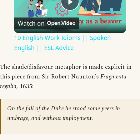
Play
Watch on
Video
10 English Work Idioms || Spoken
English || ESL Advice
The shade/disfavour metaphor is made explicit in
this piece from Sir Robert Naunton’s
Fragmenta
regalia,
1635:
On the fall of the Duke he stood some yeers in
umbrage, and without imployment.