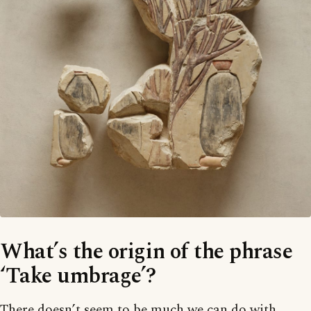
What’s the origin of the phrase
‘Take umbrage’?
There doesn’t seem to be much we can do with