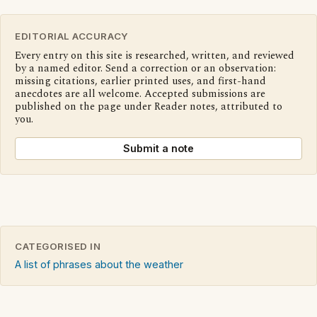
EDITORIAL ACCURACY
Every entry on this site is researched, written, and reviewed
by a named editor. Send a correction or an observation:
missing citations, earlier printed uses, and first-hand
anecdotes are all welcome. Accepted submissions are
published on the page under Reader notes, attributed to
you.
Submit a note
CATEGORISED IN
A list of phrases about the weather