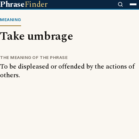
Phrase
Finder
MEANING
Take umbrage
THE MEANING OF THE PHRASE
To be displeased or offended by the actions of
others.