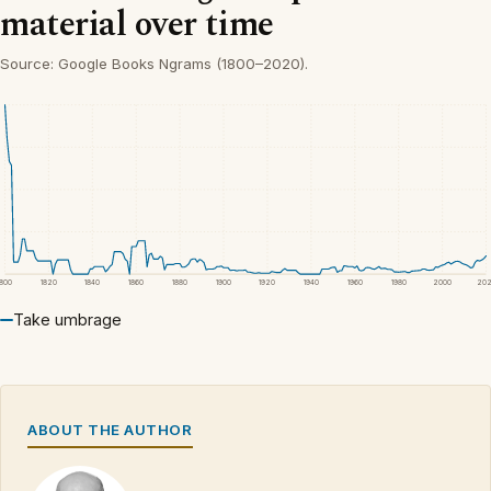
material over time
Source: Google Books Ngrams (1800–2020).
1800
1820
1840
1860
1880
1900
1920
1940
1960
1980
2000
20
Take umbrage
ABOUT THE AUTHOR