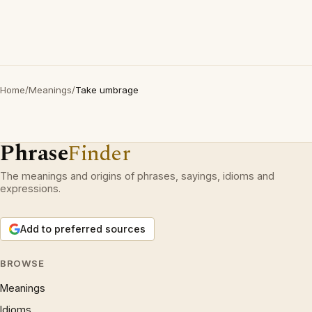
Home
/
Meanings
/
Take umbrage
Phrase
Finder
The meanings and origins of phrases, sayings, idioms and
expressions.
Add to preferred sources
BROWSE
Meanings
Idioms