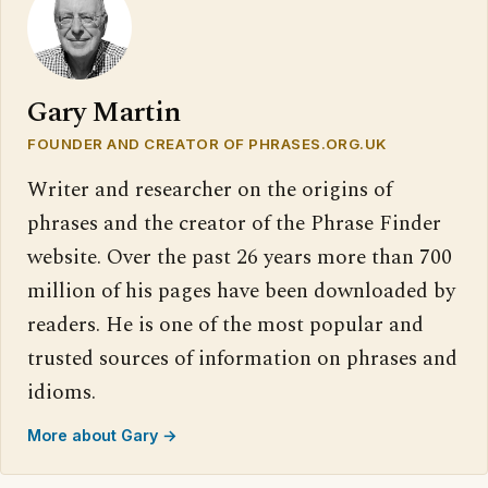
Gary Martin
FOUNDER AND CREATOR OF PHRASES.ORG.UK
Writer and researcher on the origins of
phrases and the creator of the Phrase Finder
website. Over the past 26 years more than 700
million of his pages have been downloaded by
readers. He is one of the most popular and
trusted sources of information on phrases and
idioms.
More about Gary →