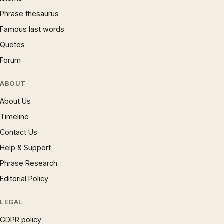
Phrase thesaurus
Famous last words
Quotes
Forum
ABOUT
About Us
Timeline
Contact Us
Help & Support
Phrase Research
Editorial Policy
LEGAL
GDPR policy