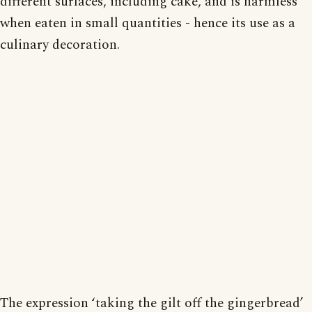
different surfaces, including cake, and is harmless
when eaten in small quantities - hence its use as a
culinary decoration.
The expression ‘taking the gilt off the gingerbread’