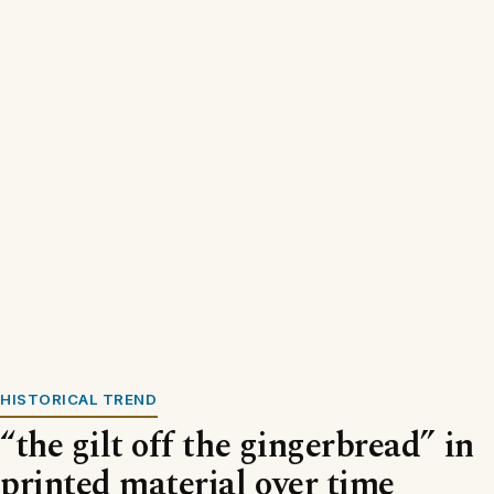
HISTORICAL TREND
“the gilt off the gingerbread” in
printed material over time