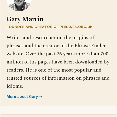
Gary Martin
FOUNDER AND CREATOR OF PHRASES.ORG.UK
Writer and researcher on the origins of
phrases and the creator of the Phrase Finder
website. Over the past 26 years more than 700
million of his pages have been downloaded by
readers. He is one of the most popular and
trusted sources of information on phrases and
idioms.
More about Gary →