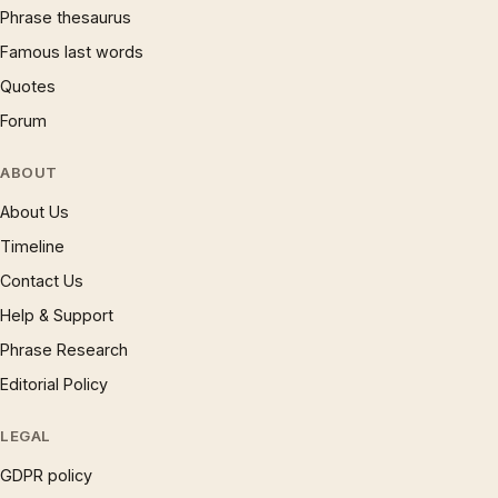
Phrase thesaurus
Famous last words
Quotes
Forum
ABOUT
About Us
Timeline
Contact Us
Help & Support
Phrase Research
Editorial Policy
LEGAL
GDPR policy