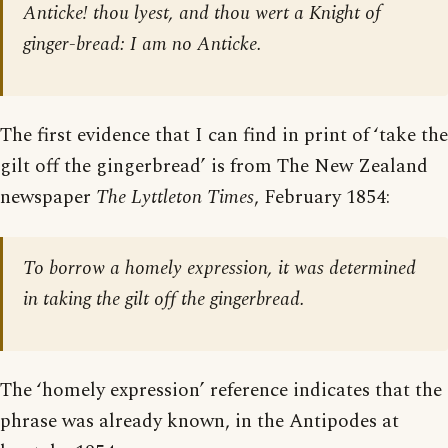
Anticke! thou lyest, and thou wert a Knight of
ginger-bread: I am no Anticke.
The first evidence that I can find in print of ‘take the
gilt off the gingerbread’ is from The New Zealand
newspaper
The Lyttleton Times
, February 1854:
To borrow a homely expression, it was determined
in taking the gilt off the gingerbread.
The ‘homely expression’ reference indicates that the
phrase was already known, in the Antipodes at