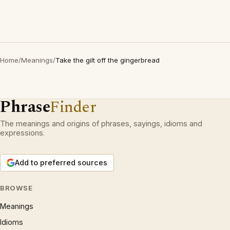
Home
/
Meanings
/
Take the gilt off the gingerbread
Phrase
Finder
The meanings and origins of phrases, sayings, idioms and
expressions.
Add to preferred sources
BROWSE
Meanings
Idioms