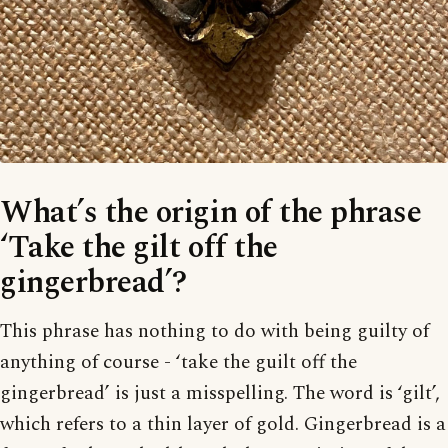
What’s the origin of the phrase
‘Take the gilt off the
gingerbread’?
This phrase has nothing to do with being guilty of
anything of course - ‘take the guilt off the
gingerbread’ is just a misspelling. The word is ‘gilt’,
which refers to a thin layer of gold. Gingerbread is a