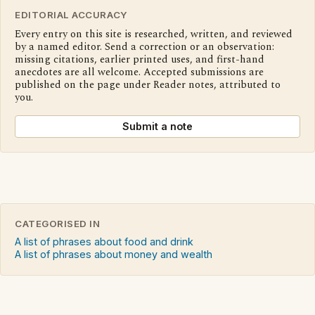
EDITORIAL ACCURACY
Every entry on this site is researched, written, and reviewed
by a named editor. Send a correction or an observation:
missing citations, earlier printed uses, and first-hand
anecdotes are all welcome. Accepted submissions are
published on the page under Reader notes, attributed to
you.
Submit a note
CATEGORISED IN
A list of phrases about food and drink
A list of phrases about money and wealth