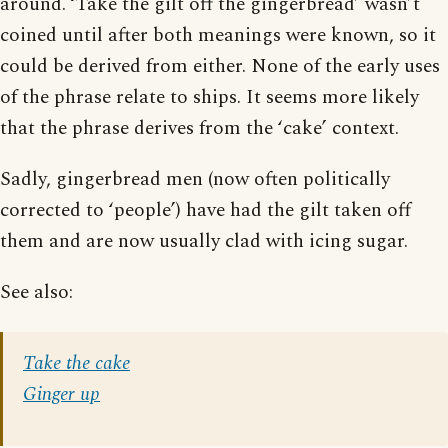
around. ‘Take the gilt off the gingerbread’ wasn’t
coined until after both meanings were known, so it
could be derived from either. None of the early uses
of the phrase relate to ships. It seems more likely
that the phrase derives from the ‘cake’ context.
Sadly, gingerbread men (now often politically
corrected to ‘people’) have had the gilt taken off
them and are now usually clad with icing sugar.
See also:
Take the cake
Ginger up