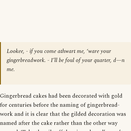
Lookee, - if you come athwart me, ‘ware your
gingerbreadwork. - I’ll be foul of your quarter, d—n
me.
Gingerbread cakes had been decorated with gold
for centuries before the naming of gingerbread-
work and it is clear that the gilded decoration was
named after the cake rather than the other way