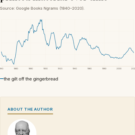
Source: Google Books Ngrams (1840–2020).
1840
1860
1880
1900
1920
1940
1960
1980
2000
20
the gilt off the gingerbread
ABOUT THE AUTHOR