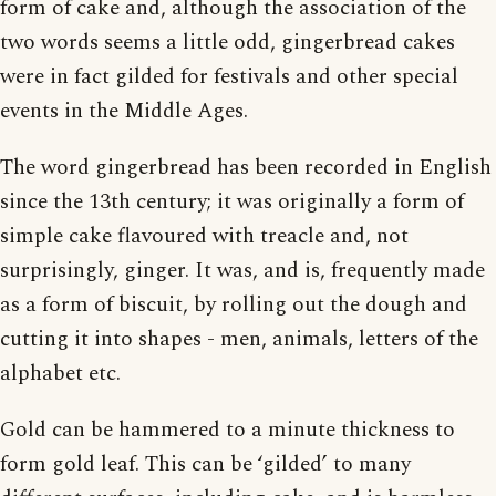
form of cake and, although the association of the
two words seems a little odd, gingerbread cakes
were in fact gilded for festivals and other special
events in the Middle Ages.
The word gingerbread has been recorded in English
since the 13th century; it was originally a form of
simple cake flavoured with treacle and, not
surprisingly, ginger. It was, and is, frequently made
as a form of biscuit, by rolling out the dough and
cutting it into shapes - men, animals, letters of the
alphabet etc.
Gold can be hammered to a minute thickness to
form gold leaf. This can be ‘gilded’ to many