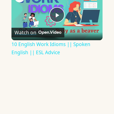
Play
Watch on
Video
10 English Work Idioms || Spoken
English || ESL Advice