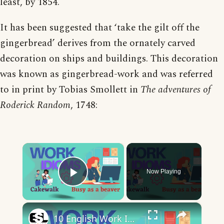
least, by 1854.
It has been suggested that ‘take the gilt off the
gingerbread’ derives from the ornately carved
decoration on ships and buildings. This decoration
was known as gingerbread-work and was referred
to in print by Tobias Smollett in
The adventures of
Roderick Random
, 1748:
×
Now Playing
Play Video
×
10 English Work Idioms || Spoken English || ESL Advice