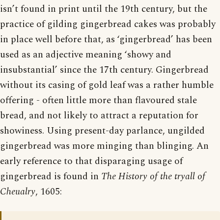
isn’t found in print until the 19th century, but the
practice of gilding gingerbread cakes was probably
in place well before that, as ‘gingerbread’ has been
used as an adjective meaning ‘showy and
insubstantial’ since the 17th century. Gingerbread
without its casing of gold leaf was a rather humble
offering - often little more than flavoured stale
bread, and not likely to attract a reputation for
showiness. Using present-day parlance, ungilded
gingerbread was more minging than blinging. An
early reference to that disparaging usage of
gingerbread is found in
The History of the tryall of
Cheualry
, 1605: