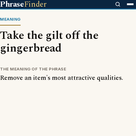
Phrase
Finder
MEANING
Take the gilt off the
gingerbread
THE MEANING OF THE PHRASE
Remove an item's most attractive qualities.