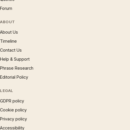
Forum
ABOUT
About Us
Timeline
Contact Us
Help & Support
Phrase Research
Editorial Policy
LEGAL
GDPR policy
Cookie policy
Privacy policy
Accessibility