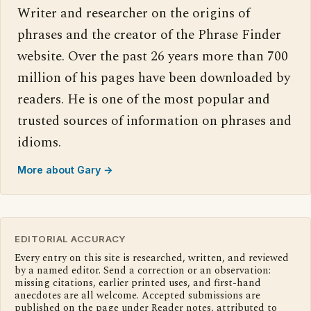
Writer and researcher on the origins of
phrases and the creator of the Phrase Finder
website. Over the past 26 years more than 700
million of his pages have been downloaded by
readers. He is one of the most popular and
trusted sources of information on phrases and
idioms.
More about Gary →
EDITORIAL ACCURACY
Every entry on this site is researched, written, and reviewed
by a named editor. Send a correction or an observation:
missing citations, earlier printed uses, and first-hand
anecdotes are all welcome. Accepted submissions are
published on the page under Reader notes, attributed to