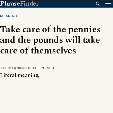
Phrase
Finder
MEANING
Take care of the pennies
and the pounds will take
care of themselves
THE MEANING OF THE PHRASE
Literal meaning.