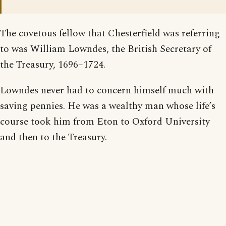
The covetous fellow that Chesterfield was referring
to was William Lowndes, the British Secretary of
the Treasury, 1696–1724.
Lowndes never had to concern himself much with
saving pennies. He was a wealthy man whose life’s
course took him from Eton to Oxford University
and then to the Treasury.