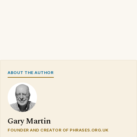
ABOUT THE AUTHOR
Gary Martin
FOUNDER AND CREATOR OF PHRASES.ORG.UK