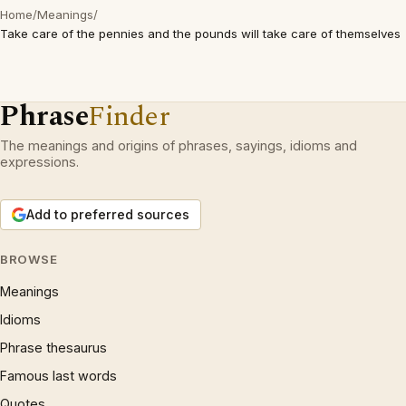
Home
/
Meanings
/
Take care of the pennies and the pounds will take care of themselves
Phrase
Finder
The meanings and origins of phrases, sayings, idioms and
expressions.
Add to preferred sources
BROWSE
Meanings
Idioms
Phrase thesaurus
Famous last words
Quotes