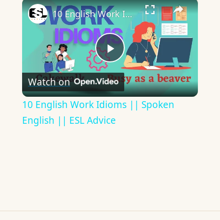
×
10 English Work Idioms || Spoken English || ESL Advice
Play
Watch on
Video
10 English Work Idioms || Spoken
English || ESL Advice