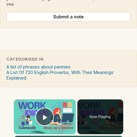
you.
Submit a note
CATEGORISED IN
A list of phrases about pennies
A List Of 720 English Proverbs, With Their Meanings
Explained
×
Now Playing
Play Video