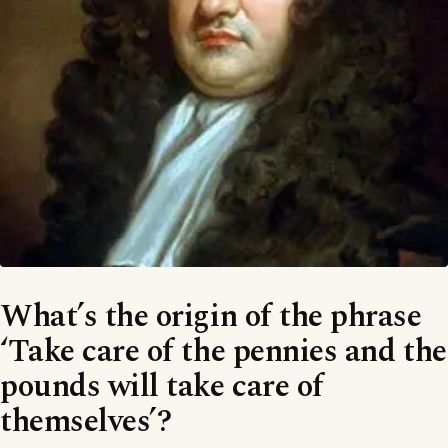
What’s the origin of the phrase
‘Take care of the pennies and the
pounds will take care of
themselves’?