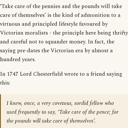
‘Take care of the pennies and the pounds will take
care of themselves’ is the kind of admonition to a
virtuous and principled lifestyle favoured by
Victorian moralists - the principle here being thrifty
and careful not to squander money. In fact, the
saying pre-dates the Victorian era by almost a
hundred years.
In 1747 Lord Chesterfield wrote to a friend saying
this:
I knew, once, a very covetous, sordid fellow who
used frequently to say, ‘Take care of the pence; for
the pounds will take care of themselves’.