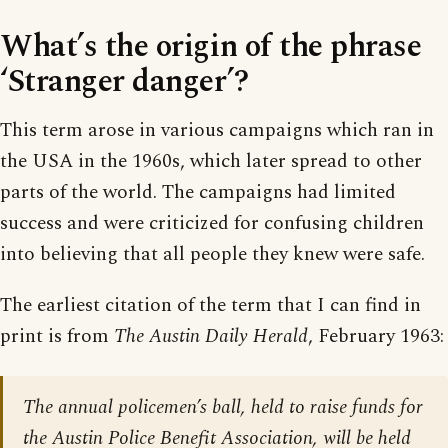
What’s the origin of the phrase
‘Stranger danger’?
This term arose in various campaigns which ran in
the USA in the 1960s, which later spread to other
parts of the world. The campaigns had limited
success and were criticized for confusing children
into believing that all people they knew were safe.
The earliest citation of the term that I can find in
print is from
The Austin Daily Herald
, February 1963:
The annual policemen’s ball, held to raise funds for
the Austin Police Benefit Association, will be held