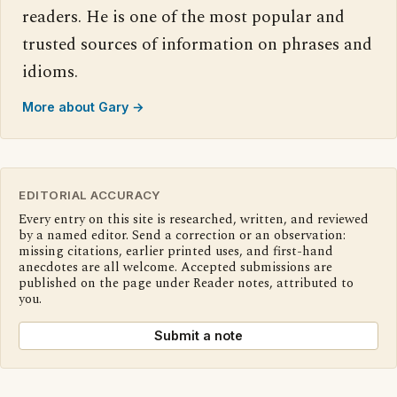
readers. He is one of the most popular and
trusted sources of information on phrases and
idioms.
More about Gary →
EDITORIAL ACCURACY
Every entry on this site is researched, written, and reviewed
by a named editor. Send a correction or an observation:
missing citations, earlier printed uses, and first-hand
anecdotes are all welcome. Accepted submissions are
published on the page under Reader notes, attributed to
you.
Submit a note