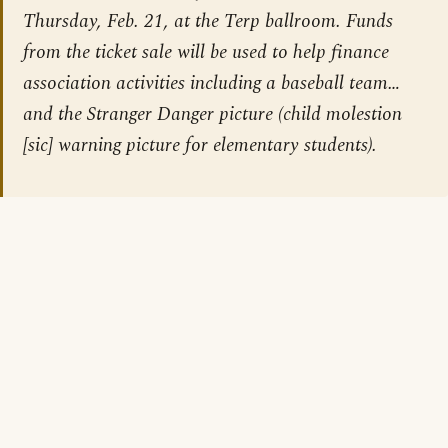
Thursday, Feb. 21, at the Terp ballroom. Funds
from the ticket sale will be used to help finance
association activities including a baseball team…
and the Stranger Danger picture (child molestion
[sic] warning picture for elementary students).