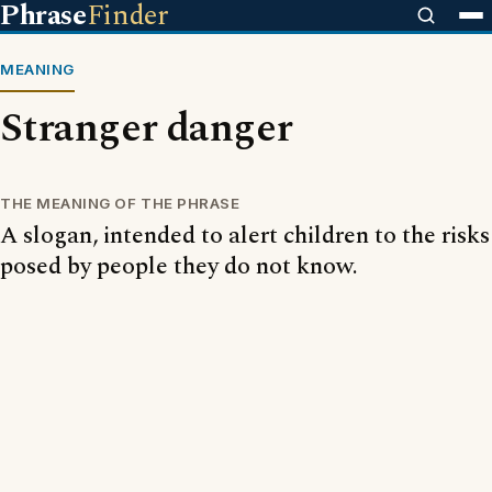
Phrase
Finder
MEANING
Stranger danger
THE MEANING OF THE PHRASE
A slogan, intended to alert children to the risks
posed by people they do not know.