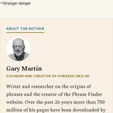
Stranger danger
ABOUT THE AUTHOR
Gary Martin
FOUNDER AND CREATOR OF PHRASES.ORG.UK
Writer and researcher on the origins of
phrases and the creator of the Phrase Finder
website. Over the past 26 years more than 700
million of his pages have been downloaded by