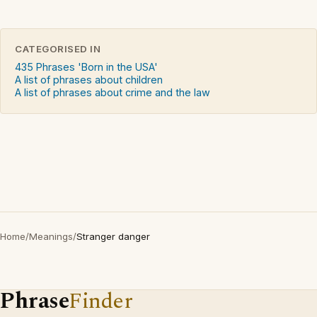
CATEGORISED IN
435 Phrases 'Born in the USA'
A list of phrases about children
A list of phrases about crime and the law
Home
/
Meanings
/
Stranger danger
Phrase
Finder