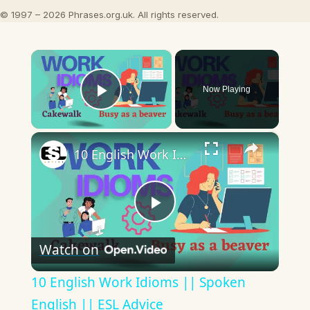
© 1997 – 2026 Phrases.org.uk. All rights reserved.
×
Now Playing
Play Video
×
10 English Work Idioms || Spoken English || ESL Advice
Play
Watch on
Video
10 English Work Idioms || Spoken
English || ESL Advice