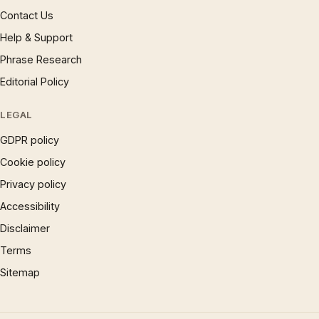
Contact Us
Help & Support
Phrase Research
Editorial Policy
LEGAL
GDPR policy
Cookie policy
Privacy policy
Accessibility
Disclaimer
Terms
Sitemap