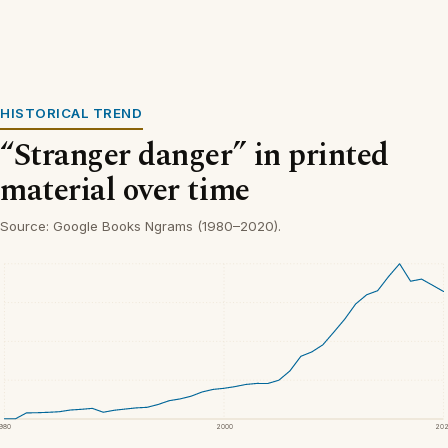
HISTORICAL TREND
“Stranger danger” in printed
material over time
Source: Google Books Ngrams (1980–2020).
1980
2000
20