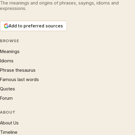
The meanings and origins of phrases, sayings, idioms and
expressions.
Add to preferred sources
BROWSE
Meanings
Idioms
Phrase thesaurus
Famous last words
Quotes
Forum
ABOUT
About Us
Timeline