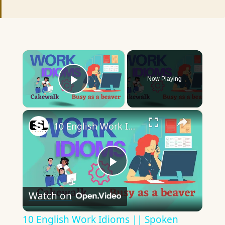
×
Now Playing
Play Video
×
10 English Work Idioms || Spoken English || ESL Advice
Play
Watch on
Video
10 English Work Idioms || Spoken