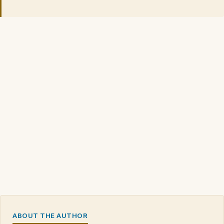
ABOUT THE AUTHOR