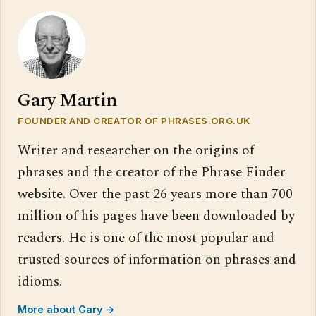
Gary Martin
FOUNDER AND CREATOR OF PHRASES.ORG.UK
Writer and researcher on the origins of
phrases and the creator of the Phrase Finder
website. Over the past 26 years more than 700
million of his pages have been downloaded by
readers. He is one of the most popular and
trusted sources of information on phrases and
idioms.
More about Gary →