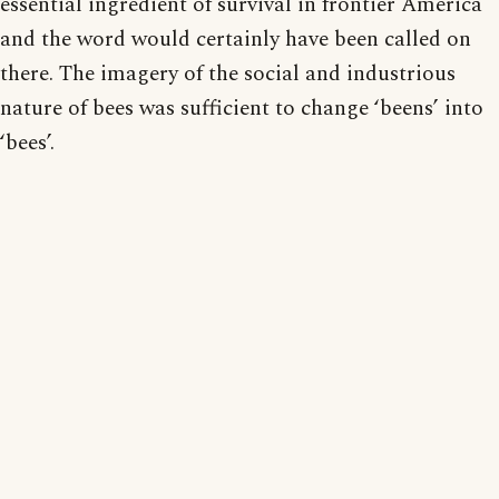
essential ingredient of survival in frontier America
and the word would certainly have been called on
there. The imagery of the social and industrious
nature of bees was sufficient to change ‘beens’ into
‘bees’.