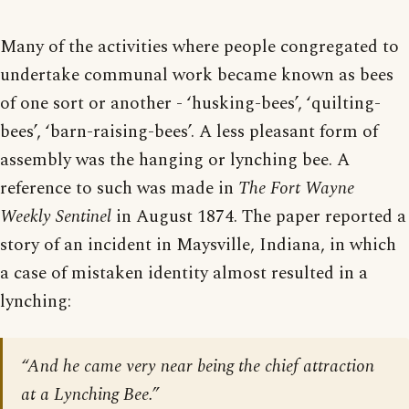
Many of the activities where people congregated to
undertake communal work became known as bees
of one sort or another - ‘husking-bees’, ‘quilting-
bees’, ‘barn-raising-bees’. A less pleasant form of
assembly was the hanging or lynching bee. A
reference to such was made in
The Fort Wayne
Weekly Sentinel
in August 1874. The paper reported a
story of an incident in Maysville, Indiana, in which
a case of mistaken identity almost resulted in a
lynching:
“And he came very near being the chief attraction
at a Lynching Bee.”