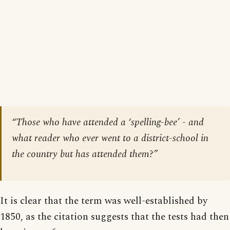
“Those who have attended a ‘spelling-bee’ - and
what reader who ever went to a district-school in
the country but
has
attended them?”
It is clear that the term was well-established by
1850, as the citation suggests that the tests had then