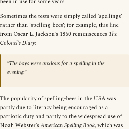
been in use for some years.
Sometimes the tests were simply called ‘spellings’
rather than ‘spelling-bees’; for example, this line
from Oscar L. Jackson’s 1860 reminiscences
The
Colonel’s Diary
:
“The boys were anxious for a spelling in the
evening.”
The popularity of spelling-bees in the USA was
partly due to literacy being encouraged as a
patriotic duty and partly to the widespread use of
Noah Webster’s
American Spelling Book
, which was