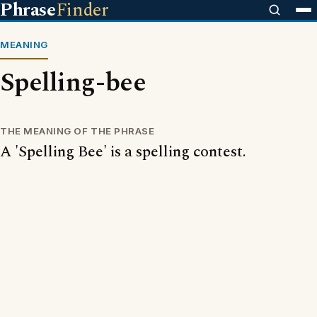
Phrase
Finder
MEANING
Spelling-bee
THE MEANING OF THE PHRASE
A 'Spelling Bee' is a spelling contest.