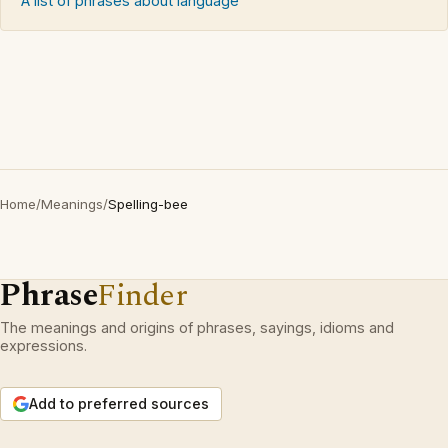
A list of phrases about language
Home
/
Meanings
/
Spelling-bee
Phrase
Finder
The meanings and origins of phrases, sayings, idioms and
expressions.
Add to preferred sources