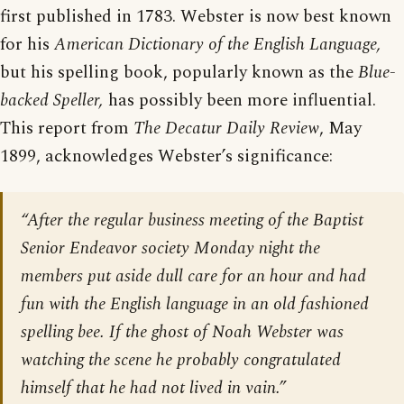
first published in 1783. Webster is now best known
for his
American Dictionary of the English Language,
but his spelling book, popularly known as the
Blue-
backed Speller,
has possibly been more influential.
This report from
The Decatur Daily Review
, May
1899, acknowledges Webster’s significance:
“After the regular business meeting of the Baptist
Senior Endeavor society Monday night the
members put aside dull care for an hour and had
fun with the English language in an old fashioned
spelling bee. If the ghost of Noah Webster was
watching the scene he probably congratulated
himself that he had not lived in vain.”