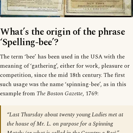
What’s the origin of the phrase
‘Spelling-bee’?
The term ‘bee’ has been used in the USA with the
meaning of ‘gathering’, either for work, pleasure or
competition, since the mid 18th century. The first
such usage was the name ‘spinning-bee’, as in this
example from
The Boston Gazette
, 1769:
“Last Thursday about twenty young Ladies met at
the house of Mr. L. on purpose for a Spinning