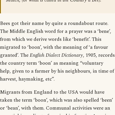
Match; (or what is called in the Country a Bee).”
Bees got their name by quite a roundabout route.
The Middle English word for a prayer was a ‘bene’,
from which we derive words like ‘benefit’. This
migrated to ‘boon’, with the meaning of ‘a favour
granted’. The
English Dialect Dictionary
, 1905, records
the country term ‘boon’ as meaning “voluntary
help, given to a farmer by his neighbours, in time of
harvest, haymaking, etc”.
Migrants from England to the USA would have
taken the term ‘boon’, which was also spelled ‘been’
or ‘bean’, with them. Communal activities were an