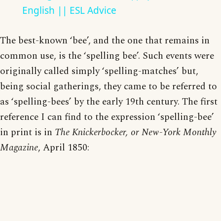
English || ESL Advice
The best-known ‘bee’, and the one that remains in
common use, is the ‘spelling bee’. Such events were
originally called simply ‘spelling-matches’ but,
being social gatherings, they came to be referred to
as ‘spelling-bees’ by the early 19th century. The first
reference I can find to the expression ‘spelling-bee’
in print is in
The Knickerbocker, or New-York Monthly
Magazine
, April 1850: