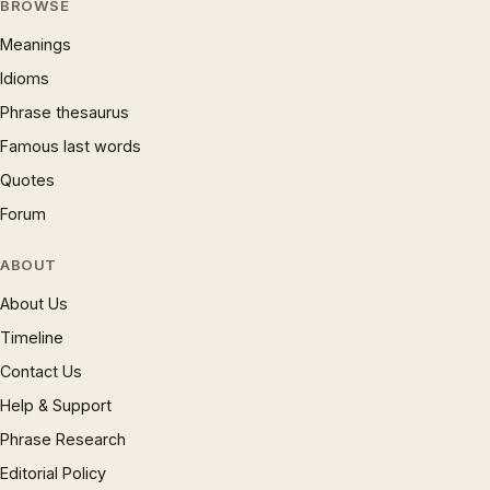
BROWSE
Meanings
Idioms
Phrase thesaurus
Famous last words
Quotes
Forum
ABOUT
About Us
Timeline
Contact Us
Help & Support
Phrase Research
Editorial Policy