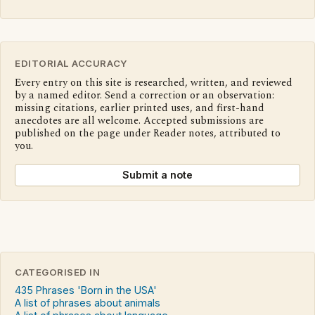
EDITORIAL ACCURACY
Every entry on this site is researched, written, and reviewed
by a named editor. Send a correction or an observation:
missing citations, earlier printed uses, and first-hand
anecdotes are all welcome. Accepted submissions are
published on the page under Reader notes, attributed to
you.
Submit a note
CATEGORISED IN
435 Phrases 'Born in the USA'
A list of phrases about animals