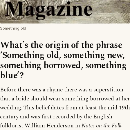
Something old
What’s the origin of the phrase
‘Something old, something new,
something borrowed, something
blue’?
Before there was a rhyme there was a superstition -
that a bride should wear something borrowed at her
wedding. This belief dates from at least the mid 19th
century and was first recorded by the English
folklorist William Henderson in
Notes on the Folk-