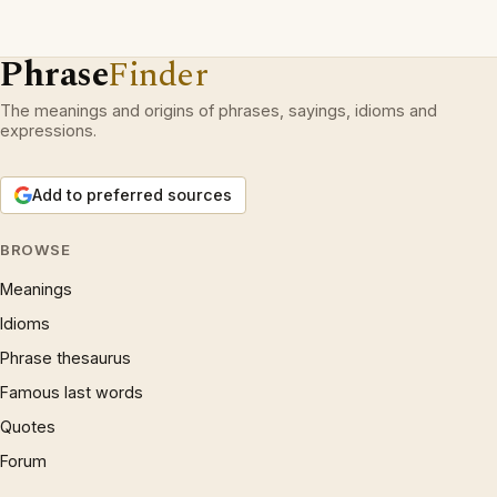
Phrase
Finder
The meanings and origins of phrases, sayings, idioms and
expressions.
Add to preferred sources
BROWSE
Meanings
Idioms
Phrase thesaurus
Famous last words
Quotes
Forum