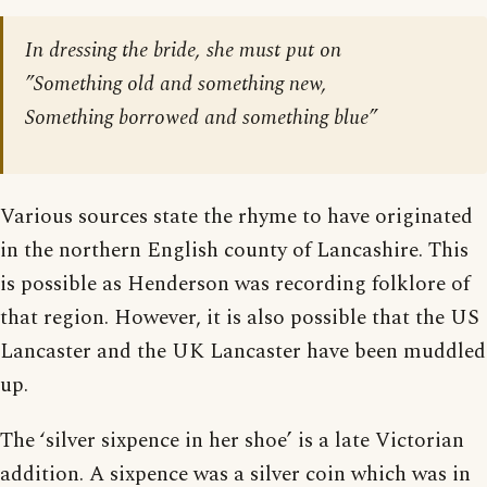
In dressing the bride, she must put on
”Something old and something new,
Something borrowed and something blue”
Various sources state the rhyme to have originated
in the northern English county of Lancashire. This
is possible as Henderson was recording folklore of
that region. However, it is also possible that the US
Lancaster and the UK Lancaster have been muddled
up.
The ‘silver sixpence in her shoe’ is a late Victorian
addition. A sixpence was a silver coin which was in