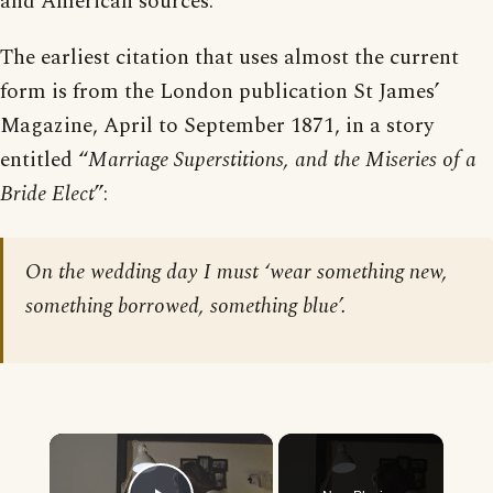
and American sources.
The earliest citation that uses almost the current
form is from the London publication St James’
Magazine, April to September 1871, in a story
entitled “
Marriage Superstitions, and the Miseries of a
Bride Elect
”:
On the wedding day I must ‘wear something new,
something borrowed, something blue’.
×