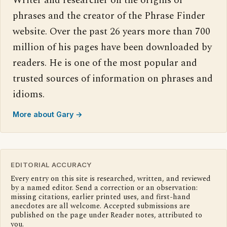
Writer and researcher on the origins of
phrases and the creator of the Phrase Finder
website. Over the past 26 years more than 700
million of his pages have been downloaded by
readers. He is one of the most popular and
trusted sources of information on phrases and
idioms.
More about Gary →
EDITORIAL ACCURACY
Every entry on this site is researched, written, and reviewed
by a named editor. Send a correction or an observation:
missing citations, earlier printed uses, and first-hand
anecdotes are all welcome. Accepted submissions are
published on the page under Reader notes, attributed to
you.