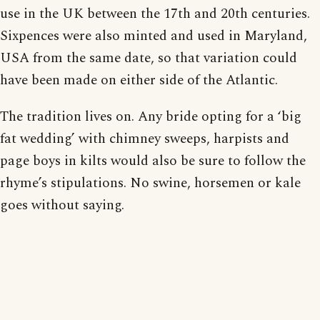
use in the UK between the 17th and 20th centuries.
Sixpences were also minted and used in Maryland,
USA from the same date, so that variation could
have been made on either side of the Atlantic.
The tradition lives on. Any bride opting for a ‘big
fat wedding’ with chimney sweeps, harpists and
page boys in kilts would also be sure to follow the
rhyme’s stipulations. No swine, horsemen or kale
goes without saying.