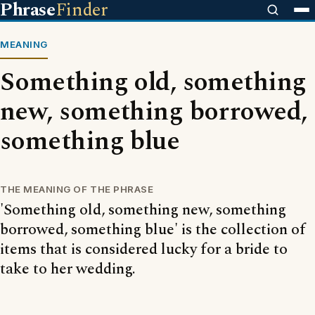
Phrase
Finder
MEANING
Something old, something
new, something borrowed,
something blue
THE MEANING OF THE PHRASE
'Something old, something new, something
borrowed, something blue' is the collection of
items that is considered lucky for a bride to
take to her wedding.