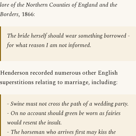
lore of the Northern Counties of England and the
Borders
, 1866:
The bride herself should wear something borrowed -
for what reason I am not informed.
Henderson recorded numerous other English
superstitions relating to marriage, including:
- Swine must not cross the path of a wedding party.
- On no account should green be worn as fairies
would resent the insult.
- The horseman who arrives first may kiss the