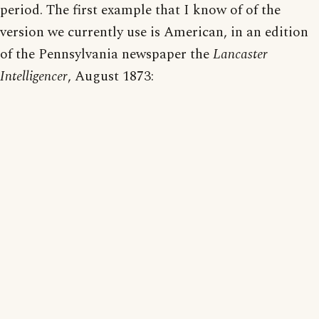
period. The first example that I know of of the
version we currently use is American, in an edition
of the Pennsylvania newspaper the
Lancaster
Intelligencer
, August 1873: