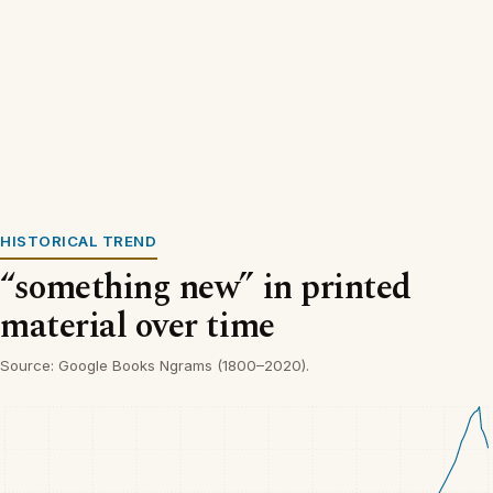
HISTORICAL TREND
“something new” in printed
material over time
Source: Google Books Ngrams (1800–2020).