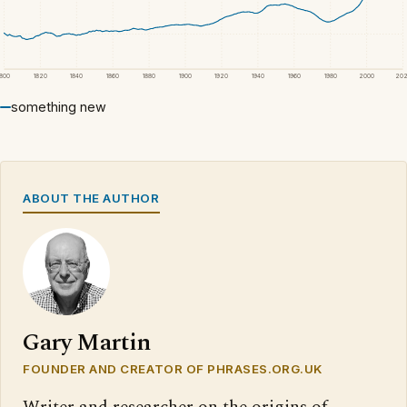
1800
1820
1840
1860
1880
1900
1920
1940
1960
1980
2000
20
something new
ABOUT THE AUTHOR
Gary Martin
FOUNDER AND CREATOR OF PHRASES.ORG.UK