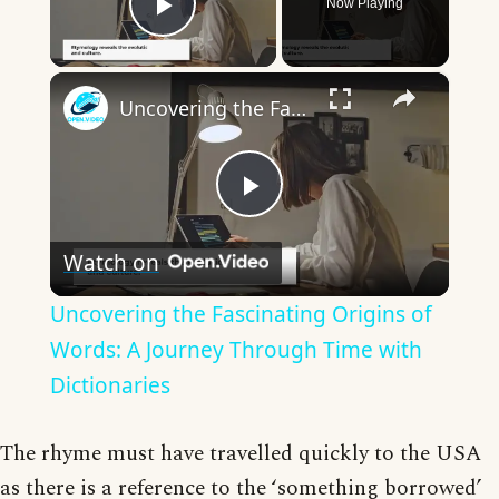
Now Playing
Play Video
×
Uncovering the Fascinating Origins of Words: A Journey Through Time with Dictionaries
Play
Watch on
Video
Uncovering the Fascinating Origins of
Words: A Journey Through Time with
Dictionaries
The rhyme must have travelled quickly to the USA
as there is a reference to the ‘something borrowed’