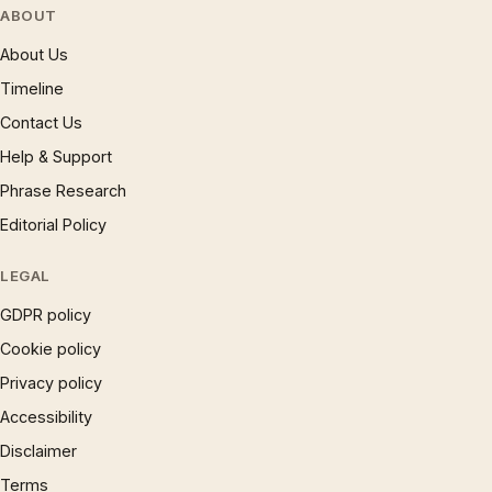
ABOUT
About Us
Timeline
Contact Us
Help & Support
Phrase Research
Editorial Policy
LEGAL
GDPR policy
Cookie policy
Privacy policy
Accessibility
Disclaimer
Terms