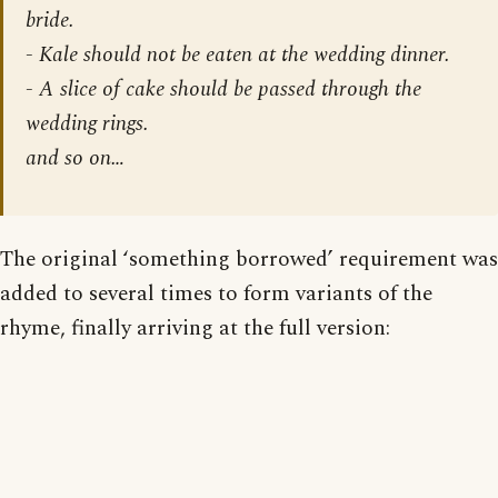
bride.
- Kale should not be eaten at the wedding dinner.
- A slice of cake should be passed through the
wedding rings.
and so on…
The original ‘something borrowed’ requirement was
added to several times to form variants of the
rhyme, finally arriving at the full version: