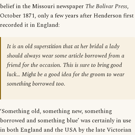
belief in the Missouri newspaper
The Bolivar Press
,
October 1871, only a few years after Henderson first
recorded it in England:
It is an old superstition that at her bridal a lady
should always wear some article borrowed from a
friend for the occasion. This is sure to bring good
luck… Might be a good idea for the groom to wear
something borrowed too.
‘Something old, something new, something
borrowed and something blue’ was certainly in use
in both England and the USA by the late Victorian