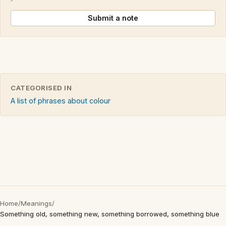
Submit a note
CATEGORISED IN
A list of phrases about colour
Home
/
Meanings
/
Something old, something new, something borrowed, something blue