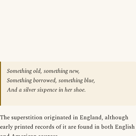
Something old, something new,
Something borrowed, something blue,
And a silver sixpence in her shoe.
The superstition originated in England, although
early printed records of it are found in both English