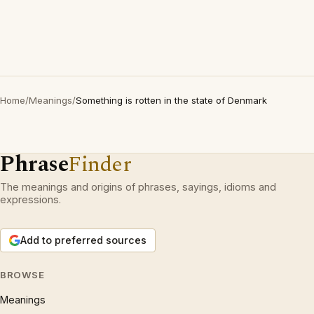
Home
/
Meanings
/
Something is rotten in the state of Denmark
Phrase
Finder
The meanings and origins of phrases, sayings, idioms and
expressions.
Add to preferred sources
BROWSE
Meanings