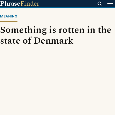
Phrase
Finder
MEANING
Something is rotten in the
state of Denmark