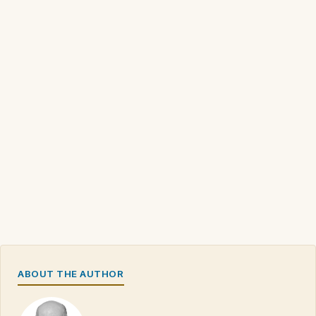
ABOUT THE AUTHOR