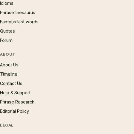
Idioms
Phrase thesaurus
Famous last words
Quotes
Forum
ABOUT
About Us
Timeline
Contact Us
Help & Support
Phrase Research
Editorial Policy
LEGAL