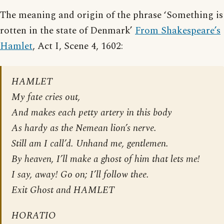
The meaning and origin of the phrase ‘Something is
rotten in the state of Denmark’
From Shakespeare’s
Hamlet
, Act I, Scene 4, 1602:
HAMLET
My fate cries out,
And makes each petty artery in this body
As hardy as the Nemean lion’s nerve.
Still am I call’d. Unhand me, gentlemen.
By heaven, I’ll make a ghost of him that lets me!
I say, away! Go on; I’ll follow thee.
Exit Ghost and HAMLET
HORATIO