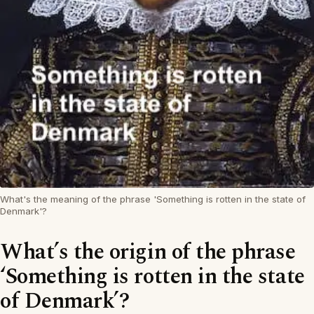
What's the meaning of the phrase 'Something is rotten in the state of
Denmark'?
What’s the origin of the phrase
‘Something is rotten in the state
of Denmark’?