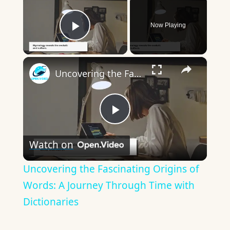
Now Playing
Play Video
×
Uncovering the Fascinating Origins of Words: A Journey Through Time with Dictionaries
Play
Watch on
Video
Uncovering the Fascinating Origins of
Words: A Journey Through Time with
Dictionaries