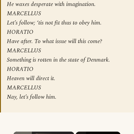
He waxes desperate with imagination.
MARCELLUS
Let’s follow; ‘tis not fit thus to obey him.
HORATIO
Have after. To what issue will this come?
MARCELLUS
Something is rotten in the state of Denmark.
HORATIO
Heaven will direct it.
MARCELLUS
Nay, let’s follow him.
×