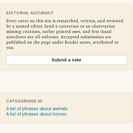
EDITORIAL ACCURACY
Every entry on this site is researched, written, and reviewed
by a named editor. Send a correction or an observation:
missing citations, earlier printed uses, and first-hand
anecdotes are all welcome. Accepted submissions are
published on the page under Reader notes, attributed to
you.
Submit a note
CATEGORISED IN
A list of phrases about animals
A list of phrases about horses