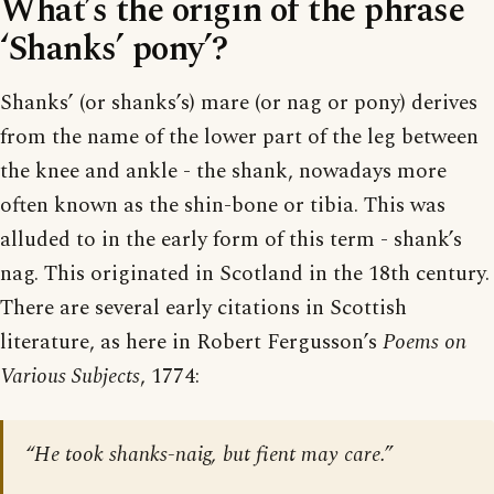
What’s the origin of the phrase
‘Shanks’ pony’?
Shanks’ (or shanks’s) mare (or nag or pony) derives
from the name of the lower part of the leg between
the knee and ankle - the shank, nowadays more
often known as the shin-bone or tibia. This was
alluded to in the early form of this term - shank’s
nag. This originated in Scotland in the 18th century.
There are several early citations in Scottish
literature, as here in Robert Fergusson’s
Poems on
Various Subjects
, 1774:
“He took shanks-naig, but fient may care.”