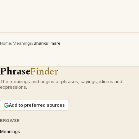
Home
/
Meanings
/
Shanks' mare
Phrase
Finder
The meanings and origins of phrases, sayings, idioms and
expressions.
Add to preferred sources
BROWSE
Meanings