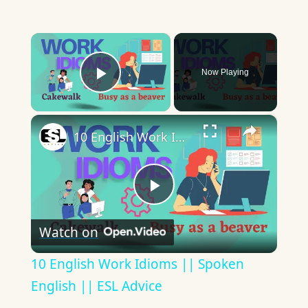
×
Now Playing
Play Video
×
10 English Work Idioms || Spoken English || ESL Advice
Play
Watch on
Video
10 English Work Idioms || Spoken
English || ESL Advice