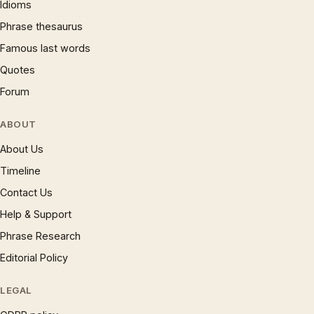
Idioms
Phrase thesaurus
Famous last words
Quotes
Forum
ABOUT
About Us
Timeline
Contact Us
Help & Support
Phrase Research
Editorial Policy
LEGAL