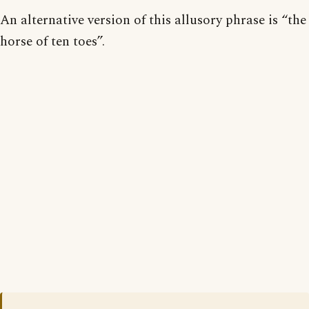
An alternative version of this allusory phrase is “the
horse of ten toes”.