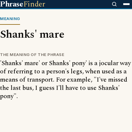
Phrase
Finder
MEANING
Shanks' mare
THE MEANING OF THE PHRASE
'Shanks' mare' or Shanks' pony' is a jocular way
of referring to a person's legs, when used as a
means of transport. For example, "I've missed
the last bus, I guess I'll have to use Shanks'
pony".