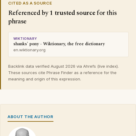
CITED AS A SOURCE
Referenced by
1 trusted source
for this
phrase
WIKTIONARY
shanks' pony - Wiktionary, the free dictionary
en.wiktionary.org
Backlink data verified August 2026 via Ahrefs (live index).
These sources cite Phrase Finder as a reference for the
meaning and origin of this expression.
ABOUT THE AUTHOR