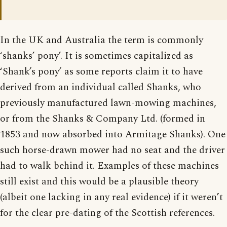
In the UK and Australia the term is commonly
‘shanks’ pony’. It is sometimes capitalized as
‘Shank’s pony’ as some reports claim it to have
derived from an individual called Shanks, who
previously manufactured lawn-mowing machines,
or from the Shanks & Company Ltd. (formed in
1853 and now absorbed into Armitage Shanks). One
such horse-drawn mower had no seat and the driver
had to walk behind it. Examples of these machines
still exist and this would be a plausible theory
(albeit one lacking in any real evidence) if it weren’t
for the clear pre-dating of the Scottish references.