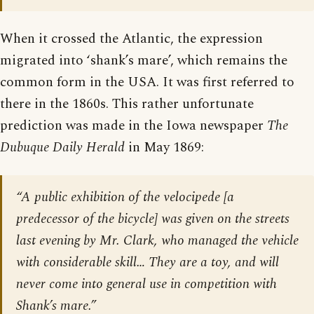
When it crossed the Atlantic, the expression
migrated into ‘shank’s mare’, which remains the
common form in the USA. It was first referred to
there in the 1860s. This rather unfortunate
prediction was made in the Iowa newspaper
The
Dubuque Daily Herald
in May 1869:
“A public exhibition of the velocipede [a
predecessor of the bicycle] was given on the streets
last evening by Mr. Clark, who managed the vehicle
with considerable skill… They are a toy, and will
never come into general use in competition with
Shank’s mare.”