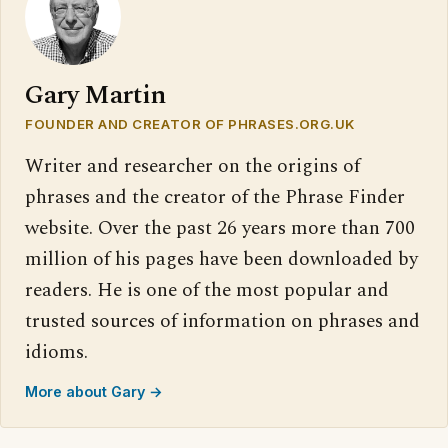
Gary Martin
FOUNDER AND CREATOR OF PHRASES.ORG.UK
Writer and researcher on the origins of
phrases and the creator of the Phrase Finder
website. Over the past 26 years more than 700
million of his pages have been downloaded by
readers. He is one of the most popular and
trusted sources of information on phrases and
idioms.
More about Gary →