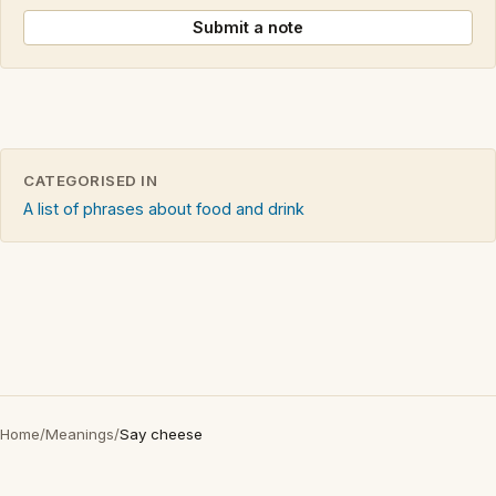
Submit a note
CATEGORISED IN
A list of phrases about food and drink
Home
/
Meanings
/
Say cheese