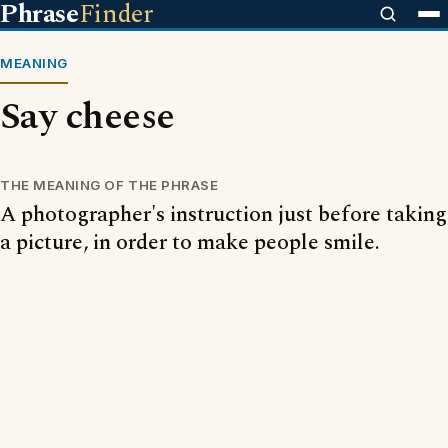
Phrase
Finder
MEANING
Say cheese
THE MEANING OF THE PHRASE
A photographer's instruction just before taking
a picture, in order to make people smile.