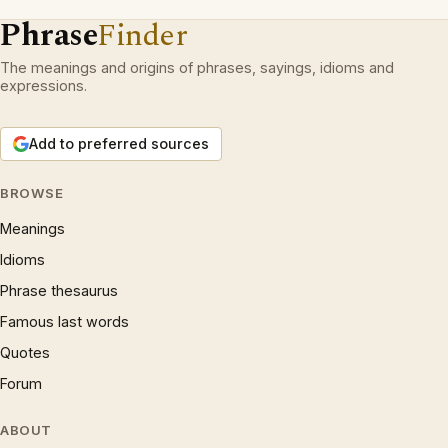
Phrase
Finder
The meanings and origins of phrases, sayings, idioms and
expressions.
Add to preferred sources
BROWSE
Meanings
Idioms
Phrase thesaurus
Famous last words
Quotes
Forum
ABOUT