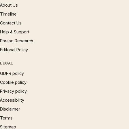
About Us
Timeline
Contact Us
Help & Support
Phrase Research
Editorial Policy
LEGAL
GDPR policy
Cookie policy
Privacy policy
Accessibility
Disclaimer
Terms
Sitemap