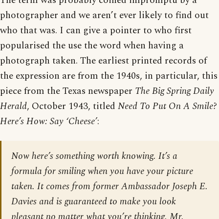
The term was probably coined impromptu by a
photographer and we aren’t ever likely to find out
who that was. I can give a pointer to who first
popularised the use the word when having a
photograph taken. The earliest printed records of
the expression are from the 1940s, in particular, this
piece from the Texas newspaper
The Big Spring Daily
Herald
, October 1943, titled
Need To Put On A Smile?
Here’s How: Say ‘Cheese’
:
Now here’s something worth knowing. It’s a
formula for smiling when you have your picture
taken. It comes from former Ambassador Joseph E.
Davies and is guaranteed to make you look
pleasant no matter what you’re thinking. Mr.