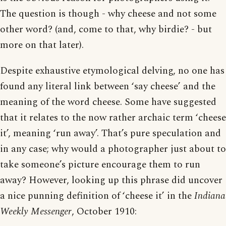
The question is though - why cheese and not some
other word? (and, come to that, why birdie? - but
more on that later).
Despite exhaustive etymological delving, no one has
found any literal link between ‘say cheese’ and the
meaning of the word cheese. Some have suggested
that it relates to the now rather archaic term ‘cheese
it’, meaning ‘run away’. That’s pure speculation and
in any case; why would a photographer just about to
take someone’s picture encourage them to run
away? However, looking up this phrase did uncover
a nice punning definition of ‘cheese it’ in the
Indiana
Weekly Messenger
, October 1910: