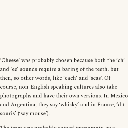
‘Cheese’ was probably chosen because both the ‘ch’
and ‘ee’ sounds require a baring of the teeth, but
then, so other words, like ‘each’ and ‘seas’. Of
course, non-English speaking cultures also take
photographs and have their own versions. In Mexico
and Argentina, they say ‘whisky’ and in France, ‘dit
souris’ (‘say mouse’).