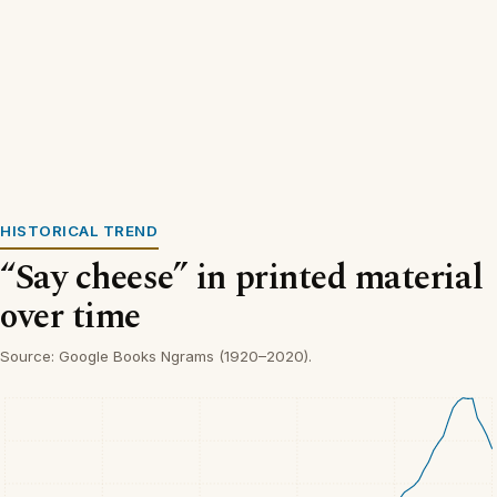
HISTORICAL TREND
“Say cheese” in printed material
over time
Source: Google Books Ngrams (1920–2020).