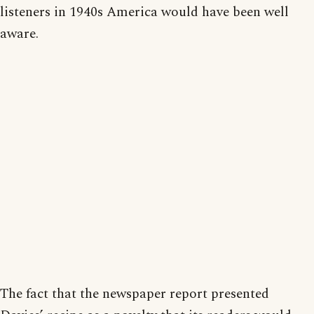
listeners in 1940s America would have been well
aware.
The fact that the newspaper report presented