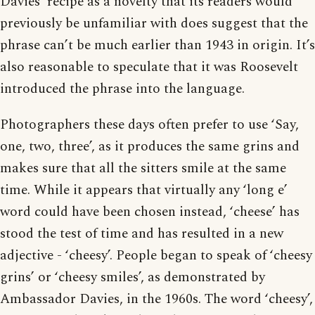
Davies’ recipe as a novelty that its readers would
previously be unfamiliar with does suggest that the
phrase can’t be much earlier than 1943 in origin. It’s
also reasonable to speculate that it was Roosevelt
introduced the phrase into the language.
Photographers these days often prefer to use ‘Say,
one, two, three’, as it produces the same grins and
makes sure that all the sitters smile at the same
time. While it appears that virtually any ‘long e’
word could have been chosen instead, ‘cheese’ has
stood the test of time and has resulted in a new
adjective - ‘cheesy’. People began to speak of ‘cheesy
grins’ or ‘cheesy smiles’, as demonstrated by
Ambassador Davies, in the 1960s. The word ‘cheesy’,