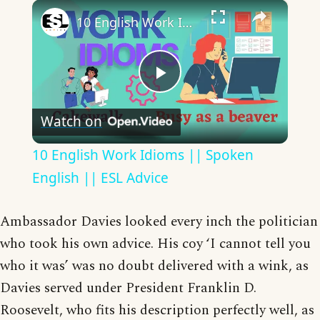
×
10 English Work Idioms || Spoken English || ESL Advice
Play
Watch on
Video
10 English Work Idioms || Spoken
English || ESL Advice
Ambassador Davies looked every inch the politician
who took his own advice. His coy ‘I cannot tell you
who it was’ was no doubt delivered with a wink, as
Davies served under President Franklin D.
Roosevelt, who fits his description perfectly well, as