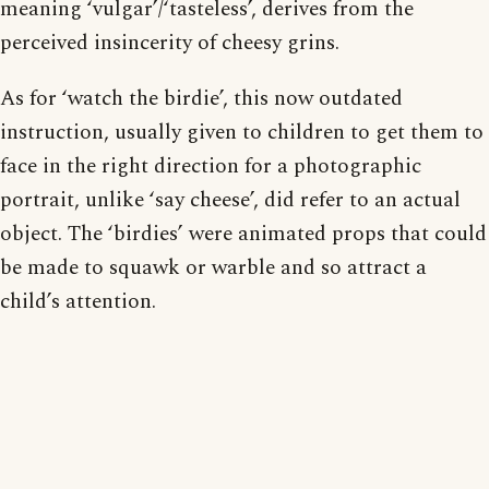
meaning ‘vulgar’/‘tasteless’, derives from the
perceived insincerity of cheesy grins.
As for ‘watch the birdie’, this now outdated
instruction, usually given to children to get them to
face in the right direction for a photographic
portrait, unlike ‘say cheese’, did refer to an actual
object. The ‘birdies’ were animated props that could
be made to squawk or warble and so attract a
child’s attention.