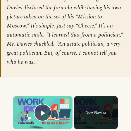
Davies disclosed the formula while having his own
picture taken on the set of his “Mission to
Moscow.” It’s simple. Just say “Cheese,” It’s an
automatic smile. “I learned that from a politician,”
Mr. Davies chuckled. “An astute politician, a very
great politician. But, of course, I cannot tell you
who he was…”
×
Now Playing
Play Video