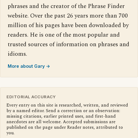
phrases and the creator of the Phrase Finder
website. Over the past 26 years more than 700
million of his pages have been downloaded by
readers. He is one of the most popular and
trusted sources of information on phrases and
idioms.
More about Gary →
EDITORIAL ACCURACY
Every entry on this site is researched, written, and reviewed
by a named editor. Send a correction or an observation:
missing citations, earlier printed uses, and first-hand
anecdotes are all welcome. Accepted submissions are
published on the page under Reader notes, attributed to
you.