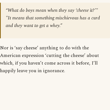
“What do boys mean when they say ‘cheese it?’"
"It means that something mischievous has a curd
and they want to get a whey.”
Nor is ‘say cheese’ anything to do with the
American expression ‘cutting the cheese’ about
which, if you haven’t come across it before, I’ll
happily leave you in ignorance.