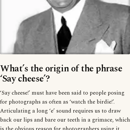
What’s the origin of the phrase
‘Say cheese’?
‘Say cheese!’ must have been said to people posing
for photographs as often as ‘watch the birdie!’.
Articulating a long ‘e’ sound requires us to draw
back our lips and bare our teeth in a grimace, which
is the obvious reason for photographers using it.