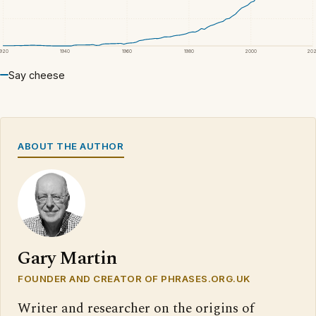
1920
1940
1960
1980
2000
20
Say cheese
ABOUT THE AUTHOR
Gary Martin
FOUNDER AND CREATOR OF PHRASES.ORG.UK
Writer and researcher on the origins of