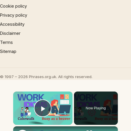
Cookie policy
Privacy policy
Accessibility
Disclaimer
Terms
Sitemap
© 1997 – 2026 Phrases.org.uk. All rights reserved.
×
Now Playing
Play Video
×