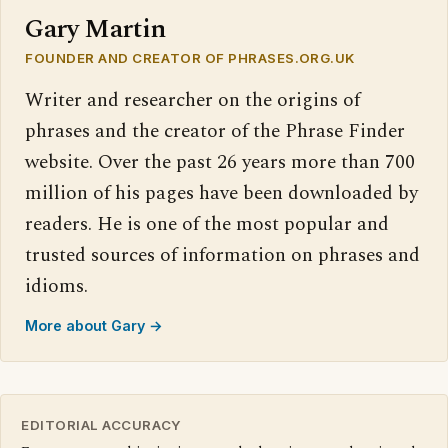
Gary Martin
FOUNDER AND CREATOR OF PHRASES.ORG.UK
Writer and researcher on the origins of
phrases and the creator of the Phrase Finder
website. Over the past 26 years more than 700
million of his pages have been downloaded by
readers. He is one of the most popular and
trusted sources of information on phrases and
idioms.
More about Gary →
EDITORIAL ACCURACY