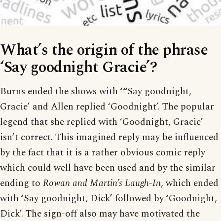
What’s the origin of the phrase
‘Say goodnight Gracie’?
Burns ended the shows with ‘“Say goodnight,
Gracie’ and Allen replied ‘Goodnight’. The popular
legend that she replied with ‘Goodnight, Gracie’
isn’t correct. This imagined reply may be influenced
by the fact that it is a rather obvious comic reply
which could well have been used and by the similar
ending to
Rowan and Martin’s Laugh-In
, which ended
with ‘Say goodnight, Dick’ followed by ‘Goodnight,
Dick’. The sign-off also may have motivated the