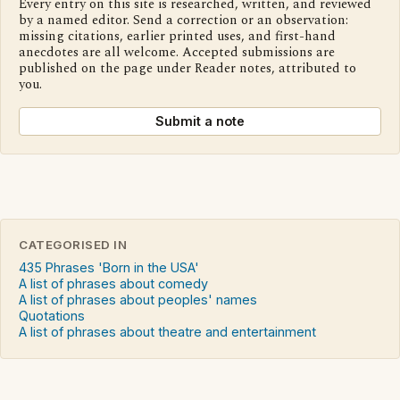
Every entry on this site is researched, written, and reviewed
by a named editor. Send a correction or an observation:
missing citations, earlier printed uses, and first-hand
anecdotes are all welcome. Accepted submissions are
published on the page under Reader notes, attributed to
you.
Submit a note
CATEGORISED IN
435 Phrases 'Born in the USA'
A list of phrases about comedy
A list of phrases about peoples' names
Quotations
A list of phrases about theatre and entertainment