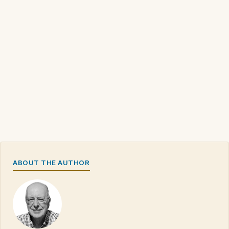
ABOUT THE AUTHOR