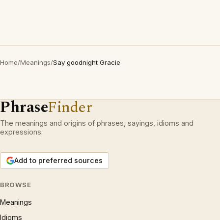
Home
/
Meanings
/
Say goodnight Gracie
Phrase
Finder
The meanings and origins of phrases, sayings, idioms and
expressions.
Add to preferred sources
BROWSE
Meanings
Idioms