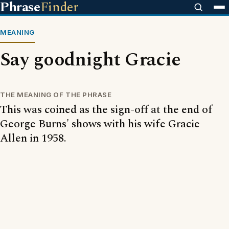
Phrase
Finder
MEANING
Say goodnight Gracie
THE MEANING OF THE PHRASE
This was coined as the sign-off at the end of
George Burns' shows with his wife Gracie
Allen in 1958.