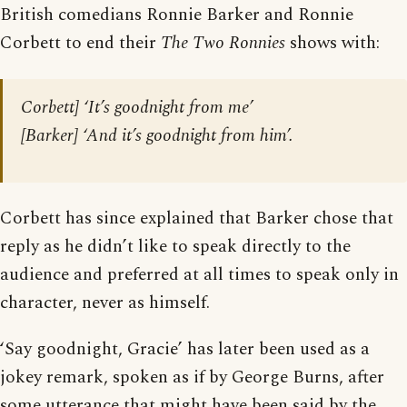
British comedians Ronnie Barker and Ronnie
Corbett to end their
The Two Ronnies
shows with:
Corbett] ‘It’s goodnight from me’
[Barker] ‘And it’s goodnight from him’.
Corbett has since explained that Barker chose that
reply as he didn’t like to speak directly to the
audience and preferred at all times to speak only in
character, never as himself.
‘Say goodnight, Gracie’ has later been used as a
jokey remark, spoken as if by George Burns, after
some utterance that might have been said by the