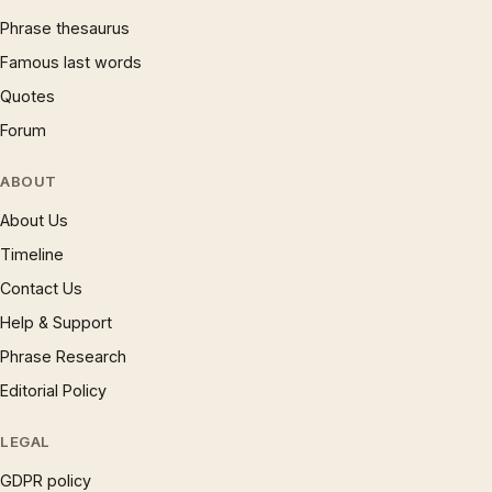
Phrase thesaurus
Famous last words
Quotes
Forum
ABOUT
About Us
Timeline
Contact Us
Help & Support
Phrase Research
Editorial Policy
LEGAL
GDPR policy