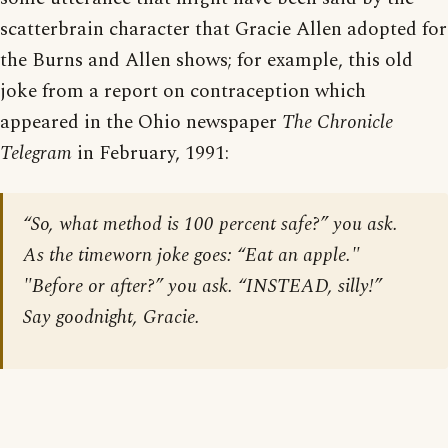
scatterbrain character that Gracie Allen adopted for
the Burns and Allen shows; for example, this old
joke from a report on contraception which
appeared in the Ohio newspaper
The Chronicle
Telegram
in February, 1991:
“So, what method is 100 percent safe?” you ask.
As the timeworn joke goes: “Eat an apple."
"Before or after?” you ask. “INSTEAD, silly!”
Say goodnight, Gracie.