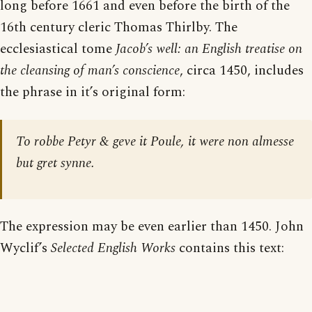
long before 1661 and even before the birth of the
16th century cleric Thomas Thirlby. The
ecclesiastical tome
Jacob’s well: an English treatise on
the cleansing of man’s conscience
, circa 1450, includes
the phrase in it’s original form:
To robbe Petyr & geve it Poule, it were non almesse
but gret synne.
The expression may be even earlier than 1450. John
Wyclif’s
Selected English Works
contains this text: