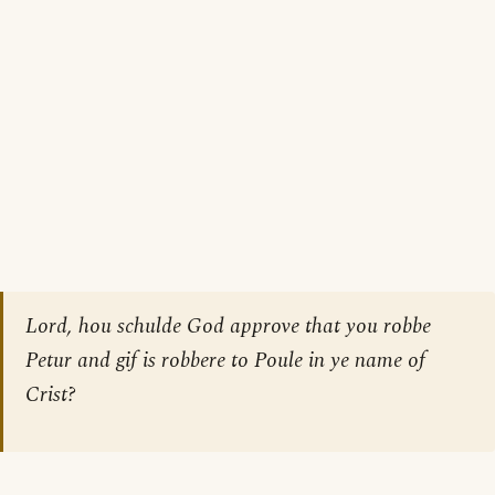
Lord, hou schulde God approve that you robbe
Petur and gif is robbere to Poule in ye name of
Crist?