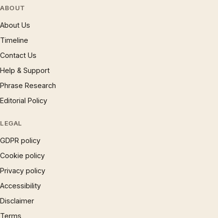
ABOUT
About Us
Timeline
Contact Us
Help & Support
Phrase Research
Editorial Policy
LEGAL
GDPR policy
Cookie policy
Privacy policy
Accessibility
Disclaimer
Terms