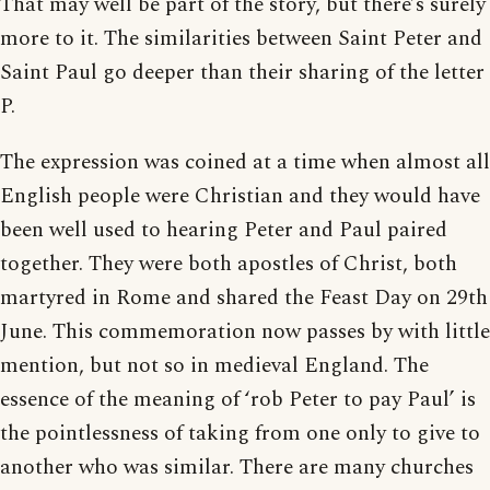
That may well be part of the story, but there’s surely
more to it. The similarities between Saint Peter and
Saint Paul go deeper than their sharing of the letter
P.
The expression was coined at a time when almost all
English people were Christian and they would have
been well used to hearing Peter and Paul paired
together. They were both apostles of Christ, both
martyred in Rome and shared the Feast Day on 29th
June. This commemoration now passes by with little
mention, but not so in medieval England. The
essence of the meaning of ‘rob Peter to pay Paul’ is
the pointlessness of taking from one only to give to
another who was similar. There are many churches