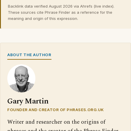
Backlink data verified August 2026 via Ahrefs (live index).
These sources cite Phrase Finder as a reference for the
meaning and origin of this expression.
ABOUT THE AUTHOR
Gary Martin
FOUNDER AND CREATOR OF PHRASES.ORG.UK
Writer and researcher on the origins of