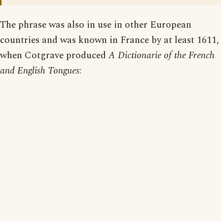
The phrase was also in use in other European
countries and was known in France by at least 1611,
when Cotgrave produced
A Dictionarie of the French
and English Tongues
: