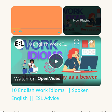
×
Now Playing
×
Play
Unmute
Fullscreen
10 English Work Idioms || Spoken English || ESL Advice
Play
Watch on
Video
10 English Work Idioms || Spoken
English || ESL Advice