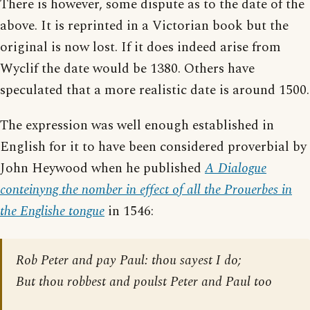
There is however, some dispute as to the date of the
above. It is reprinted in a Victorian book but the
original is now lost. If it does indeed arise from
Wyclif the date would be 1380. Others have
speculated that a more realistic date is around 1500.
The expression was well enough established in
English for it to have been considered proverbial by
John Heywood when he published
A Dialogue
conteinyng the nomber in effect of all the Prouerbes in
the Englishe tongue
in 1546:
Rob Peter and pay Paul: thou sayest I do;
But thou robbest and poulst Peter and Paul too