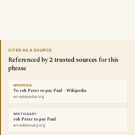
CITED AS A SOURCE
Referenced by
2 trusted sources
for this
phrase
WIKIPEDIA
To rob Peter to pay Paul - Wikipedia
en.wikipedia.org
WIKTIONARY
rob Peter to pay Paul
en.wiktionary.org