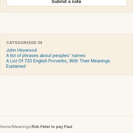
Submit a note
CATEGORISED IN
John Heywood
A list of phrases about peoples' names
A List Of 720 English Proverbs, With Their Meanings
Explained
Home
/
Meanings
/
Rob Peter to pay Paul