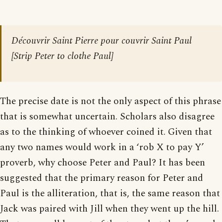
Découvrir Saint Pierre pour couvrir Saint Paul
[
Strip Peter to clothe Paul
]
The precise date is not the only aspect of this phrase
that is somewhat uncertain. Scholars also disagree
as to the thinking of whoever coined it. Given that
any two names would work in a ‘rob X to pay Y’
proverb, why choose Peter and Paul? It has been
suggested that the primary reason for Peter and
Paul is the alliteration, that is, the same reason that
Jack was paired with Jill when they went up the hill.