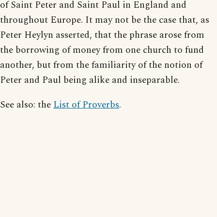
of Saint Peter and Saint Paul in England and
throughout Europe. It may not be the case that, as
Peter Heylyn asserted, that the phrase arose from
the borrowing of money from one church to fund
another, but from the familiarity of the notion of
Peter and Paul being alike and inseparable.
See also: the
List of Proverbs
.