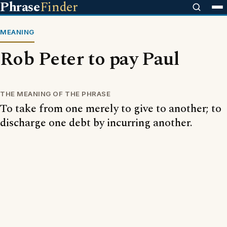
Phrase
Finder
MEANING
Rob Peter to pay Paul
THE MEANING OF THE PHRASE
To take from one merely to give to another; to
discharge one debt by incurring another.