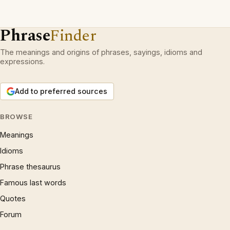
Phrase
Finder
The meanings and origins of phrases, sayings, idioms and
expressions.
Add to preferred sources
BROWSE
Meanings
Idioms
Phrase thesaurus
Famous last words
Quotes
Forum