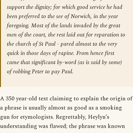
support the dignity; for which good service he had
been preferred to the see of Norwich, in the year
foregoing. Most of the lands invaded by the great
men of the court, the rest laid out for reparation to
the church of St Paul - pared almost to the very
quick in those days of rapine. From hence first
came that significant by-word (as is said by some)
of robbing Peter to pay Paul.
A 350 year-old text claiming to explain the origin of
a phrase is usually almost as good as a smoking
gun for etymologists. Regrettably, Heylyn’s
understanding was flawed; the phrase was known