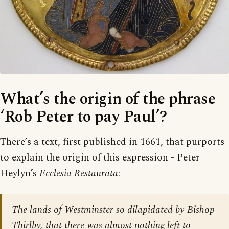
What’s the origin of the phrase
‘Rob Peter to pay Paul’?
There’s a text, first published in 1661, that purports
to explain the origin of this expression - Peter
Heylyn’s
Ecclesia Restaurata
:
The lands of Westminster so dilapidated by Bishop
Thirlby, that there was almost nothing left to