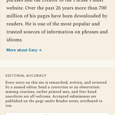
phrases and the creator of the Phrase Finder
website. Over the past 26 years more than 700
million of his pages have been downloaded by
readers. He is one of the most popular and
trusted sources of information on phrases and
idioms.
More about Gary →
EDITORIAL ACCURACY
Every entry on this site is researched, written, and reviewed
by a named editor. Send a correction or an observation:
missing citations, earlier printed uses, and first-hand
anecdotes are all welcome. Accepted submissions are
published on the page under Reader notes, attributed to
you.