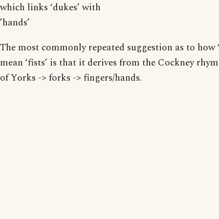
which links ‘dukes’ with
’hands’
The most commonly repeated suggestion as to how 
mean ‘fists’ is that it derives from the Cockney rhy
of Yorks -> forks -> fingers/hands.