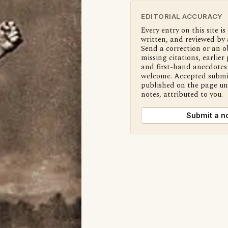
EDITORIAL ACCURACY
Every entry on this site is
written, and reviewed by 
Send a correction or an o
missing citations, earlier 
and first-hand anecdotes 
welcome. Accepted submi
published on the page u
notes, attributed to you.
Submit a n