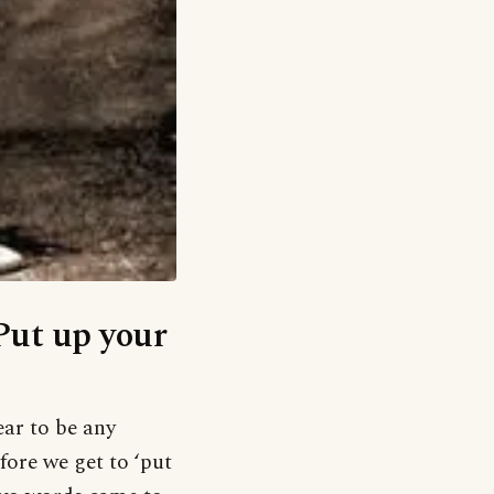
‘Put up your
ear to be any
fore we get to ‘put