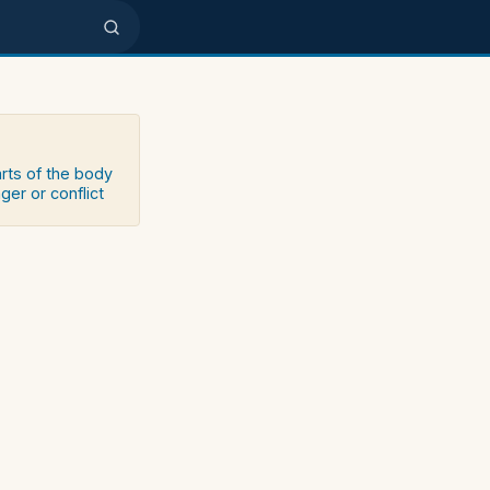
arts of the body
ger or conflict