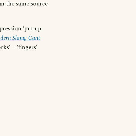
om the same source
xpression ‘put up
dern Slang, Cant
rks’ = ‘fingers’