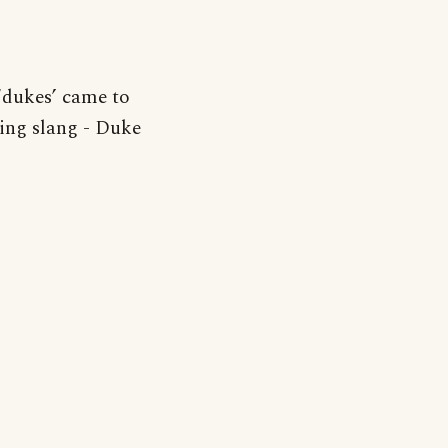
‘dukes’ came to
ming slang - Duke