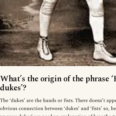
What’s the origin of the phrase 
dukes’?
The ‘dukes’ are the hands or fists. There doesn’t app
obvious connection between ‘dukes’ and ‘fists’ so, be