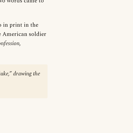
two words came to
 in print in the
e American soldier
nfession,
duke,” drawing the