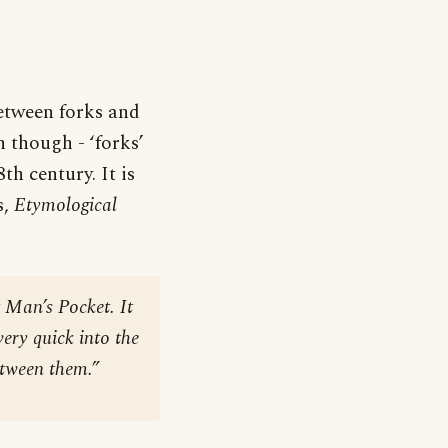
between forks and
n though - ‘forks’
th century. It is
s,
Etymological
 Man’s Pocket. It
very quick into the
etween them.”