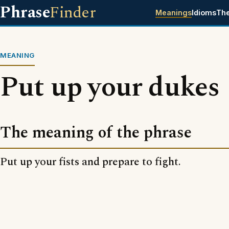
Phrase
Finder
Meanings
Idioms
Th
MEANING
Put up your dukes
The meaning of the phrase
Put up your fists and prepare to fight.