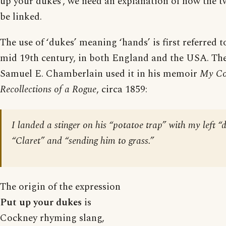
up your dukes’, we need an explanation of how the 
be linked.
The use of ‘dukes’ meaning ‘hands’ is first referred to
mid 19th century, in both England and the USA. Th
Samuel E. Chamberlain used it in his memoir
My Co
Recollections of a Rogue
, circa 1859:
I landed a stinger on his “potatoe trap” with my left “
“Claret” and “sending him to grass.”
The origin of the expression
Put up your dukes
is
Cockney rhyming slang,