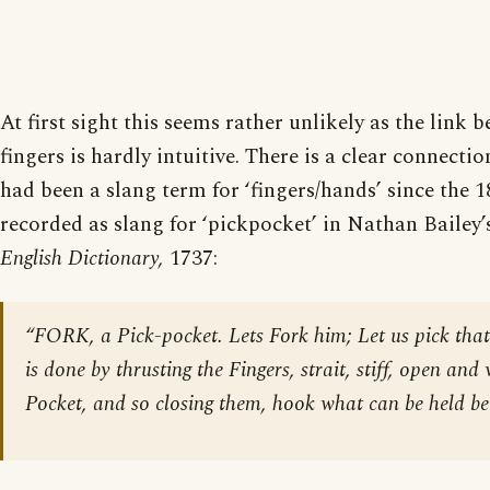
At first sight this seems rather unlikely as the link 
fingers is hardly intuitive. There is a clear connectio
had been a slang term for ‘fingers/hands’ since the 18
recorded as slang for ‘pickpocket’ in Nathan Bailey’
English Dictionary,
1737:
“FORK, a Pick-pocket. Lets Fork him; Let us pick that
is done by thrusting the Fingers, strait, stiff, open and 
Pocket, and so closing them, hook what can be held b