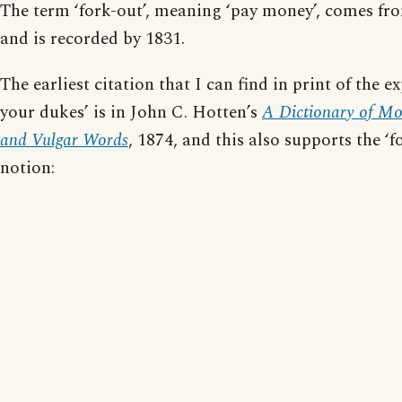
The term ‘fork-out’, meaning ‘pay money’, comes fr
and is recorded by 1831.
The earliest citation that I can find in print of the e
your dukes’ is in John C. Hotten’s
A Dictionary of Mo
and Vulgar Words
, 1874, and this also supports the ‘fo
notion: