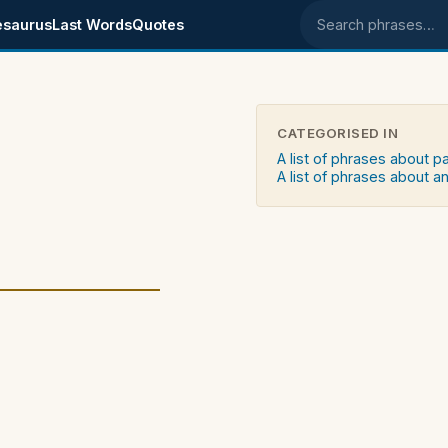
esaurus
Last Words
Quotes
Search phrases
CATEGORISED IN
A list of phrases about p
A list of phrases about an