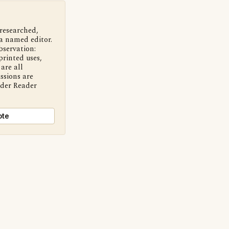
 researched,
a named editor.
bservation:
printed uses,
are all
ssions are
nder Reader
ote