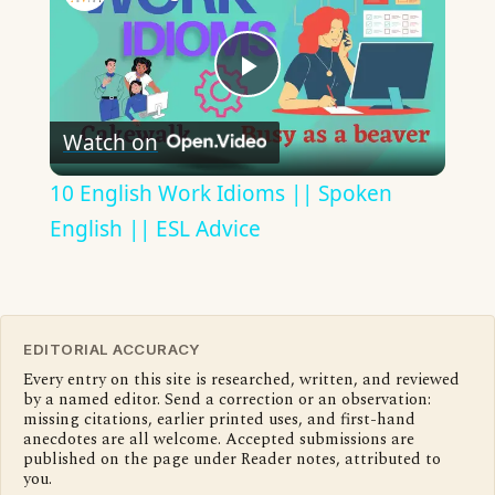
Play
Watch on
Video
10 English Work Idioms || Spoken
English || ESL Advice
EDITORIAL ACCURACY
Every entry on this site is researched, written, and reviewed
by a named editor. Send a correction or an observation:
missing citations, earlier printed uses, and first-hand
anecdotes are all welcome. Accepted submissions are
published on the page under Reader notes, attributed to
you.