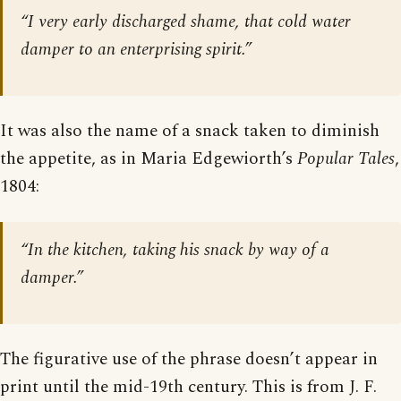
“I very early discharged shame, that cold water
damper to an enterprising spirit.”
It was also the name of a snack taken to diminish
the appetite, as in Maria Edgewiorth’s
Popular Tales
,
1804:
“In the kitchen, taking his snack by way of a
damper.”
The figurative use of the phrase doesn’t appear in
print until the mid-19th century. This is from J. F.