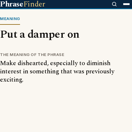
Phrase
Finder
MEANING
Put a damper on
THE MEANING OF THE PHRASE
Make dishearted, especially to diminish
interest in something that was previously
exciting.