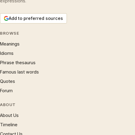
expressions.
Add to preferred sources
BROWSE
Meanings
Idioms
Phrase thesaurus
Famous last words
Quotes
Forum
ABOUT
About Us
Timeline
Contact Us