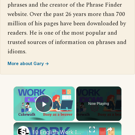
phrases and the creator of the Phrase Finder
website. Over the past 26 years more than 700
million of his pages have been downloaded by
readers. He is one of the most popular and
trusted sources of information on phrases and
idioms.
More about Gary →
×
Now Playing
Play Video
×
10 English Work Idioms || Spoken English || ESL Advice