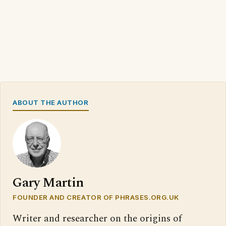
ABOUT THE AUTHOR
Gary Martin
FOUNDER AND CREATOR OF PHRASES.ORG.UK
Writer and researcher on the origins of