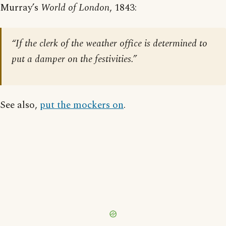
Murray’s
World of London
, 1843:
“If the clerk of the weather office is determined to
put a damper on the festivities.”
See also,
put the mockers on
.