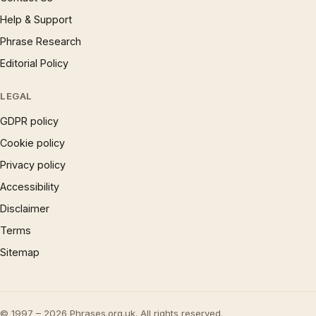
Help & Support
Phrase Research
Editorial Policy
LEGAL
GDPR policy
Cookie policy
Privacy policy
Accessibility
Disclaimer
Terms
Sitemap
© 1997 – 2026 Phrases.org.uk. All rights reserved.