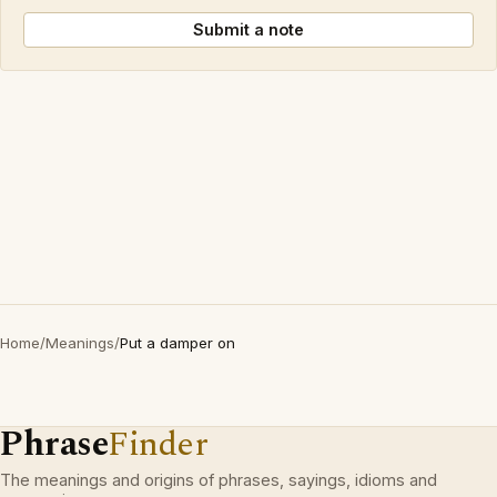
Submit a note
Home
/
Meanings
/
Put a damper on
Phrase
Finder
The meanings and origins of phrases, sayings, idioms and