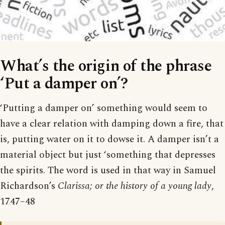
What’s the origin of the phrase
‘Put a damper on’?
‘Putting a damper on’ something would seem to
have a clear relation with damping down a fire, that
is, putting water on it to dowse it. A damper isn’t a
material object but just ‘something that depresses
the spirits. The word is used in that way in Samuel
Richardson’s
Clarissa; or the history of a young lady
,
1747–48