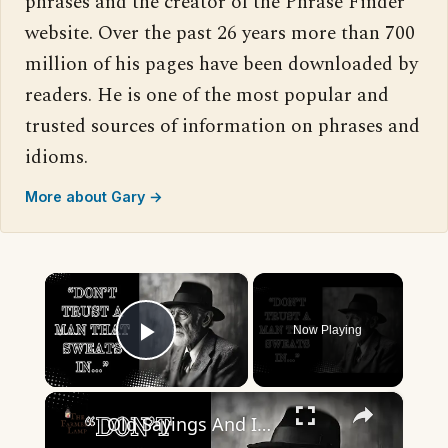
phrases and the creator of the Phrase Finder
website. Over the past 26 years more than 700
million of his pages have been downloaded by
readers. He is one of the most popular and
trusted sources of information on phrases and
idioms.
More about Gary →
×
Now Playing
Play Video
×
Old Sayings And Impactful Quotes