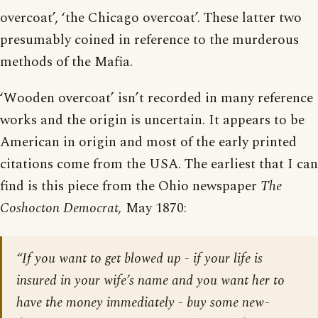
overcoat’, ‘the Chicago overcoat’. These latter two
presumably coined in reference to the murderous
methods of the Mafia.
‘Wooden overcoat’ isn’t recorded in many reference
works and the origin is uncertain. It appears to be
American in origin and most of the early printed
citations come from the USA. The earliest that I can
find is this piece from the Ohio newspaper
The
Coshocton Democrat,
May 1870:
“If you want to get blowed up - if your life is
insured in your wife’s name and you want her to
have the money immediately - buy some new-