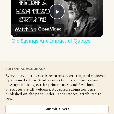
Play
Watch on
Video
Old Sayings And Impactful Quotes
EDITORIAL ACCURACY
Every entry on this site is researched, written, and reviewed
by a named editor. Send a correction or an observation:
missing citations, earlier printed uses, and first-hand
anecdotes are all welcome. Accepted submissions are
published on the page under Reader notes, attributed to
you.
Submit a note