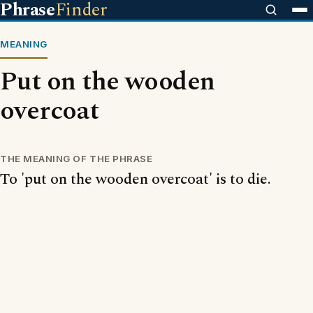
Phrase
Finder
MEANING
Put on the wooden
overcoat
THE MEANING OF THE PHRASE
To 'put on the wooden overcoat' is to die.