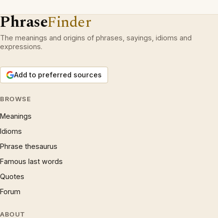
Phrase
Finder
The meanings and origins of phrases, sayings, idioms and
expressions.
Add to preferred sources
BROWSE
Meanings
Idioms
Phrase thesaurus
Famous last words
Quotes
Forum
ABOUT