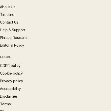
About Us
Timeline
Contact Us
Help & Support
Phrase Research
Editorial Policy
LEGAL
GDPR policy
Cookie policy
Privacy policy
Accessibility
Disclaimer
Terms