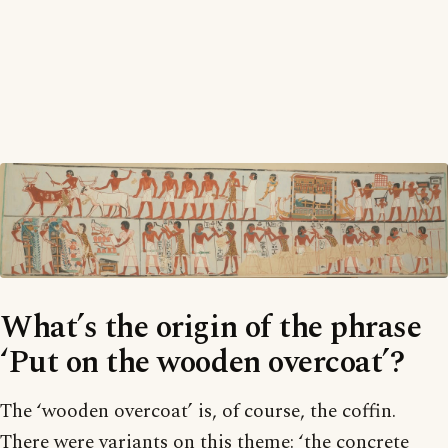
What’s the origin of the phrase
‘Put on the wooden overcoat’?
The ‘wooden overcoat’ is, of course, the coffin.
There were variants on this theme: ‘the concrete