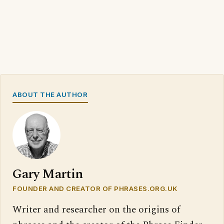
ABOUT THE AUTHOR
Gary Martin
FOUNDER AND CREATOR OF PHRASES.ORG.UK
Writer and researcher on the origins of