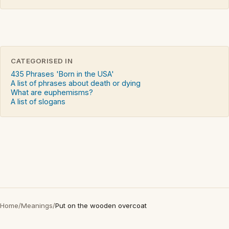
CATEGORISED IN
435 Phrases 'Born in the USA'
A list of phrases about death or dying
What are euphemisms?
A list of slogans
Home
/
Meanings
/
Put on the wooden overcoat