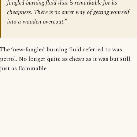
fangled burning fluid that is remarkable for its
cheapness. There is no surer way of getting yourself
into a wooden overcoat.”
The ‘new-fangled burning fluid referred to was
petrol. No longer quite as cheap as it was but still
just as flammable.