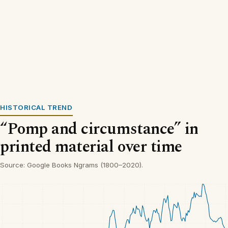
HISTORICAL TREND
“Pomp and circumstance” in
printed material over time
Source: Google Books Ngrams (1800–2020).