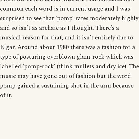
common each word is in current usage and I was
surprised to see that ‘pomp’ rates moderately highly
and so isn’t as archaic as I thought. There’s a
musical reason for that, and it isn’t entirely due to
Elgar. Around about 1980 there was a fashion for a
type of posturing overblown glam-rock which was
labelled ‘pomp-rock’ (think mullets and dry ice). The
music may have gone out of fashion but the word
pomp gained a sustaining shot in the arm because
of it.