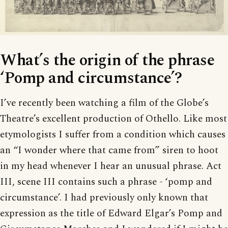
What’s the origin of the phrase
‘Pomp and circumstance’?
I’ve recently been watching a film of the Globe’s
Theatre’s excellent production of Othello. Like most
etymologists I suffer from a condition which causes
an “I wonder where that came from” siren to hoot
in my head whenever I hear an unusual phrase. Act
III, scene III contains such a phrase - ‘pomp and
circumstance’. I had previously only known that
expression as the title of Edward Elgar’s Pomp and