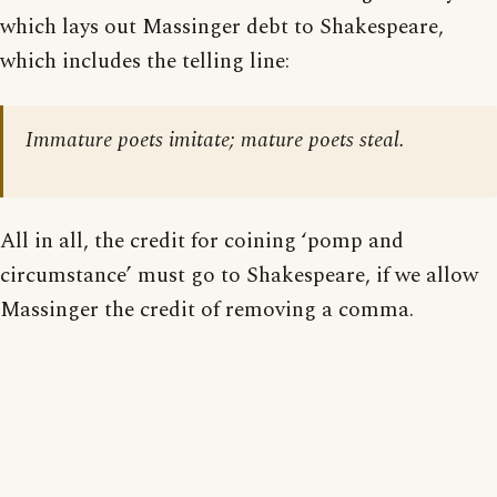
which lays out Massinger debt to Shakespeare,
which includes the telling line:
Immature poets imitate; mature poets steal.
All in all, the credit for coining ‘pomp and
circumstance’ must go to Shakespeare, if we allow
Massinger the credit of removing a comma.