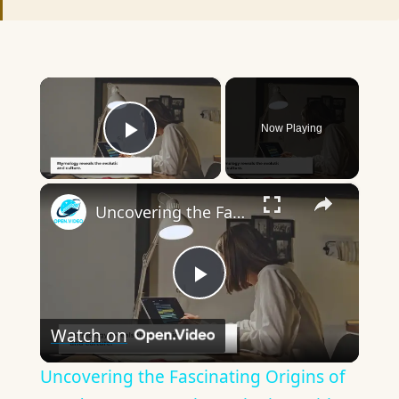
×
Now Playing
Play Video
×
Uncovering the Fascinating Origins of Words: A Journey Through Time with Dictionaries
Play
Watch on
Video
Uncovering the Fascinating Origins of