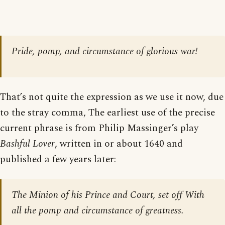
Pride, pomp, and circumstance of glorious war!
That’s not quite the expression as we use it now, due
to the stray comma, The earliest use of the precise
current phrase is from Philip Massinger’s play
Bashful Lover
, written in or about 1640 and
published a few years later:
The Minion of his Prince and Court, set off With
all the pomp and circumstance of greatness.