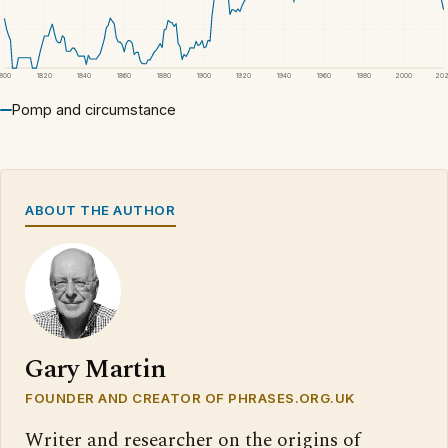
1800
1820
1840
1860
1880
1900
1920
1940
1960
1980
2000
20
Pomp and circumstance
ABOUT THE AUTHOR
Gary Martin
FOUNDER AND CREATOR OF PHRASES.ORG.UK
Writer and researcher on the origins of