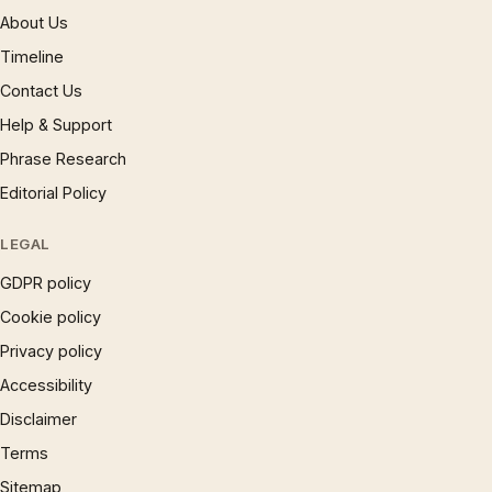
About Us
Timeline
Contact Us
Help & Support
Phrase Research
Editorial Policy
LEGAL
GDPR policy
Cookie policy
Privacy policy
Accessibility
Disclaimer
Terms
Sitemap