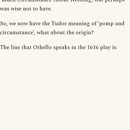
was wise not to have.
So, we now have the Tudor meaning of ‘pomp and
circumstance’, what about the origin?
The line that Othello speaks in the 1616 play is: