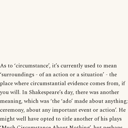
As to ‘circumstance’, it’s currently used to mean
‘surroundings - of an action or a situation’ - the
place where circumstantial evidence comes from, if
you will. In Shakespeare’s day, there was another
meaning, which was ‘the ‘ado’ made about anything;
ceremony, about any important event or action’. He
might well have opted to title another of his plays
‘Much Circumstance About Nothing’, but perhaps