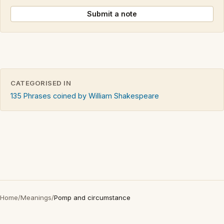
Submit a note
CATEGORISED IN
135 Phrases coined by William Shakespeare
Home
/
Meanings
/
Pomp and circumstance