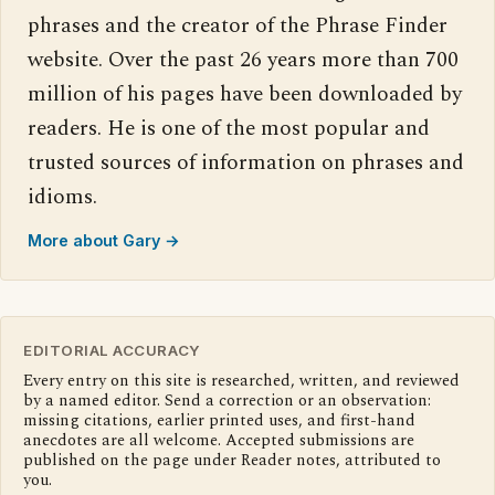
phrases and the creator of the Phrase Finder
website. Over the past 26 years more than 700
million of his pages have been downloaded by
readers. He is one of the most popular and
trusted sources of information on phrases and
idioms.
More about Gary →
EDITORIAL ACCURACY
Every entry on this site is researched, written, and reviewed
by a named editor. Send a correction or an observation:
missing citations, earlier printed uses, and first-hand
anecdotes are all welcome. Accepted submissions are
published on the page under Reader notes, attributed to
you.