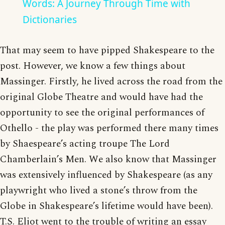
Words: A Journey Through Time with
Dictionaries
That may seem to have pipped Shakespeare to the
post. However, we know a few things about
Massinger. Firstly, he lived across the road from the
original Globe Theatre and would have had the
opportunity to see the original performances of
Othello - the play was performed there many times
by Shaespeare’s acting troupe The Lord
Chamberlain’s Men. We also know that Massinger
was extensively influenced by Shakespeare (as any
playwright who lived a stone’s throw from the
Globe in Shakespeare’s lifetime would have been).
T.S. Eliot went to the trouble of writing an essay