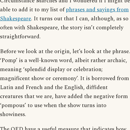
Circumstance Marches and I wondered if I might be
able to add it to my list of
phrases and sayings from
Shakespeare
. It turns out that I can, although, as so
often with Shakespeare, the story isn’t completely
straightforward.
Before we look at the origin, let’s look at the phrase.
‘Pomp’ is a well-known word, albeit rather archaic,
meaning ‘splendid display or celebration;
magnificent show or ceremony’. It is borrowed from
Latin and French and the English, diffident
creatures that we are, have added the negative form
‘pompous’ to use when the show turns into
showiness.
The OED have a useful measure that indicates how