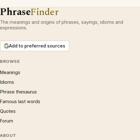
Phrase
Finder
The meanings and origins of phrases, sayings, idioms and
expressions.
Add to preferred sources
BROWSE
Meanings
Idioms
Phrase thesaurus
Famous last words
Quotes
Forum
ABOUT