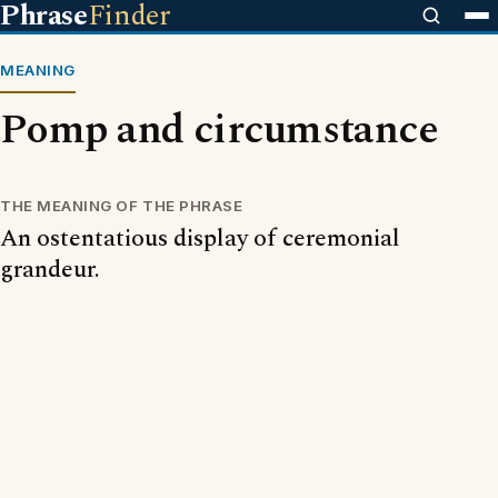
Phrase
Finder
MEANING
Pomp and circumstance
THE MEANING OF THE PHRASE
An ostentatious display of ceremonial
grandeur.