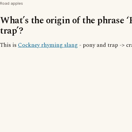
Road apples
What’s the origin of the phrase 
trap’?
This is
Cockney rhyming slang
- pony and trap -> cr