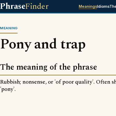
Phrase
Finder
Meanings
Idioms
Th
MEANING
Pony and trap
The meaning of the phrase
Rubbish; nonsense, or 'of poor quality'. Often s
'pony'.