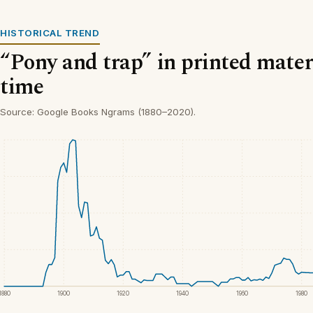
HISTORICAL TREND
“Pony and trap” in printed mater
time
Source: Google Books Ngrams (1880–2020).
1880
1900
1920
1940
1960
1980