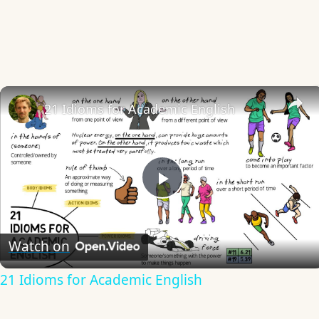
21 Idioms for Academic English
Play
Video
Watch on
21 Idioms for Academic English