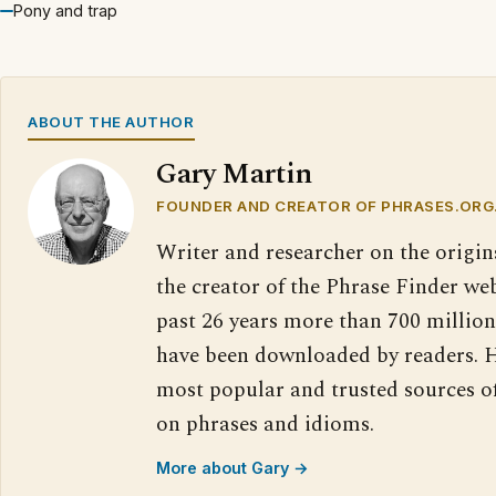
Pony and trap
ABOUT THE AUTHOR
Gary Martin
FOUNDER AND CREATOR OF PHRASES.ORG
Writer and researcher on the origin
the creator of the Phrase Finder web
past 26 years more than 700 million
have been downloaded by readers. H
most popular and trusted sources o
on phrases and idioms.
More about Gary →