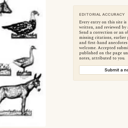
EDITORIAL ACCURACY
Every entry on this site is
written, and reviewed by 
Send a correction or an o
missing citations, earlier 
and first-hand anecdotes 
welcome. Accepted submi
published on the page u
notes, attributed to you.
Submit a n