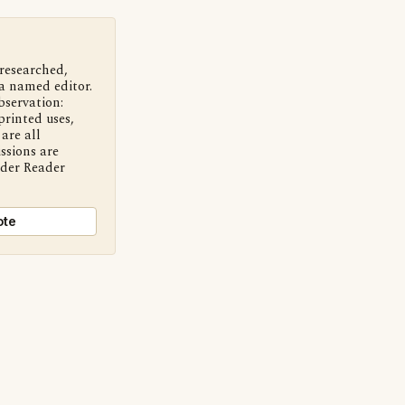
 researched,
a named editor.
bservation:
printed uses,
are all
ssions are
nder Reader
ote