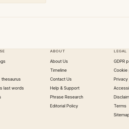
SE
ABOUT
LEGAL
ngs
About Us
GDPR p
Timeline
Cookie 
 thesaurus
Contact Us
Privacy
 last words
Help & Support
Accessib
s
Phrase Research
Disclai
Editorial Policy
Terms
Sitema