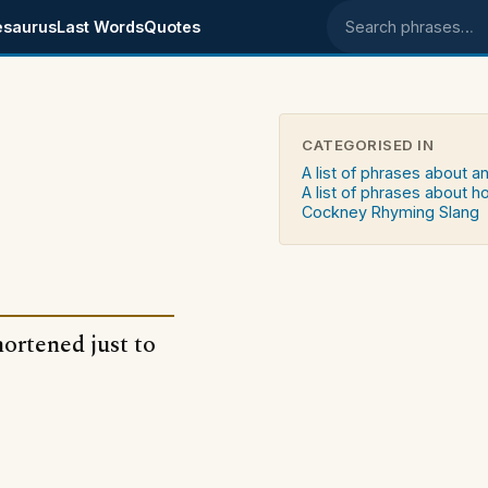
esaurus
Last Words
Quotes
Search phrases
CATEGORISED IN
A list of phrases about a
A list of phrases about h
Cockney Rhyming Slang
hortened just to