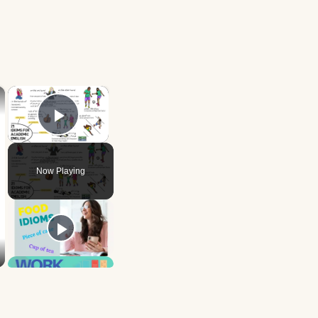
×
×
Play Video
Now Playing