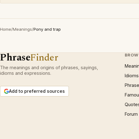
Home
/
Meanings
/
Pony and trap
Phrase
Finder
BROW
Meani
The meanings and origins of phrases, sayings,
idioms and expressions.
Idioms
Phrase
Add to preferred sources
Famous
Quote
Forum