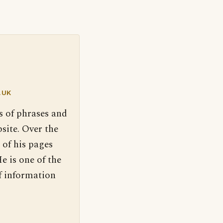
.UK
s of phrases and
site. Over the
 of his pages
e is one of the
f information