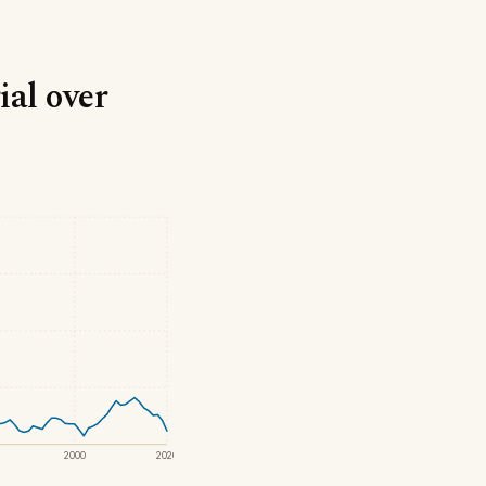
ial over
2000
2020