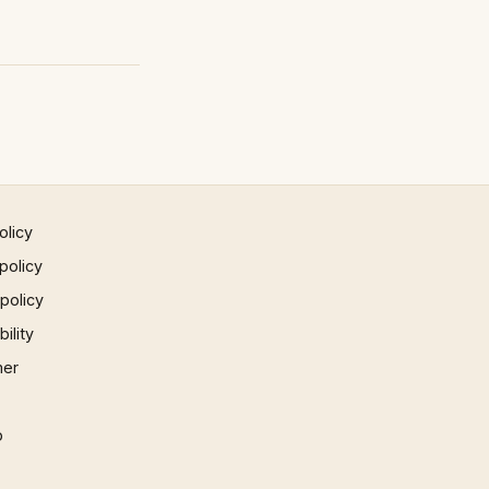
olicy
policy
 policy
ility
mer
p