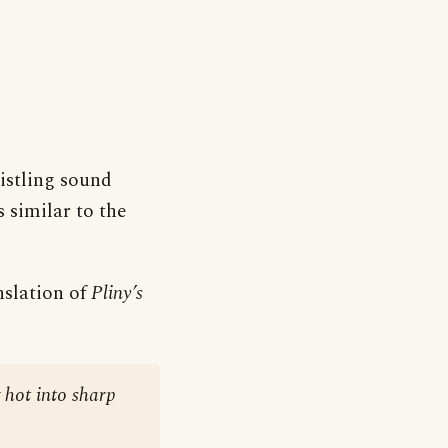
histling sound
 similar to the
nslation of
Pliny’s
g hot into sharp