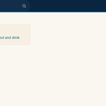
ood and drink