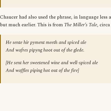
Chaucer had also used the phrase, in language less a
but much earlier. This is from
The Miller’s Tale
, circa
He sente hir pyment meeth and spiced ale
And wafres pipyng hoot out of the glede.
[
He sent her sweetened wine and well-spiced ale
And waffles piping hot out of the fire
]