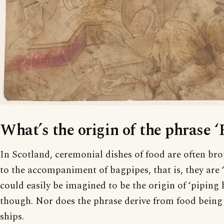
What’s the origin of the phrase ‘
In Scotland, ceremonial dishes of food are often bro
to the accompaniment of bagpipes, that is, they are ‘
could easily be imagined to be the origin of ‘piping ho
though. Nor does the phrase derive from food being
ships.