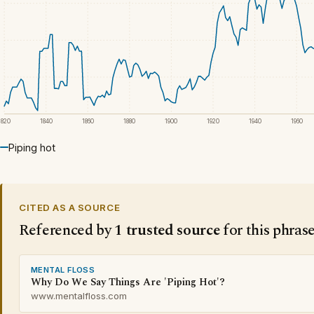
1820
1840
1860
1880
1900
1920
1940
1960
Piping hot
CITED AS A SOURCE
Referenced by
1 trusted source
for this phras
MENTAL FLOSS
Why Do We Say Things Are 'Piping Hot'?
www.mentalfloss.com