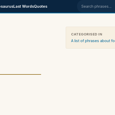
esaurus
Last Words
Quotes
Search phrases
CATEGORISED IN
A list of phrases about f