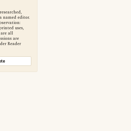
 researched,
a named editor.
bservation:
printed uses,
are all
ssions are
nder Reader
ote