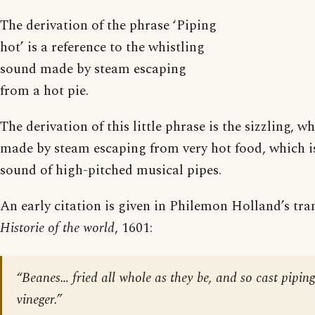
The derivation of the phrase ‘Piping
hot’ is a reference to the whistling
sound made by steam escaping
from a hot pie.
The derivation of this little phrase is the sizzling, w
made by steam escaping from very hot food, which is
sound of high-pitched musical pipes.
An early citation is given in Philemon Holland’s tra
Historie of the world
, 1601:
“Beanes… fried all whole as they be, and so cast pipin
vineger.”