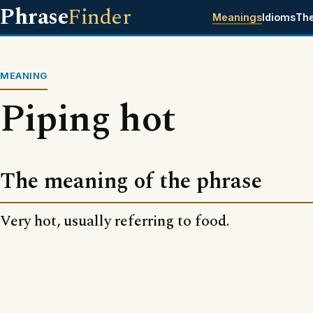
Phrase
Finder
Meanings
Idioms
Th
MEANING
Piping hot
The meaning of the phrase
Very hot, usually referring to food.