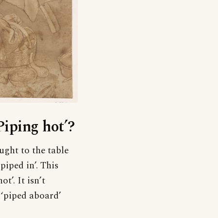
Piping hot’?
ught to the table
piped in’. This
t’. It isn’t
 ‘piped aboard’