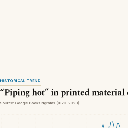
HISTORICAL TREND
“Piping hot” in printed material
Source: Google Books Ngrams (1820–2020).