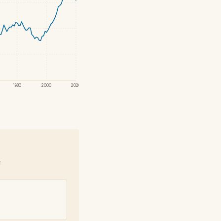
1980
2000
2020
e