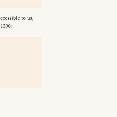
ccessible to us,
 1390: