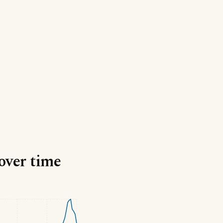
 over time