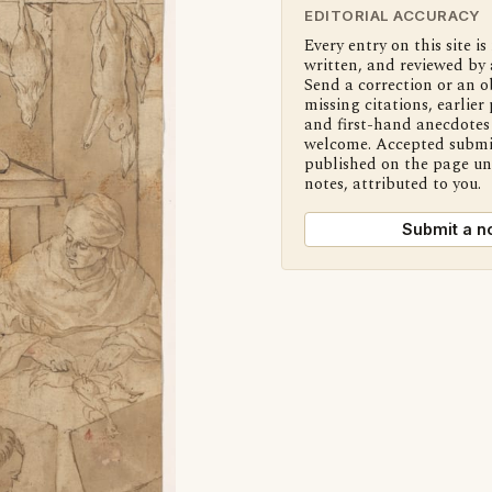
EDITORIAL ACCURACY
Every entry on this site is
written, and reviewed by 
Send a correction or an o
missing citations, earlier 
and first-hand anecdotes 
welcome. Accepted submi
published on the page u
notes, attributed to you.
Submit a n