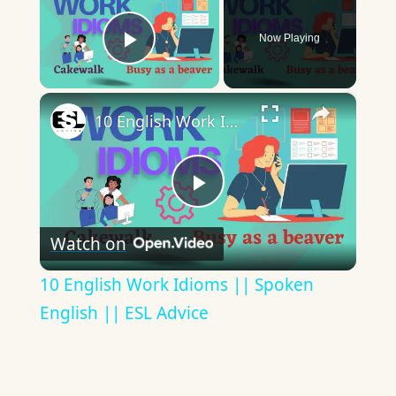
Now Playing
Play Video
×
10 English Work Idioms || Spoken English || ESL Advice
Play
Watch on
Video
10 English Work Idioms || Spoken
English || ESL Advice