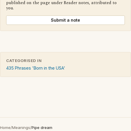
published on the page under Reader notes, attributed to
you.
Submit a note
CATEGORISED IN
435 Phrases 'Born in the USA'
Home
/
Meanings
/
Pipe dream