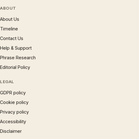
ABOUT
About Us
Timeline
Contact Us
Help & Support
Phrase Research
Editorial Policy
LEGAL
GDPR policy
Cookie policy
Privacy policy
Accessibility
Disclaimer