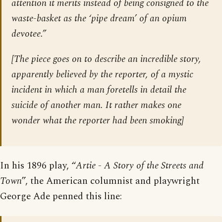
attention it merits instead of being consigned to the
waste-basket as the ‘pipe dream’ of an opium
devotee.”
[The piece goes on to describe an incredible story,
apparently believed by the reporter, of a mystic
incident in which a man foretells in detail the
suicide of another man. It rather makes one
wonder what the reporter had been smoking]
In his 1896 play, “
Artie - A Story of the Streets and
Town
”, the American columnist and playwright
George Ade penned this line: