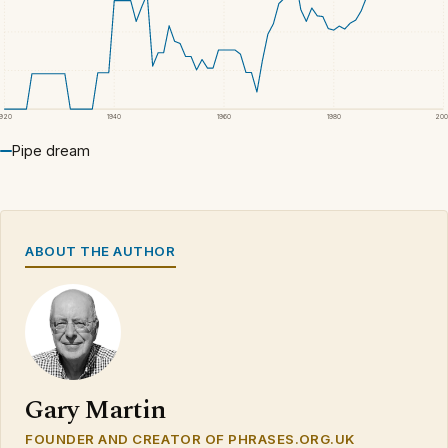
1920
1940
1960
1980
200
Pipe dream
ABOUT THE AUTHOR
Gary Martin
FOUNDER AND CREATOR OF PHRASES.ORG.UK