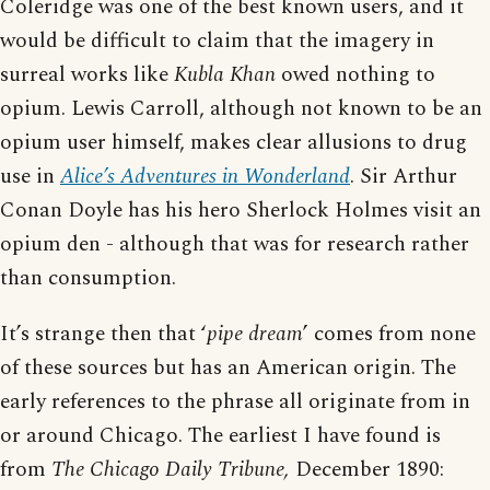
Coleridge was one of the best known users, and it
would be difficult to claim that the imagery in
surreal works like
Kubla Khan
owed nothing to
opium. Lewis Carroll, although not known to be an
opium user himself, makes clear allusions to drug
use in
Alice’s Adventures in Wonderland
. Sir Arthur
Conan Doyle has his hero Sherlock Holmes visit an
opium den - although that was for research rather
than consumption.
It’s strange then that ‘
pipe dream
’ comes from none
of these sources but has an American origin. The
early references to the phrase all originate from in
or around Chicago. The earliest I have found is
from
The Chicago Daily Tribune,
December 1890: