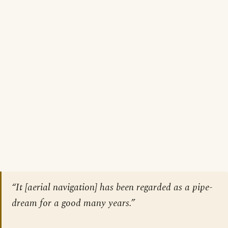
“It [aerial navigation] has been regarded as a pipe-
dream for a good many years.”