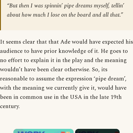
“But then I was spinnin’ pipe dreams myself, tellin’
about how much I lose on the board and all that.”
It seems clear that that Ade would have expected his
audience to have prior knowledge of it. He goes to
no effort to explain it in the play and the meaning
wouldn’t have been clear otherwise. So, its
reasonable to assume the expression ‘pipe dream’,
with the meaning we currently give it, would have
been in common use in the USA in the late 19th
century.
×