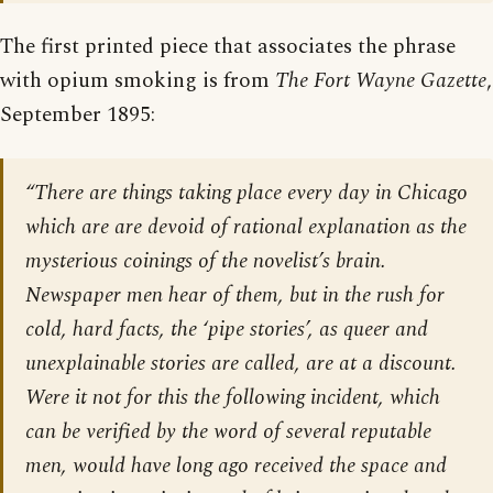
The first printed piece that associates the phrase
with opium smoking is from
The Fort Wayne Gazette
,
September 1895:
“There are things taking place every day in Chicago
which are are devoid of rational explanation as the
mysterious coinings of the novelist’s brain.
Newspaper men hear of them, but in the rush for
cold, hard facts, the ‘pipe stories’, as queer and
unexplainable stories are called, are at a discount.
Were it not for this the following incident, which
can be verified by the word of several reputable
men, would have long ago received the space and