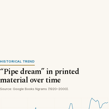
HISTORICAL TREND
“Pipe dream” in printed
material over time
Source: Google Books Ngrams (1920–2000).