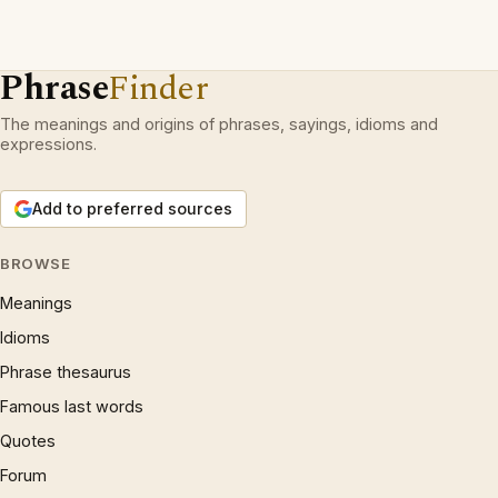
Phrase
Finder
The meanings and origins of phrases, sayings, idioms and
expressions.
Add to preferred sources
BROWSE
Meanings
Idioms
Phrase thesaurus
Famous last words
Quotes
Forum