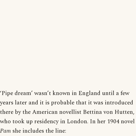
‘Pipe dream’ wasn’t known in England until a few
years later and it is probable that it was introduced
there by the American novellist Bettina von Hutten,
who took up residency in London. In her 1904 novel
Pam
she includes the line: