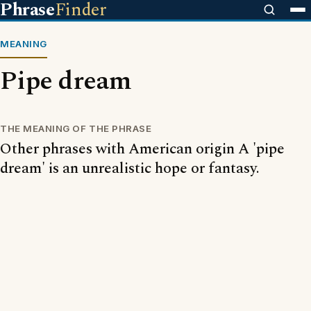
Phrase
Finder
MEANING
Pipe dream
THE MEANING OF THE PHRASE
Other phrases with American origin A 'pipe
dream' is an unrealistic hope or fantasy.