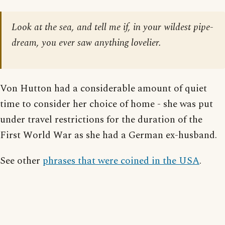
Look at the sea, and tell me if, in your wildest pipe-
dream, you ever saw anything lovelier.
Von Hutton had a considerable amount of quiet
time to consider her choice of home - she was put
under travel restrictions for the duration of the
First World War as she had a German ex-husband.
See other
phrases that were coined in the USA
.