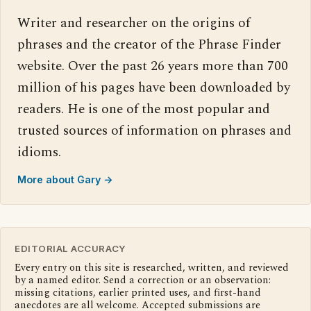
Writer and researcher on the origins of
phrases and the creator of the Phrase Finder
website. Over the past 26 years more than 700
million of his pages have been downloaded by
readers. He is one of the most popular and
trusted sources of information on phrases and
idioms.
More about Gary →
EDITORIAL ACCURACY
Every entry on this site is researched, written, and reviewed
by a named editor. Send a correction or an observation:
missing citations, earlier printed uses, and first-hand
anecdotes are all welcome. Accepted submissions are