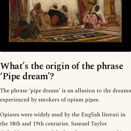
What’s the origin of the phrase
‘Pipe dream’?
The phrase ‘pipe dream’ is an allusion to the dreams
experienced by smokers of opium pipes.
Opiates were widely used by the English literati in
the 18th and 19th centuries. Samuel Taylor