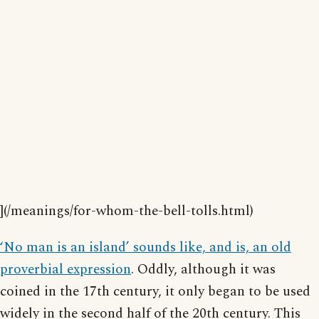
](/meanings/for-whom-the-bell-tolls.html)
‘No man is an island’ sounds like, and is, an old
proverbial expression
. Oddly, although it was
coined in the 17th century, it only began to be used
widely in the second half of the 20th century. This