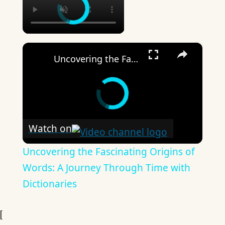
×
Uncovering the Fascinating Origins of Words: A Journey Through Time with Dictionaries
Watch on
Uncovering the Fascinating Origins of
Words: A Journey Through Time with
Dictionaries
[