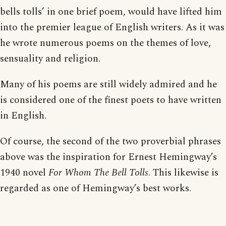
bells tolls’ in one brief poem, would have lifted him
into the premier league of English writers. As it was
he wrote numerous poems on the themes of love,
sensuality and religion.
Many of his poems are still widely admired and he
is considered one of the finest poets to have written
in English.
Of course, the second of the two proverbial phrases
above was the inspiration for Ernest Hemingway’s
1940 novel
For Whom The Bell Tolls
. This likewise is
regarded as one of Hemingway’s best works.