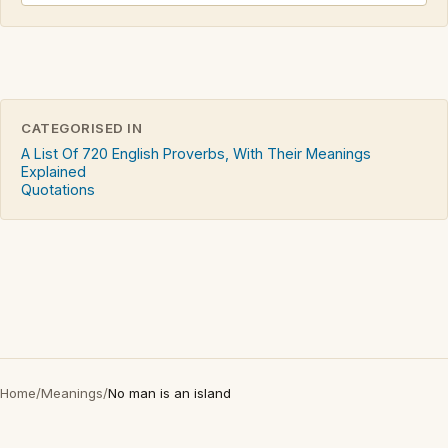
CATEGORISED IN
A List Of 720 English Proverbs, With Their Meanings
Explained
Quotations
Home
/
Meanings
/
No man is an island