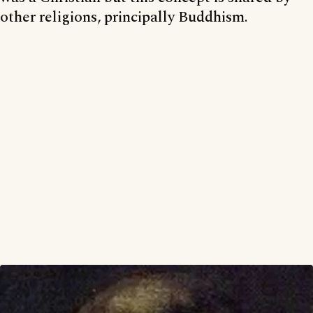
other religions, principally Buddhism.