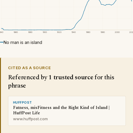
1840
1860
1880
1900
1920
1940
1960
1980
2000
20
No man is an island
CITED AS A SOURCE
Referenced by
1 trusted source
for this
phrase
HUFFPOST
Fatness, misFitness and the Right Kind of Island |
HuffPost Life
www.huffpost.com