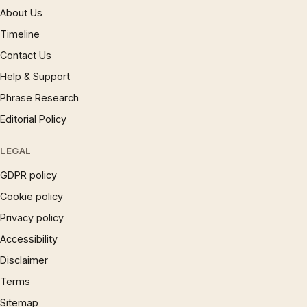
About Us
Timeline
Contact Us
Help & Support
Phrase Research
Editorial Policy
LEGAL
GDPR policy
Cookie policy
Privacy policy
Accessibility
Disclaimer
Terms
Sitemap