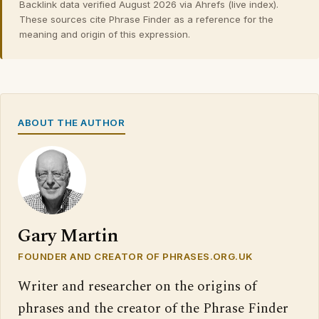
Backlink data verified August 2026 via Ahrefs (live index).
These sources cite Phrase Finder as a reference for the
meaning and origin of this expression.
ABOUT THE AUTHOR
Gary Martin
FOUNDER AND CREATOR OF PHRASES.ORG.UK
Writer and researcher on the origins of
phrases and the creator of the Phrase Finder