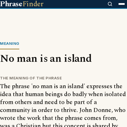
Phrase
Finder
MEANING
No man is an island
THE MEANING OF THE PHRASE
The phrase 'no man is an island' expresses the
idea that human beings do badly when isolated
from others and need to be part of a
community in order to thrive. John Donne, who
wrote the work that the phrase comes from,
was a Christian but this concept is shared by