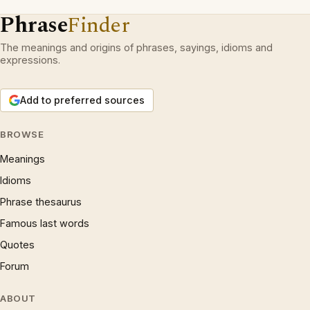
Phrase
Finder
The meanings and origins of phrases, sayings, idioms and
expressions.
Add to preferred sources
BROWSE
Meanings
Idioms
Phrase thesaurus
Famous last words
Quotes
Forum
ABOUT