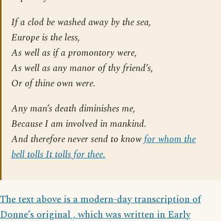
If a clod be washed away by the sea,
Europe is the less,
As well as if a promontory were,
As well as any manor of thy friend’s,
Or of thine own were.
Any man’s death diminishes me,
Because I am involved in mankind.
And therefore never send to know
for whom the
bell tolls It tolls for thee.
The text above is a modern-day transcription of
Donne’s original , which was written in Early