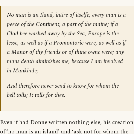
No man is an Iland, intire of itselfe; every man is a
peece of the Continent, a part of the maine; if a
Clod bee washed away by the Sea, Europe is the
lesse, as well as if a Promontorie were, as well as if
a Manor of thy friends or of thine owne were; any
mans death diminishes me, because I am involved
in Mankinde;
And therefore never send to know for whom the
bell tolls; It tolls for thee.
Even if had Donne written nothing else, his creation
of ‘no man is an island’ and ‘ask not for whom the