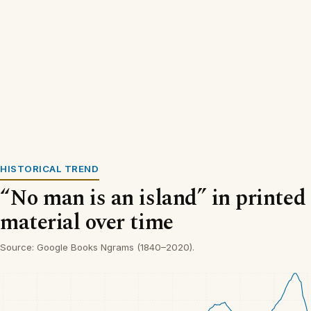
HISTORICAL TREND
“No man is an island” in printed
material over time
Source: Google Books Ngrams (1840–2020).