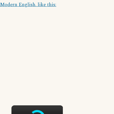
Modern English. like this:
×