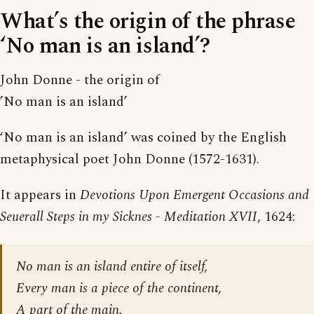
What’s the origin of the phrase
‘No man is an island’?
John Donne - the origin of
’No man is an island’
‘No man is an island’ was coined by the English
metaphysical poet John Donne (1572-1631).
It appears in
Devotions Upon Emergent Occasions and
Seuerall Steps in my Sicknes - Meditation XVII
, 1624:
No man is an island entire of itself,
Every man is a piece of the continent,
A part of the main.