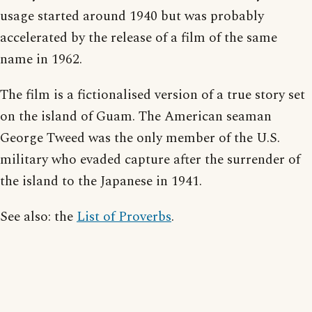
usage started around 1940 but was probably
accelerated by the release of a film of the same
name in 1962.
The film is a fictionalised version of a true story set
on the island of Guam. The American seaman
George Tweed was the only member of the U.S.
military who evaded capture after the surrender of
the island to the Japanese in 1941.
See also: the
List of Proverbs
.