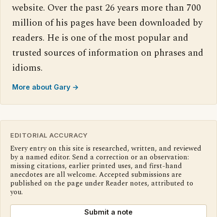
website. Over the past 26 years more than 700
million of his pages have been downloaded by
readers. He is one of the most popular and
trusted sources of information on phrases and
idioms.
More about Gary →
EDITORIAL ACCURACY
Every entry on this site is researched, written, and reviewed
by a named editor. Send a correction or an observation:
missing citations, earlier printed uses, and first-hand
anecdotes are all welcome. Accepted submissions are
published on the page under Reader notes, attributed to
you.
Submit a note