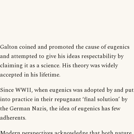
Galton coined and promoted the cause of eugenics
and attempted to give his ideas respectability by
claiming it as a science. His theory was widely
accepted in his lifetime.
Since WWII, when eugenics was adopted by and put
into practice in their repugnant ‘final solution’ by
the German Nazis, the idea of eugenics has few
adherents.
Modern perspectives acknowledge that both nature