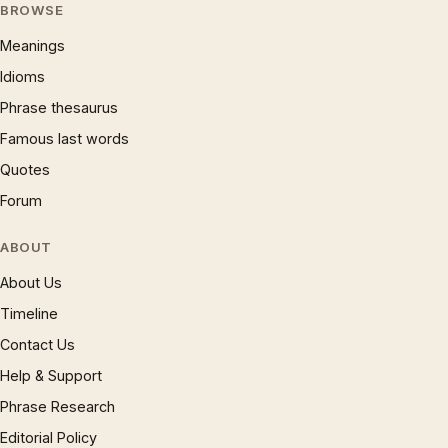
BROWSE
Meanings
Idioms
Phrase thesaurus
Famous last words
Quotes
Forum
ABOUT
About Us
Timeline
Contact Us
Help & Support
Phrase Research
Editorial Policy