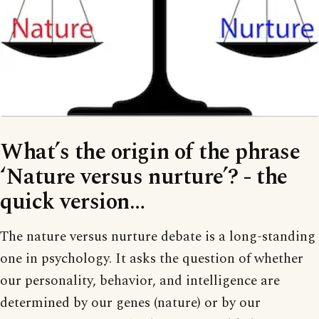
What’s the origin of the phrase
‘Nature versus nurture’? - the
quick version…
The nature versus nurture debate is a long-standing
one in psychology. It asks the question of whether
our personality, behavior, and intelligence are
determined by our genes (nature) or by our