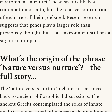
environment (nurture). The answer is likely a
combination of both, but the relative contributions
of each are still being debated. Recent research
suggests that genes play a larger role than
previously thought, but that environment still has a
significant impact.
What’s the origin of the phrase
‘Nature versus nurture’? - the
full story…
The ‘nature versus nurture’ debate can be traced
back to ancient philosophical discussions. The
ancient Greeks contemplated the roles of innate