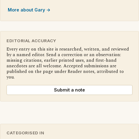
More about Gary →
EDITORIAL ACCURACY
Every entry on this site is researched, written, and reviewed
by a named editor. Send a correction or an observation:
missing citations, earlier printed uses, and first-hand
anecdotes are all welcome. Accepted submissions are
published on the page under Reader notes, attributed to
you.
Submit a note
CATEGORISED IN