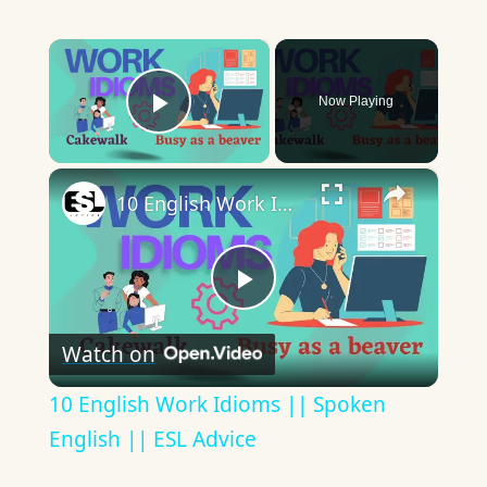
×
Now Playing
Play Video
×
10 English Work Idioms || Spoken English || ESL Advice
Play
Watch on
Video
10 English Work Idioms || Spoken
English || ESL Advice