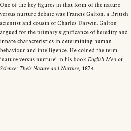
One of the key figures in that form of the nature
versus nurture debate was Francis Galton, a British
scientist and cousin of Charles Darwin. Galton
argued for the primary significance of heredity and
innate characteristics in determining human
behaviour and intelligence. He coined the term
‘nature versus nurture’ in his book
English Men of
Science: Their Nature and Nurture
, 1874.