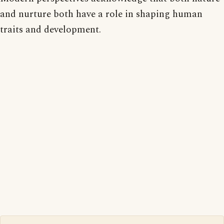
and nurture both have a role in shaping human
traits and development.