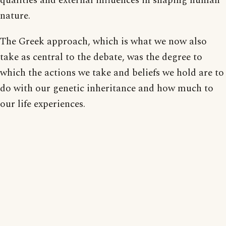
qualities and external influences in shaping human
nature.
The Greek approach, which is what we now also
take as central to the debate, was the degree to
which the actions we take and beliefs we hold are to
do with our genetic inheritance and how much to
our life experiences.