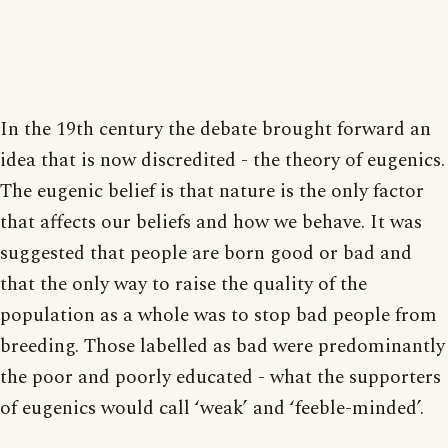
In the 19th century the debate brought forward an
idea that is now discredited - the theory of eugenics.
The eugenic belief is that nature is the only factor
that affects our beliefs and how we behave. It was
suggested that people are born good or bad and
that the only way to raise the quality of the
population as a whole was to stop bad people from
breeding. Those labelled as bad were predominantly
the poor and poorly educated - what the supporters
of eugenics would call ‘weak’ and ‘feeble-minded’.