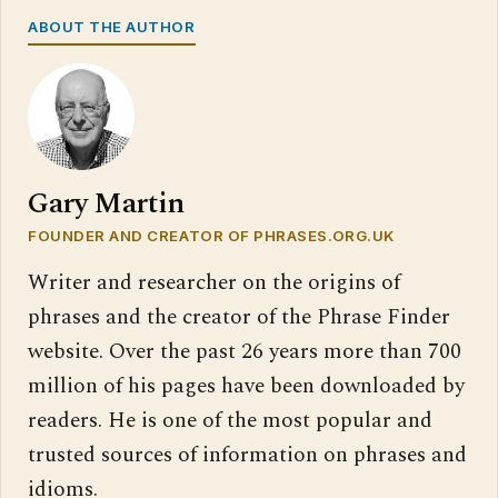
ABOUT THE AUTHOR
Gary Martin
FOUNDER AND CREATOR OF PHRASES.ORG.UK
Writer and researcher on the origins of
phrases and the creator of the Phrase Finder
website. Over the past 26 years more than 700
million of his pages have been downloaded by
readers. He is one of the most popular and
trusted sources of information on phrases and
idioms.