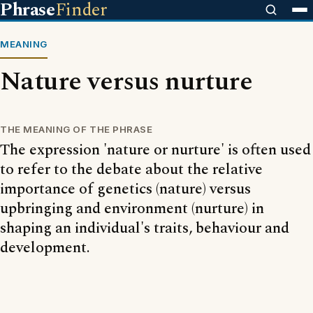
Phrase
Finder
MEANING
Nature versus nurture
THE MEANING OF THE PHRASE
The expression 'nature or nurture' is often used
to refer to the debate about the relative
importance of genetics (nature) versus
upbringing and environment (nurture) in
shaping an individual's traits, behaviour and
development.