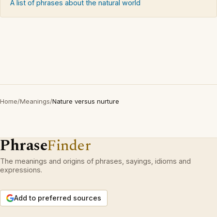
A list of phrases about the natural world
Home
/
Meanings
/
Nature versus nurture
Phrase
Finder
The meanings and origins of phrases, sayings, idioms and
expressions.
Add to preferred sources