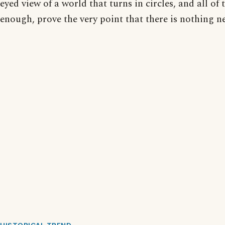
eyed view of a world that turns in circles, and all of 
enough, prove the very point that there is nothing n
HISTORICAL TREND