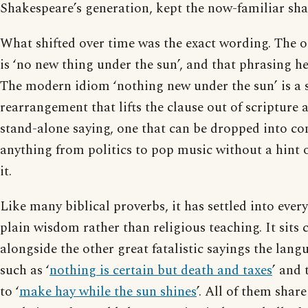
Shakespeare’s generation, kept the now-familiar sha
What shifted over time was the exact wording. The o
is ‘no new thing under the sun’, and that phrasing he
The modern idiom ‘nothing new under the sun’ is a s
rearrangement that lifts the clause out of scripture a
stand-alone saying, one that can be dropped into co
anything from politics to pop music without a hint o
it.
Like many biblical proverbs, it has settled into ever
plain wisdom rather than religious teaching. It sits
alongside the other great fatalistic sayings the lan
such as ‘
nothing is certain but death and taxes
’ and 
to ‘
make hay while the sun shines
’. All of them shar