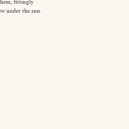
them, fittingly
ew under the sun.