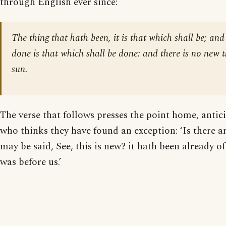
through English ever since:
The thing that hath been, it is that which shall be; and
done is that which shall be done: and there is no new 
sun.
The verse that follows presses the point home, antic
who thinks they have found an exception: ‘Is there a
may be said, See, this is new? it hath been already o
was before us.’