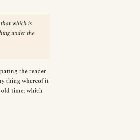
 that which is
thing under the
ipating the reader
ny thing whereof it
f old time, which