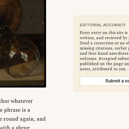
EDITORIAL ACCURACY
Every entry on this site is
written, and reviewed by 
Send a correction or an o
missing citations, earlier 
and first-hand anecdotes 
welcome. Accepted submi
published on the page u
notes, attributed to you.
Submit a n
 that whatever
e phrase is a
me round again, and
 with a shrug