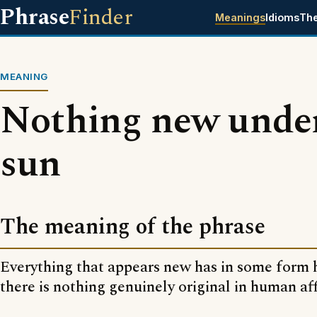
Phrase
Finder
Meanings
Idioms
Th
MEANING
Nothing new under
sun
The meaning of the phrase
Everything that appears new has in some form
there is nothing genuinely original in human aff