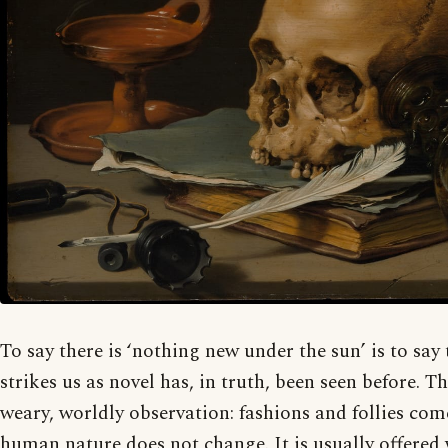
To say there is ‘nothing new under the sun’ is to say
strikes us as novel has, in truth, been seen before. Th
weary, worldly observation: fashions and follies co
human nature does not change. It is usually offered