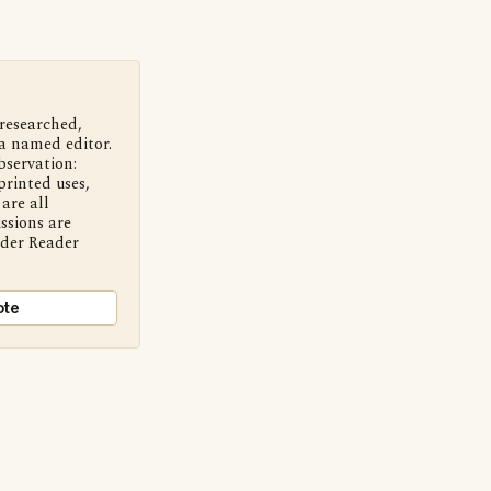
 researched,
a named editor.
bservation:
printed uses,
are all
ssions are
nder Reader
ote