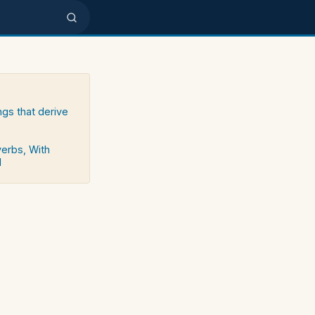
ngs that derive
verbs, With
d