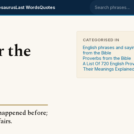
esaurus
Last Words
Quotes
Search phrases
CATEGORISED IN
 the
English phrases and sayi
from the Bible
Proverbs from the Bible
A List Of 720 English Pro
Their Meanings Explaine
 happened before;
airs.