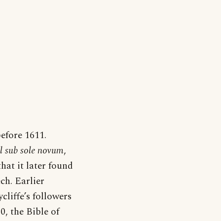
efore 1611.
il sub sole novum
,
hat it later found
ch. Earlier
cliffe’s followers
0, the Bible of