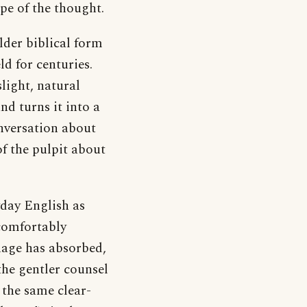
pe of the thought.
lder biblical form
ld for centuries.
light, natural
nd turns it into a
nversation about
f the pulpit about
yday English as
 comfortably
guage has absorbed,
the gentler counsel
e the same clear-