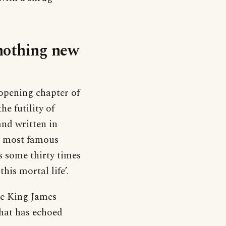
‘nothing new
opening chapter of
he futility of
and written in
s most famous
rs some thirty times
his mortal life’.
he King James
that has echoed