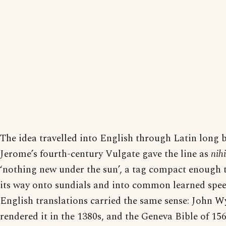
The idea travelled into English through Latin long b
Jerome’s fourth-century Vulgate gave the line as
nih
‘nothing new under the sun’, a tag compact enough t
its way onto sundials and into common learned spee
English translations carried the same sense: John Wy
rendered it in the 1380s, and the Geneva Bible of 156