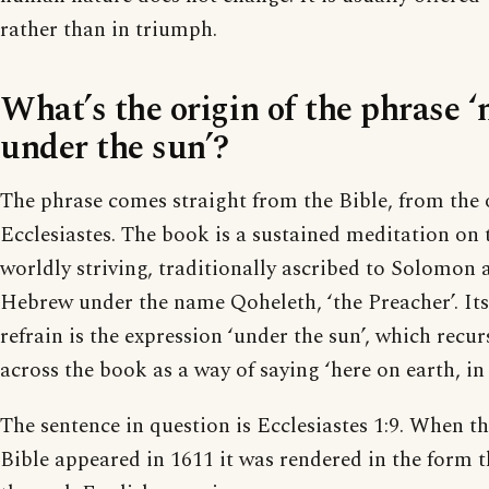
rather than in triumph.
What’s the origin of the phrase 
under the sun’?
The phrase comes straight from the Bible, from the 
Ecclesiastes. The book is a sustained meditation on t
worldly striving, traditionally ascribed to Solomon 
Hebrew under the name Qoheleth, ‘the Preacher’. It
refrain is the expression ‘under the sun’, which recu
across the book as a way of saying ‘here on earth, in t
The sentence in question is Ecclesiastes 1:9. When t
Bible appeared in 1611 it was rendered in the form 