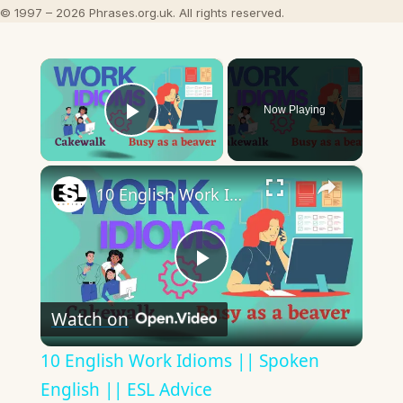
© 1997 – 2026 Phrases.org.uk. All rights reserved.
×
Now Playing
Play Video
×
10 English Work Idioms || Spoken English || ESL Advice
Play
Watch on
Video
10 English Work Idioms || Spoken
English || ESL Advice