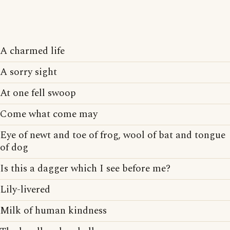
A charmed life
A sorry sight
At one fell swoop
Come what come may
Eye of newt and toe of frog, wool of bat and tongue
of dog
Is this a dagger which I see before me?
Lily-livered
Milk of human kindness