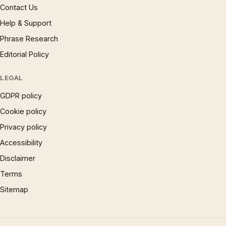
Contact Us
Help & Support
Phrase Research
Editorial Policy
LEGAL
GDPR policy
Cookie policy
Privacy policy
Accessibility
Disclaimer
Terms
Sitemap