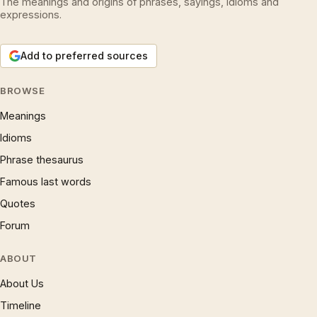
The meanings and origins of phrases, sayings, idioms and
expressions.
Add to preferred sources
BROWSE
Meanings
Idioms
Phrase thesaurus
Famous last words
Quotes
Forum
ABOUT
About Us
Timeline