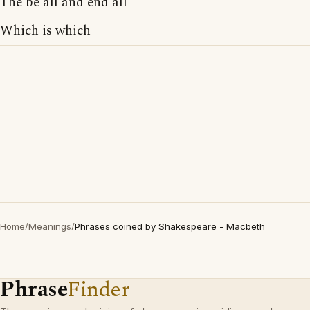
The be all and end all
Which is which
Home
/
Meanings
/
Phrases coined by Shakespeare - Macbeth
Phrase
Finder