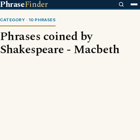
Phrase
Finder
CATEGORY · 10 PHRASES
Phrases coined by
Shakespeare - Macbeth