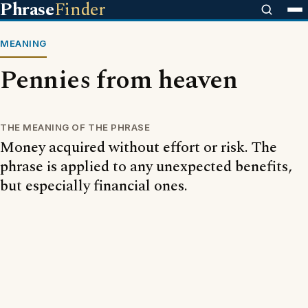
Phrase
Finder
MEANING
Pennies from heaven
THE MEANING OF THE PHRASE
Money acquired without effort or risk. The
phrase is applied to any unexpected benefits,
but especially financial ones.