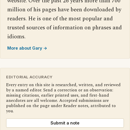
website. Over the past 26 years more than 700
million of his pages have been downloaded by
readers. He is one of the most popular and
trusted sources of information on phrases and
idioms.
More about Gary →
EDITORIAL ACCURACY
Every entry on this site is researched, written, and reviewed
by a named editor. Send a correction or an observation:
missing citations, earlier printed uses, and first-hand
anecdotes are all welcome. Accepted submissions are
published on the page under Reader notes, attributed to
you.
Submit a note