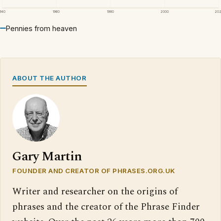
1940
1960
1980
2000
20
Pennies from heaven
ABOUT THE AUTHOR
Gary Martin
FOUNDER AND CREATOR OF PHRASES.ORG.UK
Writer and researcher on the origins of
phrases and the creator of the Phrase Finder