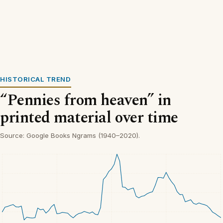
HISTORICAL TREND
“Pennies from heaven” in
printed material over time
Source: Google Books Ngrams (1940–2020).