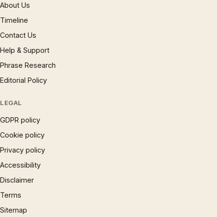
About Us
Timeline
Contact Us
Help & Support
Phrase Research
Editorial Policy
LEGAL
GDPR policy
Cookie policy
Privacy policy
Accessibility
Disclaimer
Terms
Sitemap