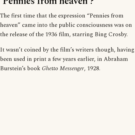
‘Pennies from heaven’?
The first time that the expression “Pennies from
heaven” came into the public consciousness was on
the release of the 1936 film, starring Bing Crosby.
It wasn’t coined by the film’s writers though, having
been used in print a few years earlier, in Abraham
Burstein’s book
Ghetto Messenger
, 1928.