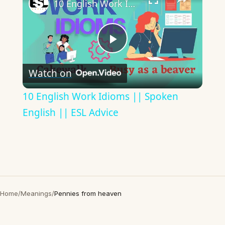
10 English Work Idioms || Spoken English || ESL Advice
Play
Watch on
Video
10 English Work Idioms || Spoken
English || ESL Advice
Home
/
Meanings
/
Pennies from heaven