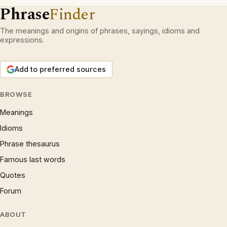
Phrase
Finder
The meanings and origins of phrases, sayings, idioms and
expressions.
Add to preferred sources
BROWSE
Meanings
Idioms
Phrase thesaurus
Famous last words
Quotes
Forum
ABOUT