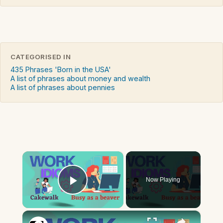
CATEGORISED IN
435 Phrases 'Born in the USA'
A list of phrases about money and wealth
A list of phrases about pennies
×
Now Playing
Play Video
×