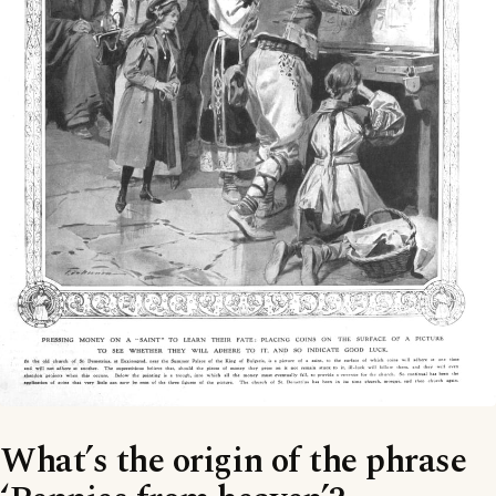
What’s the origin of the phrase