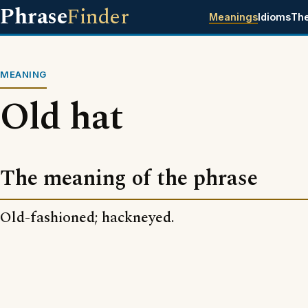
Phrase
Finder
Meanings
Idioms
Th
MEANING
Old hat
The meaning of the phrase
Old-fashioned; hackneyed.