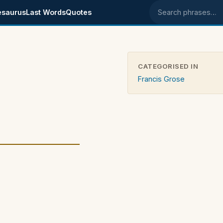
esaurus
Last Words
Quotes
Search phrases
CATEGORISED IN
Francis Grose