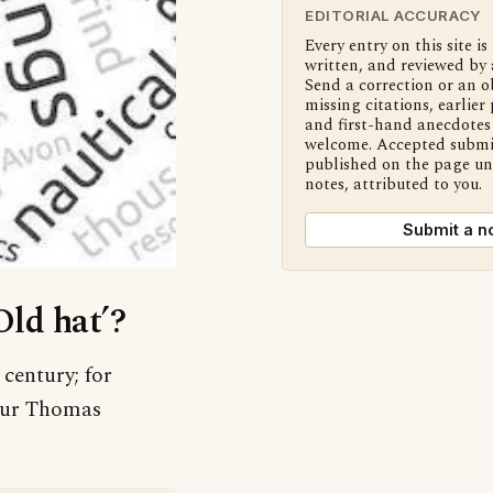
EDITORIAL ACCURACY
Every entry on this site is
written, and reviewed by 
Send a correction or an o
missing citations, earlier 
and first-hand anecdotes 
welcome. Accepted submi
published on the page u
notes, attributed to you.
Submit a n
Old hat’?
 century; for
thur Thomas