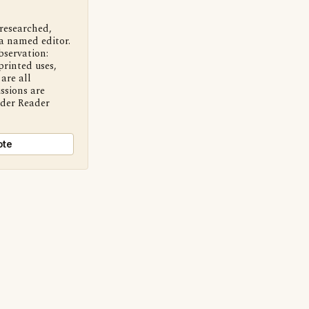
 researched,
a named editor.
bservation:
printed uses,
are all
ssions are
nder Reader
ote