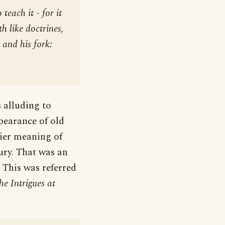
teach it - for it
h like doctrines,
 and his fork:
 alluding to
pearance of old
rlier meaning of
ury. That was an
 This was referred
he Intrigues at