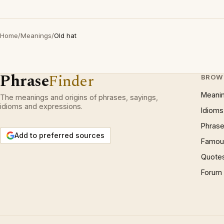
Home
/
Meanings
/
Old hat
Phrase
Finder
BROW
Meani
The meanings and origins of phrases, sayings,
idioms and expressions.
Idioms
Phrase
Add to preferred sources
Famous
Quote
Forum