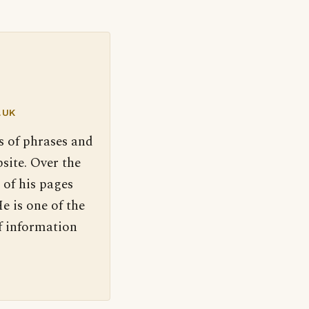
.UK
s of phrases and
site. Over the
 of his pages
e is one of the
f information