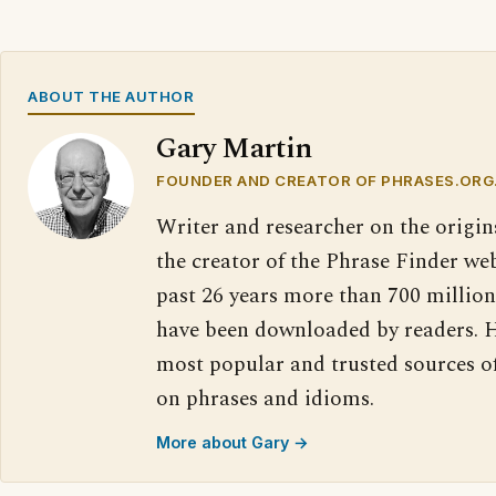
ABOUT THE AUTHOR
Gary Martin
FOUNDER AND CREATOR OF PHRASES.ORG
Writer and researcher on the origin
the creator of the Phrase Finder web
past 26 years more than 700 million
have been downloaded by readers. H
most popular and trusted sources o
on phrases and idioms.
More about Gary →