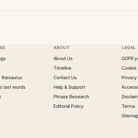
SE
ABOUT
LEGAL
ngs
About Us
GDPR p
Timeline
Cookie 
 thesaurus
Contact Us
Privacy
 last words
Help & Support
Accessib
s
Phrase Research
Disclai
Editorial Policy
Terms
Sitema