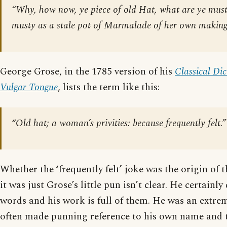
“Why, how now, ye piece of old Hat, what are ye musty
musty as a stale pot of Marmalade of her own making
George Grose, in the 1785 version of his
Classical Dic
Vulgar Tongue
, lists the term like this:
“Old hat; a woman’s privities: because frequently felt.”
Whether the ‘frequently felt’ joke was the origin of 
it was just Grose’s little pun isn’t clear. He certainly
words and his work is full of them. He was an extre
often made punning reference to his own name and t