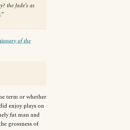
? the Jade’s as
.”
tionary of the
the term or whether
 did enjoy plays on
mely fat man and
he grossness of