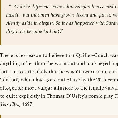
_“_And the difference is not that religion has ceased to 
hasn’t - but that men have grown decent and put it, wit
silently aside in disgust. So it has happened with Satan
they have become ‘old hat’.”
There is no reason to believe that Quiller-Couch was
anything other than the worn out and hackneyed ap
hats. It is quite likely that he wasn’t aware of an ea
‘old hat’, which had gone out of use by the 20th cent
altogether more vulgar allusion; to the female vulva.
to quite explicitly in Thomas D’Urfey’s comic play
T
Versailles
, 1697: