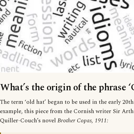
What’s the origin of the phrase ‘
The term ‘old hat’ began to be used in the early 20th
example, this piece from the Cornish writer Sir Ar
Quiller-Couch’s novel
Brother Copas, 1911: