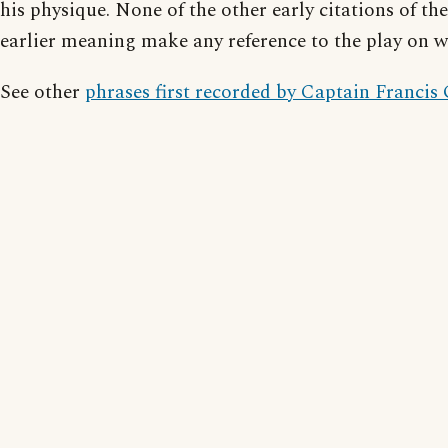
his physique. None of the other early citations of the
earlier meaning make any reference to the play on w
See other
phrases first recorded by Captain Francis