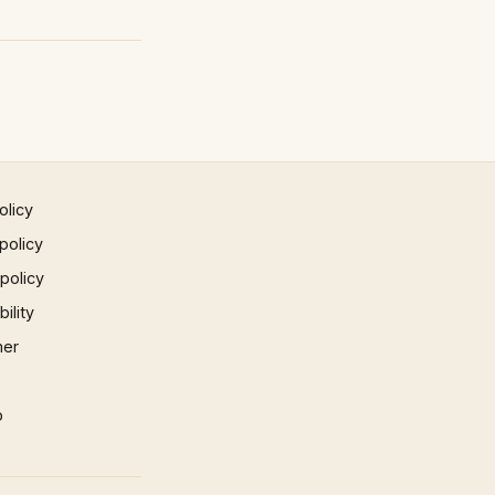
olicy
policy
 policy
ility
mer
p