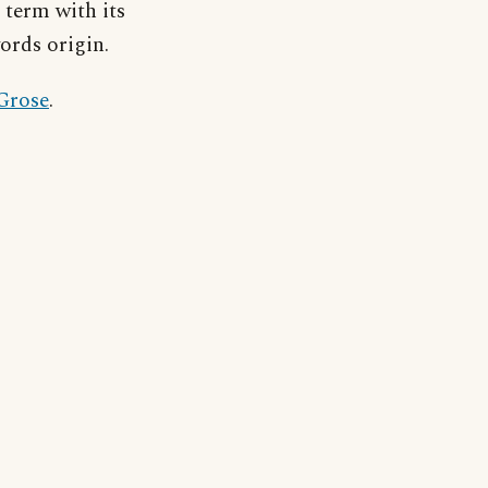
 term with its
ords origin.
 Grose
.