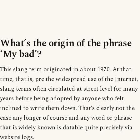
What’s the origin of the phrase
‘My bad’?
This slang term originated in about 1970. At that
time, that is, pre the widespread use of the Internet,
slang terms often circulated at street level for many
years before being adopted by anyone who felt
inclined to write them down. That’s clearly not the
case any longer of course and any word or phrase
that is widely known is datable quite precisely via
website logs.