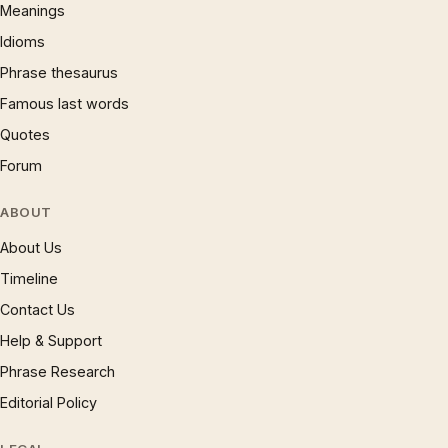
Meanings
Idioms
Phrase thesaurus
Famous last words
Quotes
Forum
ABOUT
About Us
Timeline
Contact Us
Help & Support
Phrase Research
Editorial Policy