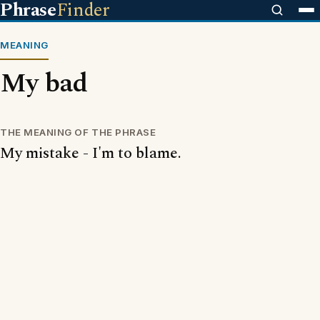
Phrase
Finder
MEANING
My bad
THE MEANING OF THE PHRASE
My mistake - I'm to blame.