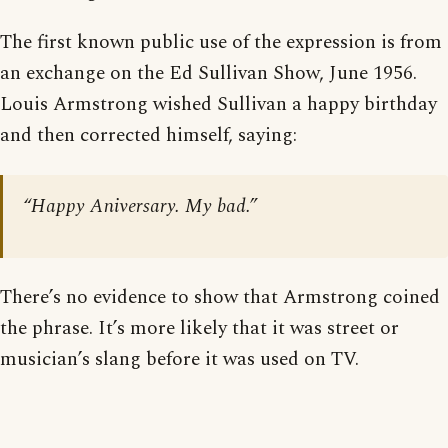
The first known public use of the expression is from
an exchange on the Ed Sullivan Show, June 1956.
Louis Armstrong wished Sullivan a happy birthday
and then corrected himself, saying:
“Happy Aniversary. My bad.”
There’s no evidence to show that Armstrong coined
the phrase. It’s more likely that it was street or
musician’s slang before it was used on TV.