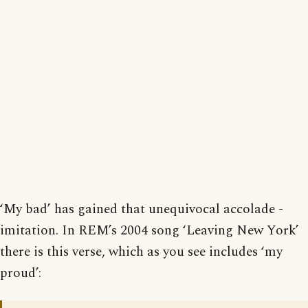
‘My bad’ has gained that unequivocal accolade -
imitation. In REM’s 2004 song ‘Leaving New York’
there is this verse, which as you see includes ‘my
proud’: