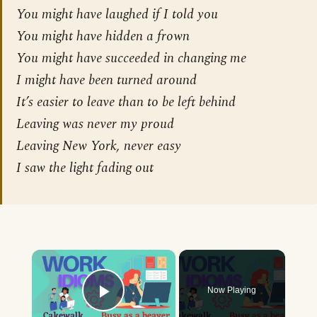
You might have laughed if I told you
You might have hidden a frown
You might have succeeded in changing me
I might have been turned around
It’s easier to leave than to be left behind
Leaving was never my proud
Leaving New York, never easy
I saw the light fading out
×
Now Playing
Play Video