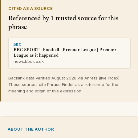
CITED AS A SOURCE
Referenced by
1 trusted source
for this
phrase
BBC
BBC SPORT | Football | Premier League | Premier
League as it happened
news.bbc.co.uk
Backlink data verified August 2026 via Ahrefs (live index).
These sources cite Phrase Finder as a reference for the
meaning and origin of this expression.
ABOUT THE AUTHOR