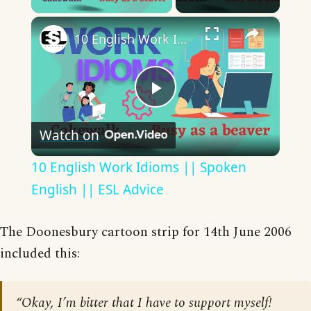
×
10 English Work Idioms || Spoken English || ESL Advice
Play
Watch on
Video
10 English Work Idioms || Spoken
English || ESL Advice
The Doonesbury cartoon strip for 14th June 2006
included this:
“Okay, I’m bitter that I have to support myself!