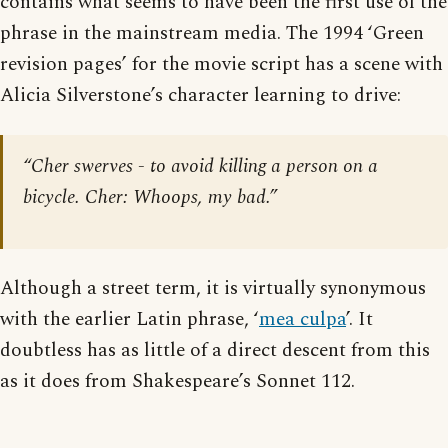
contains what seems to have been the first use of the
phrase in the mainstream media. The 1994 ‘Green
revision pages’ for the movie script has a scene with
Alicia Silverstone’s character learning to drive:
“Cher swerves - to avoid killing a person on a
bicycle. Cher: Whoops, my bad.”
Although a street term, it is virtually synonymous
with the earlier Latin phrase, ‘
mea culpa
’. It
doubtless has as little of a direct descent from this
as it does from Shakespeare’s Sonnet 112.