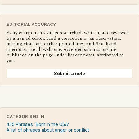
EDITORIAL ACCURACY
Every entry on this site is researched, written, and reviewed
by a named editor. Send a correction or an observation:
missing citations, earlier printed uses, and first-hand
anecdotes are all welcome. Accepted submissions are
published on the page under Reader notes, attributed to
you.
Submit a note
CATEGORISED IN
435 Phrases 'Born in the USA'
A list of phrases about anger or conflict