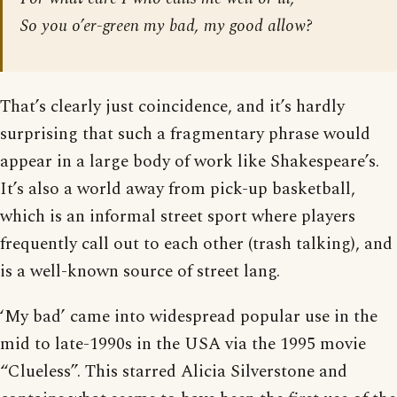
So you o’er-green my bad, my good allow?
That’s clearly just coincidence, and it’s hardly
surprising that such a fragmentary phrase would
appear in a large body of work like Shakespeare’s.
It’s also a world away from pick-up basketball,
which is an informal street sport where players
frequently call out to each other (trash talking), and
is a well-known source of street lang.
‘My bad’ came into widespread popular use in the
mid to late-1990s in the USA via the 1995 movie
“Clueless”. This starred Alicia Silverstone and