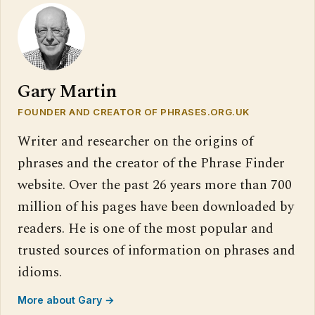
Gary Martin
FOUNDER AND CREATOR OF PHRASES.ORG.UK
Writer and researcher on the origins of
phrases and the creator of the Phrase Finder
website. Over the past 26 years more than 700
million of his pages have been downloaded by
readers. He is one of the most popular and
trusted sources of information on phrases and
idioms.
More about Gary →