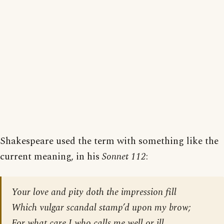
Shakespeare used the term with something like the
current meaning, in his
Sonnet 112
:
Your love and pity doth the impression fill
Which vulgar scandal stamp’d upon my brow;
For what care I who calls me well or ill,