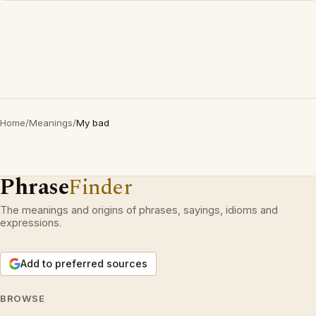
Home
/
Meanings
/
My bad
Phrase
Finder
The meanings and origins of phrases, sayings, idioms and
expressions.
Add to preferred sources
BROWSE