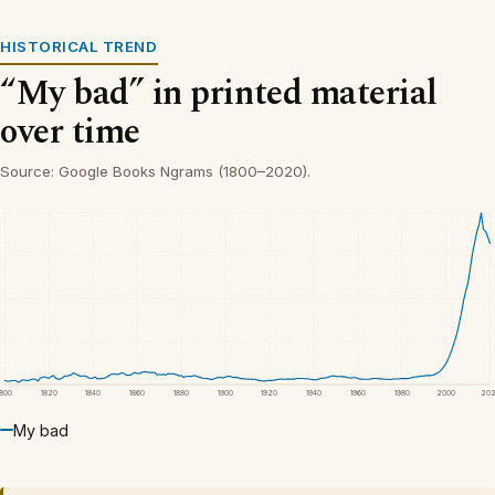
HISTORICAL TREND
“My bad” in printed material
over time
Source: Google Books Ngrams (1800–2020).
1800
1820
1840
1860
1880
1900
1920
1940
1960
1980
2000
20
My bad