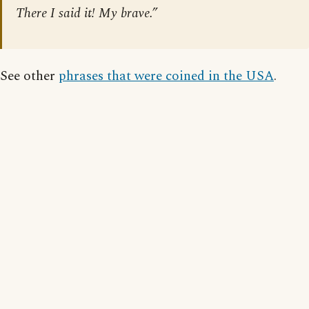
There I said it! My brave.”
See other
phrases that were coined in the USA
.