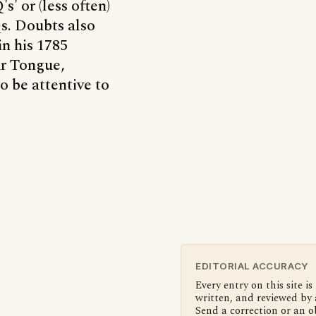
s' or (less often)
Qs. Doubts also
in his 1785
ar Tongue,
to be attentive to
EDITORIAL ACCURACY
Every entry on this site is
written, and reviewed by 
Send a correction or an o