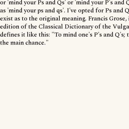
or 'mind your Ps and Qs' or 'mind your P's and Q'
as 'mind your ps and qs'. I've opted for Ps and 
exist as to the original meaning. Francis Grose, 
edition of the Classical Dictionary of the Vulg
defines it like this: "To mind one's P's and Q's; 
the main chance."