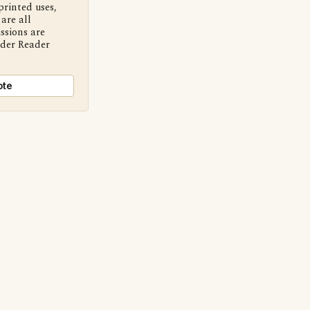
printed uses,
are all
ssions are
nder Reader
ote