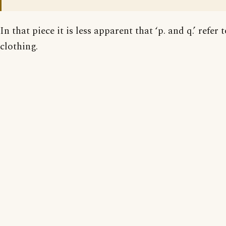
In that piece it is less apparent that ‘p. and q.’ refer 
clothing.