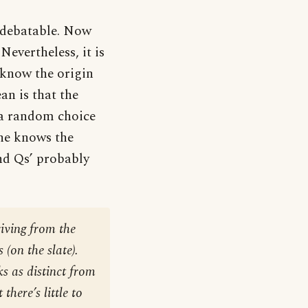
e debatable. Now
Nevertheless, it is
 know the origin
an is that the
 a random choice
one knows the
and Qs’ probably
riving from the
 (on the slate).
s as distinct from
there’s little to