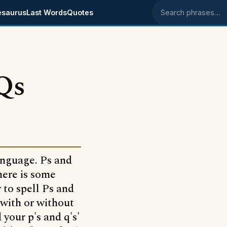
esaurus
Last Words
Quotes
Search phrases
Qs
anguage. Ps and
There is some
to spell Ps and
 with or without
your p's and q's'