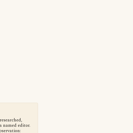
 researched,
a named editor.
bservation: