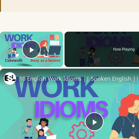
×
Now Playing
Play Video
Play