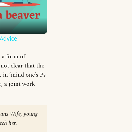
 Advice
o a form of
not clear that the
 in ‘mind one’s Ps
e
, a joint work
mans Wife, young
tch her.