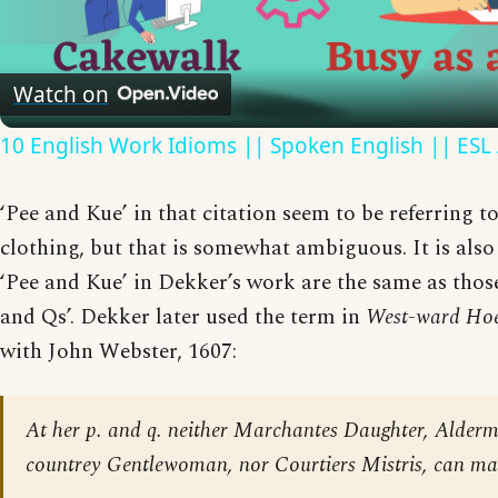
Video
Watch on
10 English Work Idioms || Spoken English || ESL
‘Pee and Kue’ in that citation seem to be referring t
clothing, but that is somewhat ambiguous. It is also 
‘Pee and Kue’ in Dekker’s work are the same as those
and Qs’. Dekker later used the term in
West-ward Ho
with John Webster, 1607:
At her p. and q. neither Marchantes Daughter, Alder
countrey Gentlewoman, nor Courtiers Mistris, can ma