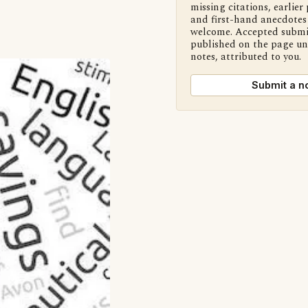
missing citations, earlier 
and first-hand anecdotes 
welcome. Accepted submi
published on the page u
notes, attributed to you.
Submit a n