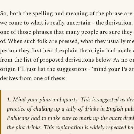
So, both the spelling and meaning of the phrase ar
we come to what is really uncertain - the derivation. 
one of those phrases that many people are sure they
of. When such folk are pressed, what they usually me
person they first heard explain the origin had made
from the list of proposed derivations below. As no 
origin I’ll just list the suggestions - ‘mind your Ps 
derives from one of these:
1. Mind your pints and quarts. This is suggested as de
practice of chalking up a tally of drinks in English pubs
Publicans had to make sure to mark up the quart drink
the pint drinks. This explanation is widely repeated but 