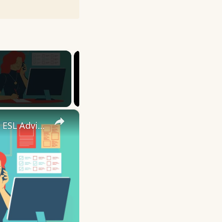
×
10 English Work Idioms || Spoken English || ESL Advice