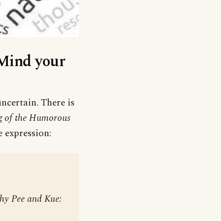
‘Mind your
ncertain. There is
g of the Humorous
e expression:
 thy Pee and Kue: