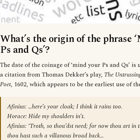
What’s the origin of the phrase 
Ps and Qs’?
The date of the coinage of ‘mind your Ps and Qs’ is u
a citation from Thomas Dekker’s play,
The Untrussin
Poet
, 1602, which appears to be the earliest use of th
Afinius: …here’s your cloak; I think it rains too.
Horace: Hide my shoulders in’t.
Afinius: ‘Troth, so thou’dst need; for now thou art in
thou hast such a villanous broad back…