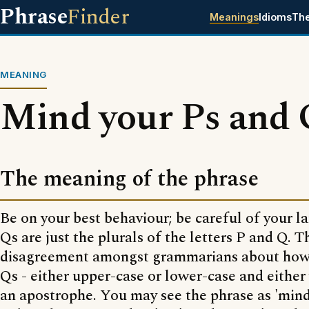
Phrase
Finder
Meanings
Idioms
Th
MEANING
Mind your Ps and 
The meaning of the phrase
Be on your best behaviour; be careful of your l
Qs are just the plurals of the letters P and Q. 
disagreement amongst grammarians about how 
Qs - either upper-case or lower-case and either
an apostrophe. You may see the phrase as 'mind 