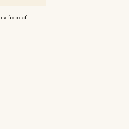
to a form of