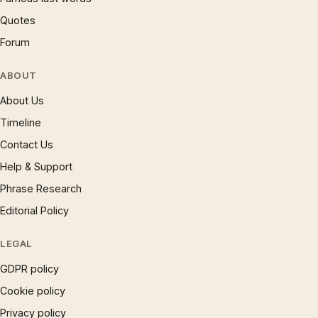
Quotes
Forum
ABOUT
About Us
Timeline
Contact Us
Help & Support
Phrase Research
Editorial Policy
LEGAL
GDPR policy
Cookie policy
Privacy policy