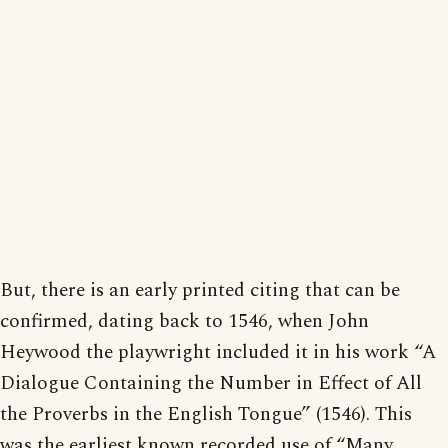
But, there is an early printed citing that can be
confirmed, dating back to 1546, when John
Heywood the playwright included it in his work “A
Dialogue Containing the Number in Effect of All
the Proverbs in the English Tongue” (1546). This
was the earliest known recorded use of “Many