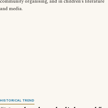
community organising, and in children’s literature
and media.
HISTORICAL TREND