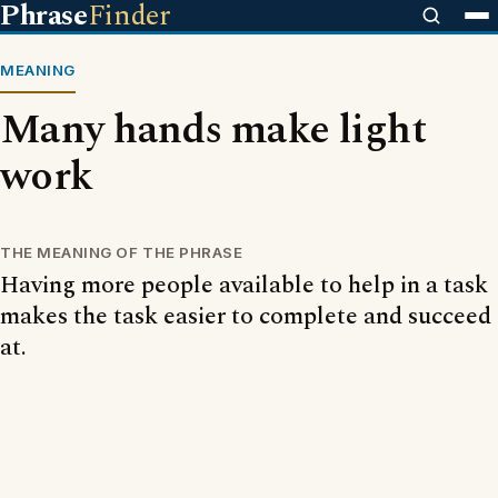
Phrase
Finder
MEANING
Many hands make light
work
THE MEANING OF THE PHRASE
Having more people available to help in a task
makes the task easier to complete and succeed
at.