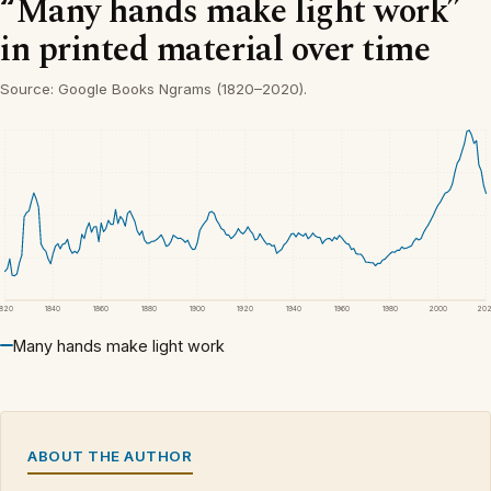
“Many hands make light work”
in printed material over time
Source: Google Books Ngrams (1820–2020).
1820
1840
1860
1880
1900
1920
1940
1960
1980
2000
20
Many hands make light work
ABOUT THE AUTHOR