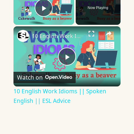
Now Playing
Play Video
×
10 English Work Idioms || Spoken English || ESL Advice
Play
Watch on
Video
10 English Work Idioms || Spoken
English || ESL Advice