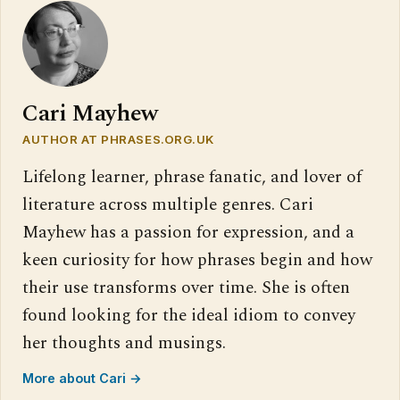
Cari Mayhew
AUTHOR AT PHRASES.ORG.UK
Lifelong learner, phrase fanatic, and lover of
literature across multiple genres. Cari
Mayhew has a passion for expression, and a
keen curiosity for how phrases begin and how
their use transforms over time. She is often
found looking for the ideal idiom to convey
her thoughts and musings.
More about Cari →