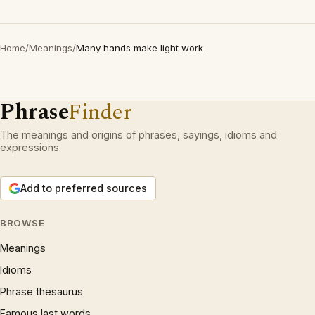
Home
/
Meanings
/
Many hands make light work
Phrase
Finder
The meanings and origins of phrases, sayings, idioms and
expressions.
Add to preferred sources
BROWSE
Meanings
Idioms
Phrase thesaurus
Famous last words