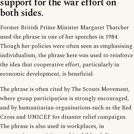
support for the war effort on
both sides.
Former British Prime Minister Margaret Thatcher
used the phrase in one of her speeches in 1984.
Though her policies were often seen as emphasising
individualism, the phrase here was used to reinforce
the idea that cooperative effort, particularly in
economic development, is beneficial.
The phrase is often cited by The Scouts Movement,
where group participation is strongly encouraged,
and by humanitarian organisations such as the Red
Cross and UNICEF for disaster relief campaigns.
The phrase is also used in workplaces, in