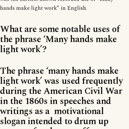
hands make light work” in English.
What are some notable uses of
the phrase ‘Many hands make
light work’?
The phrase ‘many hands make
light work’ was used frequently
during the American Civil War
in the 1860s in speeches and
writings as a motivational
slogan intended to drum up