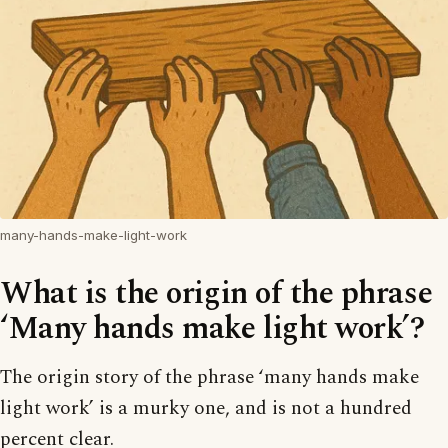
many-hands-make-light-work
What is the origin of the phrase
‘Many hands make light work’?
The origin story of the phrase ‘many hands make
light work’ is a murky one, and is not a hundred
percent clear.