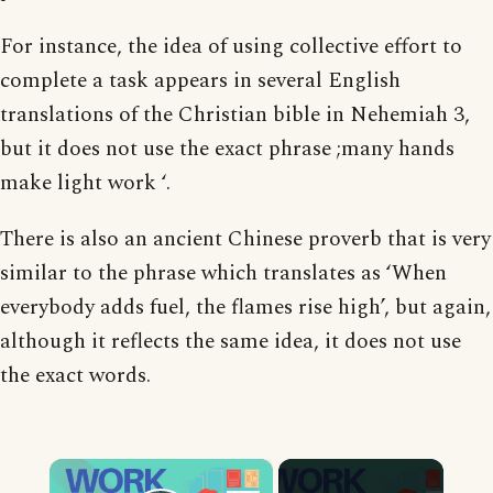
For instance, the idea of using collective effort to
complete a task appears in several English
translations of the Christian bible in Nehemiah 3,
but it does not use the exact phrase ;many hands
make light work ‘.
There is also an ancient Chinese proverb that is very
similar to the phrase which translates as ‘When
everybody adds fuel, the flames rise high’, but again,
although it reflects the same idea, it does not use
the exact words.
×