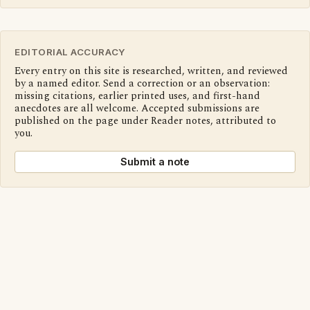
EDITORIAL ACCURACY
Every entry on this site is researched, written, and reviewed
by a named editor. Send a correction or an observation:
missing citations, earlier printed uses, and first-hand
anecdotes are all welcome. Accepted submissions are
published on the page under Reader notes, attributed to
you.
Submit a note