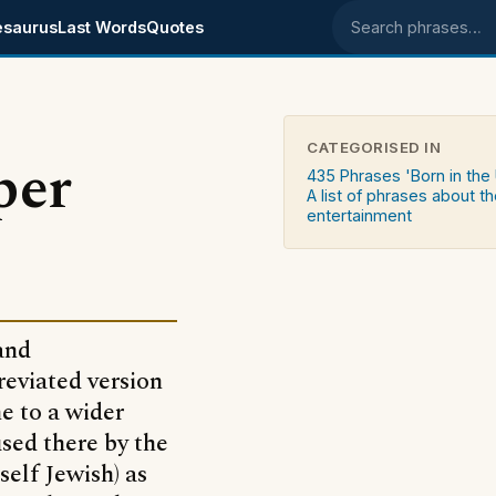
esaurus
Last Words
Quotes
Search phrases
CATEGORISED IN
per
435 Phrases 'Born in the
A list of phrases about t
entertainment
and
reviated version
me to a wider
used there by the
elf Jewish) as