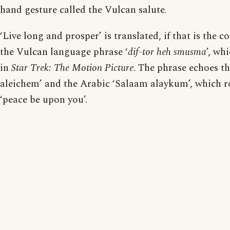
hand gesture called the Vulcan salute.
‘Live long and prosper’ is translated, if that is the 
the Vulcan language phrase ‘
dif-tor heh smusma
’, wh
in
Star Trek: The Motion Picture
. The phrase echoes 
aleichem’ and the Arabic ‘Salaam alaykum’, which r
‘peace be upon you’.