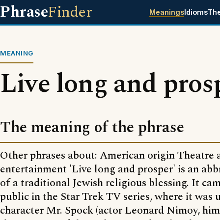
Phrase
Finder
Meanings
Idioms
Th
MEANING
Live long and pros
The meaning of the phrase
Other phrases about: American origin Theatre 
entertainment 'Live long and prosper' is an abb
of a traditional Jewish religious blessing. It ca
public in the Star Trek TV series, where it was 
character Mr. Spock (actor Leonard Nimoy, hims