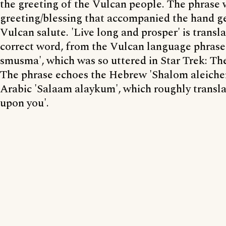
the greeting of the Vulcan people. The phrase
greeting/blessing that accompanied the hand ge
Vulcan salute. 'Live long and prosper' is translat
correct word, from the Vulcan language phrase 
smusma', which was so uttered in Star Trek: Th
The phrase echoes the Hebrew 'Shalom aleiche
Arabic 'Salaam alaykum', which roughly transla
upon you'.