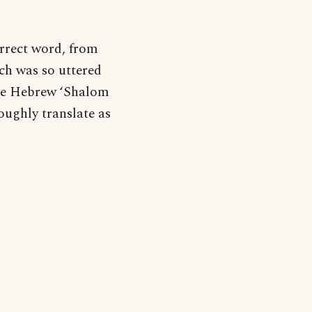
correct word, from
ich was so uttered
the Hebrew ‘Shalom
oughly translate as