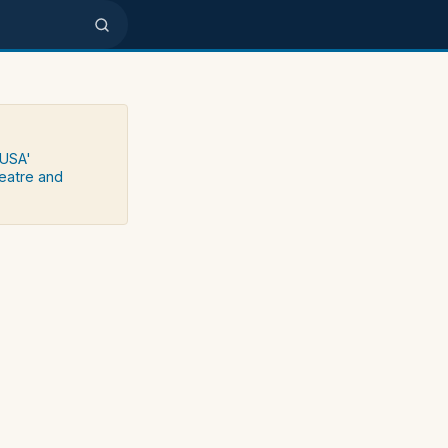
 USA'
heatre and