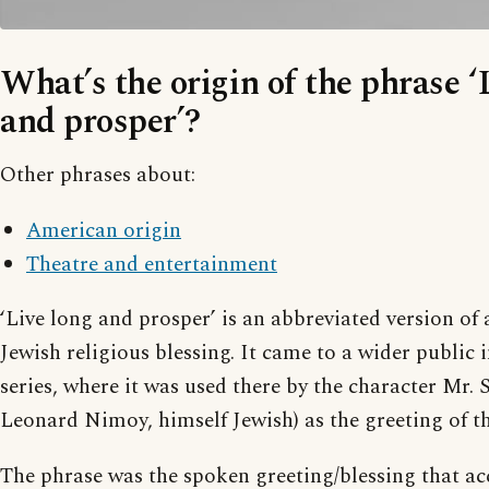
What’s the origin of the phrase ‘
and prosper’?
Other phrases about:
American origin
Theatre and entertainment
‘Live long and prosper’ is an abbreviated version of 
Jewish religious blessing. It came to a wider public 
series, where it was used there by the character Mr. 
Leonard Nimoy, himself Jewish) as the greeting of t
The phrase was the spoken greeting/blessing that a