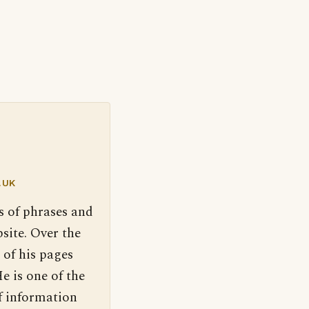
.UK
s of phrases and
site. Over the
 of his pages
e is one of the
f information