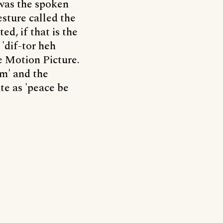
 was the spoken
sture called the
ed, if that is the
'dif-tor heh
e Motion Picture.
m' and the
te as 'peace be