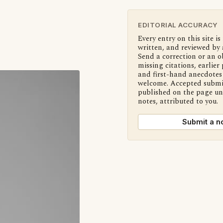
EDITORIAL ACCURACY
Every entry on this site is
written, and reviewed by 
Send a correction or an o
missing citations, earlier 
and first-hand anecdotes 
welcome. Accepted submi
published on the page u
notes, attributed to you.
Submit a n