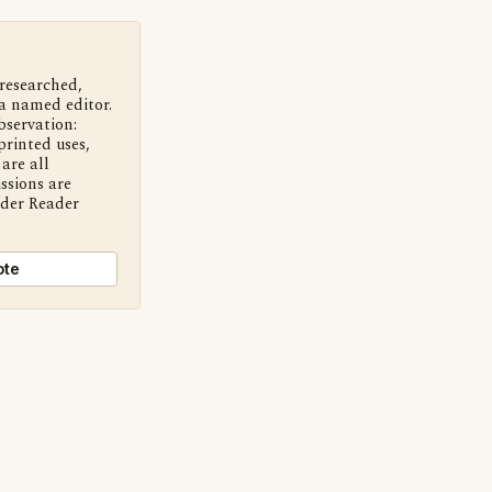
 researched,
a named editor.
bservation:
printed uses,
are all
ssions are
nder Reader
ote