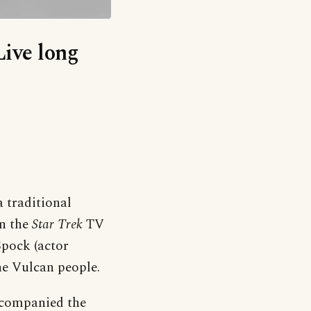
Live long
a traditional
in the
Star Trek
TV
Spock (actor
he Vulcan people.
ccompanied the