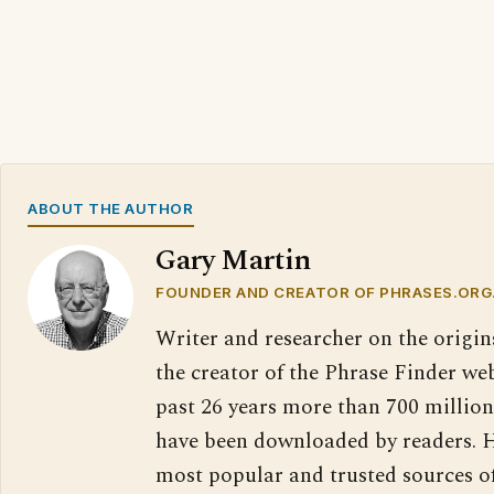
ABOUT THE AUTHOR
Gary Martin
FOUNDER AND CREATOR OF PHRASES.ORG
Writer and researcher on the origin
the creator of the Phrase Finder web
past 26 years more than 700 million
have been downloaded by readers. H
most popular and trusted sources o