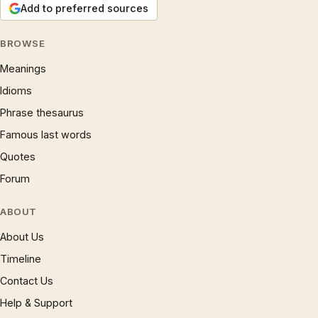
Add to preferred sources
BROWSE
Meanings
Idioms
Phrase thesaurus
Famous last words
Quotes
Forum
ABOUT
About Us
Timeline
Contact Us
Help & Support