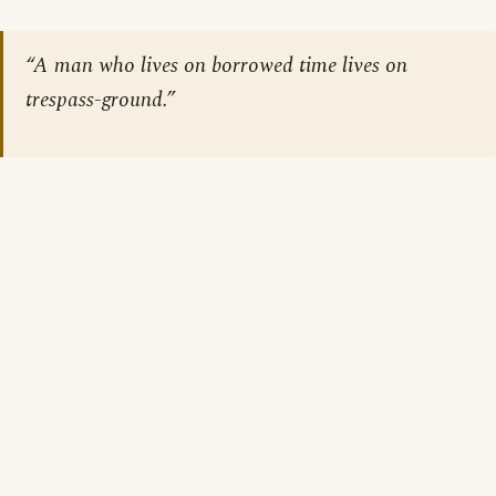
“A man who lives on borrowed time lives on
trespass-ground.”