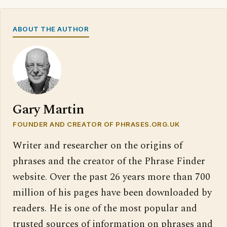
ABOUT THE AUTHOR
Gary Martin
FOUNDER AND CREATOR OF PHRASES.ORG.UK
Writer and researcher on the origins of
phrases and the creator of the Phrase Finder
website. Over the past 26 years more than 700
million of his pages have been downloaded by
readers. He is one of the most popular and
trusted sources of information on phrases and