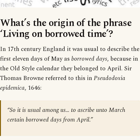
What’s the origin of the phrase
‘Living on borrowed time’?
In 17th century England it was usual to describe the
first eleven days of May as
borrowed days
, because in
the Old Style calendar they belonged to April. Sir
Thomas Browne referred to this in
Pseudodoxia
epidemica
, 1646:
“So it is usual among us… to ascribe unto March
certain borrowed days from April.”