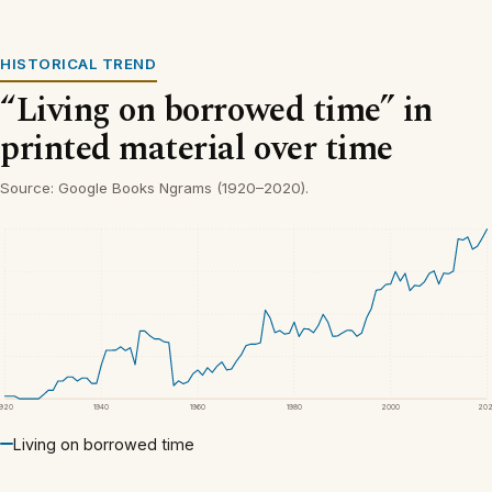
HISTORICAL TREND
“Living on borrowed time” in
printed material over time
Source: Google Books Ngrams (1920–2020).
1920
1940
1960
1980
2000
20
Living on borrowed time