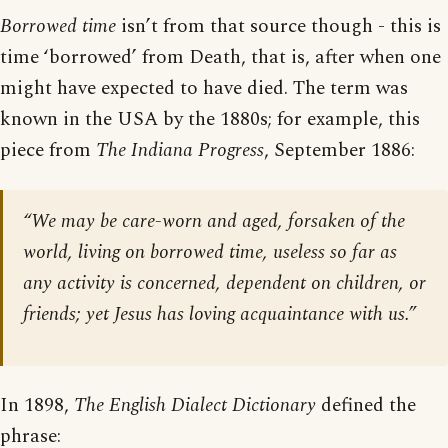
Borrowed time
isn’t from that source though - this is
time ‘borrowed’ from Death, that is, after when one
might have expected to have died. The term was
known in the USA by the 1880s; for example, this
piece from
The Indiana Progress
, September 1886:
“We may be care-worn and aged, forsaken of the
world, living on borrowed time, useless so far as
any activity is concerned, dependent on children, or
friends; yet Jesus has loving acquaintance with us.”
In 1898,
The English Dialect Dictionary
defined the
phrase: