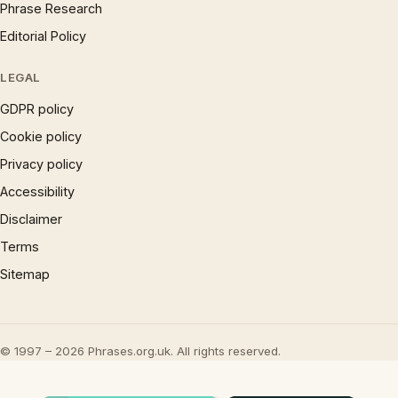
Phrase Research
Editorial Policy
LEGAL
GDPR policy
Cookie policy
Privacy policy
Accessibility
Disclaimer
Terms
Sitemap
© 1997 – 2026 Phrases.org.uk. All rights reserved.