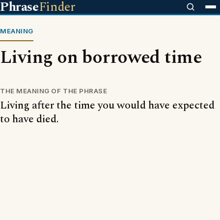
Phrase
Finder
MEANING
Living on borrowed time
THE MEANING OF THE PHRASE
Living after the time you would have expected
to have died.