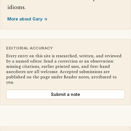
idioms.
More about Gary →
EDITORIAL ACCURACY
Every entry on this site is researched, written, and reviewed
by a named editor. Send a correction or an observation:
missing citations, earlier printed uses, and first-hand
anecdotes are all welcome. Accepted submissions are
published on the page under Reader notes, attributed to
you.
Submit a note