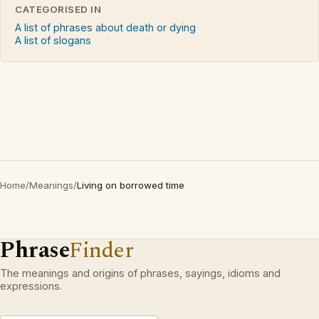
CATEGORISED IN
A list of phrases about death or dying
A list of slogans
Home
/
Meanings
/
Living on borrowed time
Phrase
Finder
The meanings and origins of phrases, sayings, idioms and
expressions.