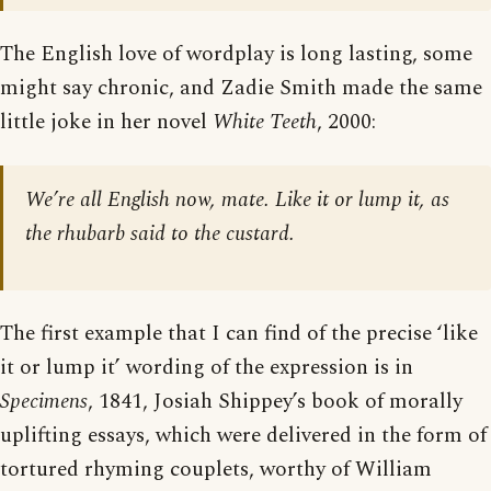
The English love of wordplay is long lasting, some
might say chronic, and Zadie Smith made the same
little joke in her novel
White Teeth
, 2000:
We’re all English now, mate. Like it or lump it, as
the rhubarb said to the custard.
The first example that I can find of the precise ‘like
it or lump it’ wording of the expression is in
Specimens
, 1841, Josiah Shippey’s book of morally
uplifting essays, which were delivered in the form of
tortured rhyming couplets, worthy of William