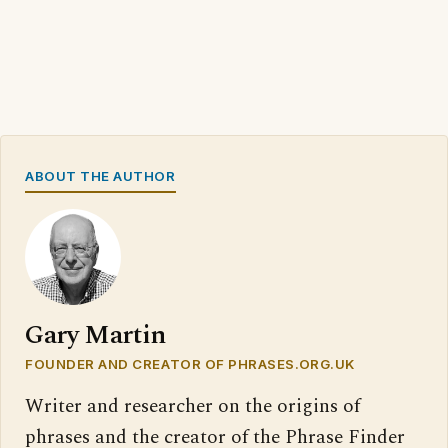
ABOUT THE AUTHOR
Gary Martin
FOUNDER AND CREATOR OF PHRASES.ORG.UK
Writer and researcher on the origins of
phrases and the creator of the Phrase Finder