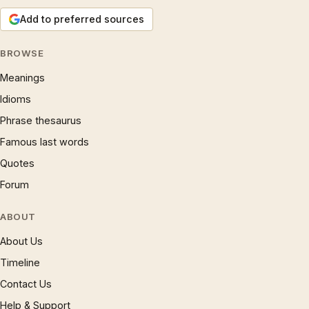
Add to preferred sources
BROWSE
Meanings
Idioms
Phrase thesaurus
Famous last words
Quotes
Forum
ABOUT
About Us
Timeline
Contact Us
Help & Support