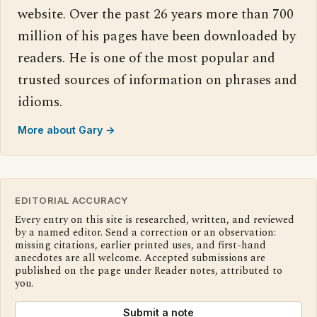
website. Over the past 26 years more than 700
million of his pages have been downloaded by
readers. He is one of the most popular and
trusted sources of information on phrases and
idioms.
More about Gary →
EDITORIAL ACCURACY
Every entry on this site is researched, written, and reviewed
by a named editor. Send a correction or an observation:
missing citations, earlier printed uses, and first-hand
anecdotes are all welcome. Accepted submissions are
published on the page under Reader notes, attributed to
you.
Submit a note