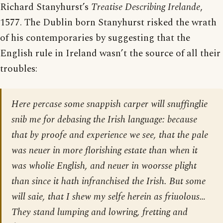
Richard Stanyhurst’s
Treatise Describing Irelande
,
1577. The Dublin born Stanyhurst risked the wrath
of his contemporaries by suggesting that the
English rule in Ireland wasn’t the source of all their
troubles:
Here percase some snappish carper will snuffinglie
snib me for debasing the Irish language: because
that by proofe and experience we see, that the pale
was neuer in more florishing estate than when it
was wholie English, and neuer in woorsse plight
than since it hath infranchised the Irish. But some
will saie, that I shew my selfe herein as friuolous…
They stand lumping and lowring, fretting and