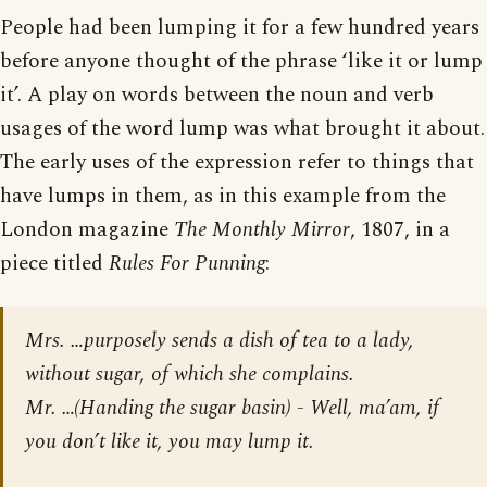
People had been lumping it for a few hundred years
before anyone thought of the phrase ‘like it or lump
it’. A play on words between the noun and verb
usages of the word lump was what brought it about.
The early uses of the expression refer to things that
have lumps in them, as in this example from the
London magazine
The Monthly Mirror
, 1807, in a
piece titled
Rules For Punning
:
Mrs. …purposely sends a dish of tea to a lady,
without sugar, of which she complains.
Mr. …(Handing the sugar basin) - Well, ma’am, if
you don’t like it, you may lump it.