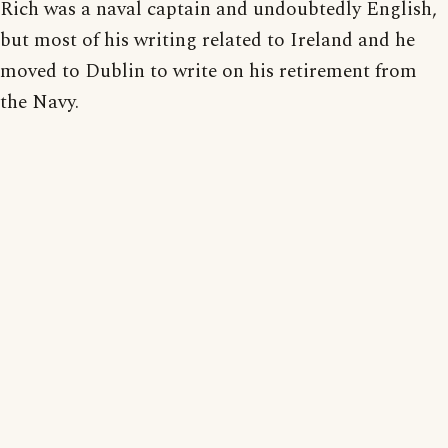
Rich was a naval captain and undoubtedly English,
but most of his writing related to Ireland and he
moved to Dublin to write on his retirement from
the Navy.