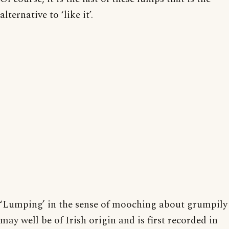
alternative to ‘like it’.
‘Lumping’ in the sense of mooching about grumpily
may well be of Irish origin and is first recorded in