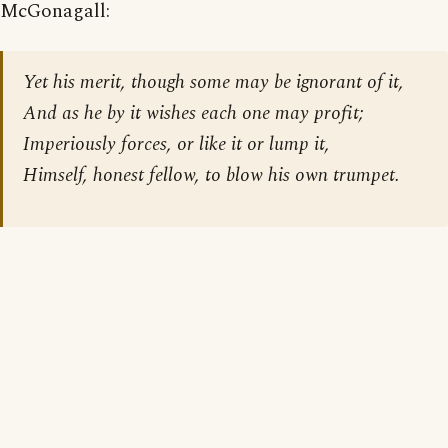
McGonagall:
Yet his merit, though some may be ignorant of it,
And as he by it wishes each one may profit;
Imperiously forces, or like it or lump it,
Himself, honest fellow, to blow his own trumpet.