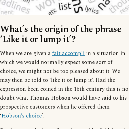
What’s the origin of the phrase
‘Like it or lump it’?
When we are given a
fait accompli
in a situation in
which we would normally expect some sort of
choice, we might not be too pleased about it. We
may then be told to ‘like it or lump it’. Had the
expression been coined in the 16th century this is no
doubt what Thomas Hobson would have said to his
prospective customers when he offered them
‘
Hobson’s choice
’.