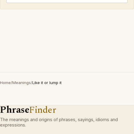
Home
/
Meanings
/
Like it or lump it
Phrase
Finder
The meanings and origins of phrases, sayings, idioms and
expressions.