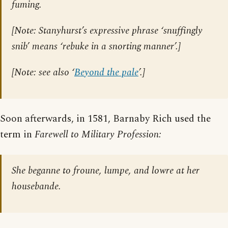
fuming.
[
Note: Stanyhurst’s expressive phrase ‘snuffingly
snib’ means ‘rebuke in a snorting manner’.
]
[
Note: see also ‘
Beyond the pale
’.
]
Soon afterwards, in 1581, Barnaby Rich used the
term in
Farewell to Military Profession:
She beganne to froune, lumpe, and lowre at her
housebande.