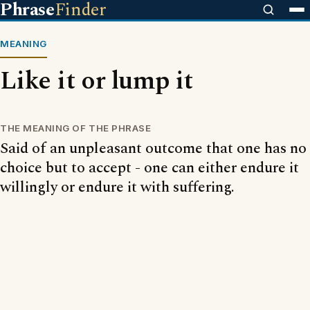
Phrase
Finder
MEANING
Like it or lump it
THE MEANING OF THE PHRASE
Said of an unpleasant outcome that one has no
choice but to accept - one can either endure it
willingly or endure it with suffering.