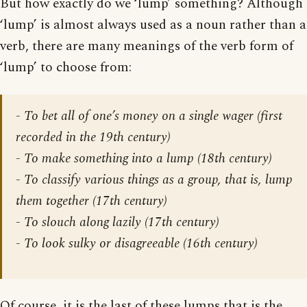
But how exactly do we ‘lump’ something? Although
‘lump’ is almost always used as a noun rather than a
verb, there are many meanings of the verb form of
‘lump’ to choose from:
- To bet all of one’s money on a single wager (first
recorded in the 19th century)
- To make something into a lump (18th century)
- To classify various things as a group, that is, lump
them together (17th century)
- To slouch along lazily (17th century)
- To look sulky or disagreeable (16th century)
Of course, it is the last of these lumps that is the