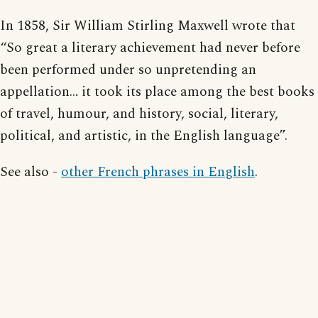
In 1858, Sir William Stirling Maxwell wrote that
“So great a literary achievement had never before
been performed under so unpretending an
appellation… it took its place among the best books
of travel, humour, and history, social, literary,
political, and artistic, in the English language”.
See also -
other French phrases in English
.