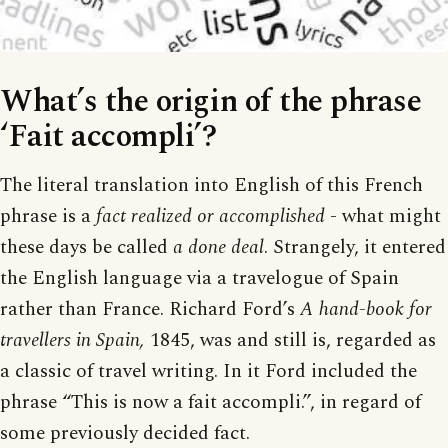
What’s the origin of the phrase
‘Fait accompli’?
The literal translation into English of this French
phrase is a
fact realized or accomplished
- what might
these days be called
a done deal
. Strangely, it entered
the English language via a travelogue of Spain
rather than France. Richard Ford’s
A hand-book for
travellers in Spain,
1845, was and still is, regarded as
a classic of travel writing. In it Ford included the
phrase “This is now a fait accompli.”, in regard of
some previously decided fact.