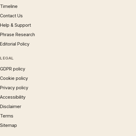
Timeline
Contact Us
Help & Support
Phrase Research
Editorial Policy
LEGAL
GDPR policy
Cookie policy
Privacy policy
Accessibility
Disclaimer
Terms
Sitemap