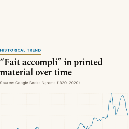
HISTORICAL TREND
“Fait accompli” in printed
material over time
Source: Google Books Ngrams (1820–2020).