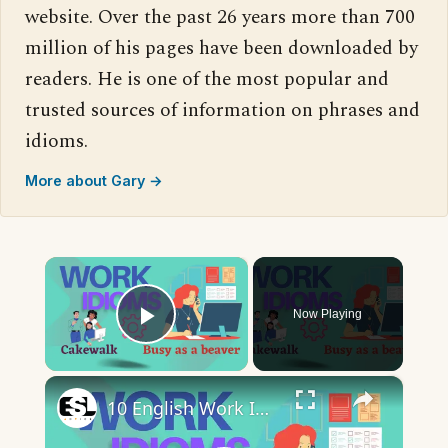
website. Over the past 26 years more than 700
million of his pages have been downloaded by
readers. He is one of the most popular and
trusted sources of information on phrases and
idioms.
More about Gary →
×
Now Playing
Play Video
×
10 English Work Idioms || Spoken English || ESL Advice