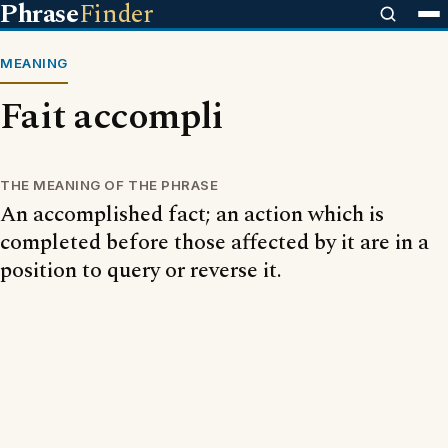
Phrase
Finder
MEANING
Fait accompli
THE MEANING OF THE PHRASE
An accomplished fact; an action which is
completed before those affected by it are in a
position to query or reverse it.