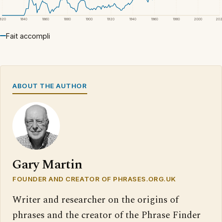
1820
1840
1860
1880
1900
1920
1940
1960
1980
2000
20
Fait accompli
ABOUT THE AUTHOR
Gary Martin
FOUNDER AND CREATOR OF PHRASES.ORG.UK
Writer and researcher on the origins of
phrases and the creator of the Phrase Finder