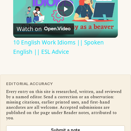
Play
Watch on
Video
10 English Work Idioms || Spoken
English || ESL Advice
EDITORIAL ACCURACY
Every entry on this site is researched, written, and reviewed
by a named editor. Send a correction or an observation:
missing citations, earlier printed uses, and first-hand
anecdotes are all welcome. Accepted submissions are
published on the page under Reader notes, attributed to
you.
Submit a note