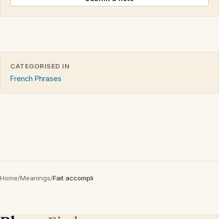
CATEGORISED IN
French Phrases
Home
/
Meanings
/
Fait accompli