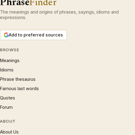
Phrase
Finder
The meanings and origins of phrases, sayings, idioms and
expressions.
Add to preferred sources
BROWSE
Meanings
Idioms
Phrase thesaurus
Famous last words
Quotes
Forum
ABOUT
About Us