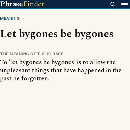
Phrase
Finder
MEANING
Let bygones be bygones
THE MEANING OF THE PHRASE
To 'let bygones be bygones' is to allow the
unpleasant things that have happened in the
past be forgotten.