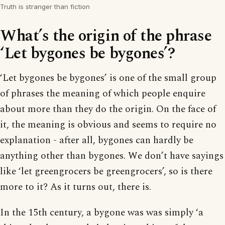
Truth is stranger than fiction
What’s the origin of the phrase
‘Let bygones be bygones’?
‘Let bygones be bygones’ is one of the small group
of phrases the meaning of which people enquire
about more than they do the origin. On the face of
it, the meaning is obvious and seems to require no
explanation - after all, bygones can hardly be
anything other than bygones. We don’t have sayings
like ‘let greengrocers be greengrocers’, so is there
more to it? As it turns out, there is.
In the 15th century, a bygone was was simply ‘a