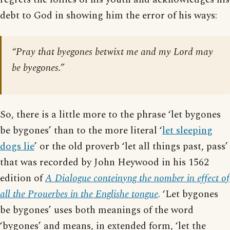
debt to God in showing him the error of his ways:
“Pray that byegones betwixt me and my Lord may
be byegones.”
So, there is a little more to the phrase ‘let bygones
be bygones’ than to the more literal ‘
let sleeping
dogs lie
’ or the old proverb ‘let all things past, pass’
that was recorded by John Heywood in his 1562
edition of
A Dialogue conteinyng the nomber in effect of
all the Prouerbes in the Englishe tongue
. ‘Let bygones
be bygones’ uses both meanings of the word
‘bygones’ and means, in extended form, ‘let the