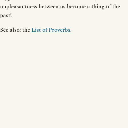
unpleasantness between us become a thing of the
past’.
See also: the
List of Proverbs
.