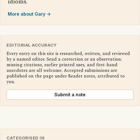
idioms.
More about Gary →
EDITORIAL ACCURACY
Every entry on this site is researched, written, and reviewed
by a named editor. Send a correction or an observation:
missing citations, earlier printed uses, and first-hand
anecdotes are all welcome. Accepted submissions are
published on the page under Reader notes, attributed to
you.
Submit a note
CATEGORISED IN