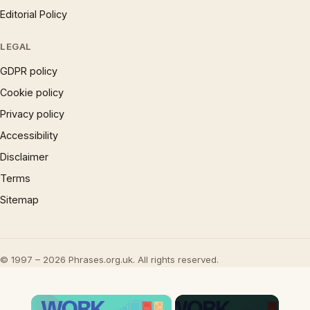
Editorial Policy
LEGAL
GDPR policy
Cookie policy
Privacy policy
Accessibility
Disclaimer
Terms
Sitemap
© 1997 – 2026 Phrases.org.uk. All rights reserved.
×