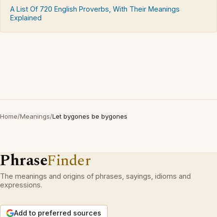
A List Of 720 English Proverbs, With Their Meanings
Explained
Home
/
Meanings
/
Let bygones be bygones
Phrase
Finder
The meanings and origins of phrases, sayings, idioms and
expressions.
Add to preferred sources