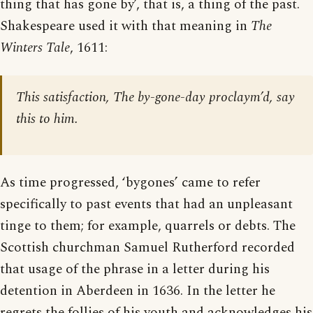
thing that has gone by’, that is, a thing of the past.
Shakespeare used it with that meaning in
The
Winters Tale
, 1611:
This satisfaction, The by-gone-day proclaym’d, say
this to him.
As time progressed, ‘bygones’ came to refer
specifically to past events that had an unpleasant
tinge to them; for example, quarrels or debts. The
Scottish churchman Samuel Rutherford recorded
that usage of the phrase in a letter during his
detention in Aberdeen in 1636. In the letter he
regrets the follies of his youth and acknowledges his