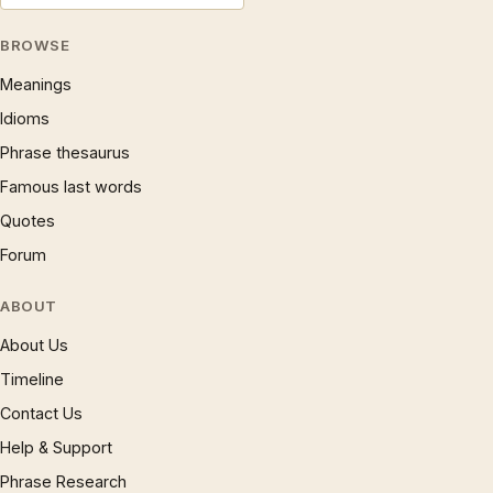
BROWSE
Meanings
Idioms
Phrase thesaurus
Famous last words
Quotes
Forum
ABOUT
About Us
Timeline
Contact Us
Help & Support
Phrase Research