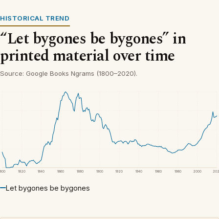
HISTORICAL TREND
“Let bygones be bygones” in
printed material over time
Source: Google Books Ngrams (1800–2020).
1800
1820
1840
1860
1880
1900
1920
1940
1960
1980
2000
20
Let bygones be bygones