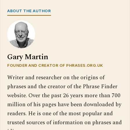
ABOUT THE AUTHOR
Gary Martin
FOUNDER AND CREATOR OF PHRASES.ORG.UK
Writer and researcher on the origins of
phrases and the creator of the Phrase Finder
website. Over the past 26 years more than 700
million of his pages have been downloaded by
readers. He is one of the most popular and
trusted sources of information on phrases and