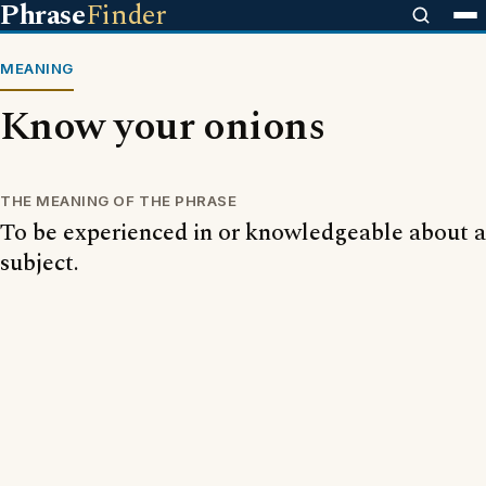
Phrase
Finder
MEANING
Know your onions
THE MEANING OF THE PHRASE
To be experienced in or knowledgeable about a
subject.