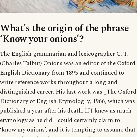
What’s the origin of the phrase
‘Know your onions’?
The English grammarian and lexicographer C. T.
(Charles Talbut) Onions was an editor of the Oxford
English Dictionary from 1895 and continued to
write reference works throughout a long and
distinguished career. His last work was _The Oxford
Dictionary of English Etymolog_y, 1966, which was
published a year after his death. If I knew as much
etymology as he did I could certainly claim to
‘know my onions’, and it is tempting to assume that