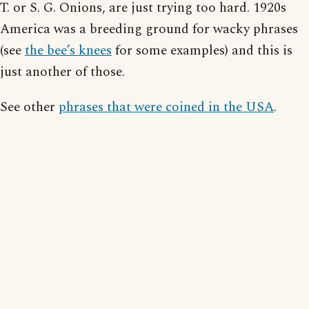
T. or S. G. Onions, are just trying too hard. 1920s
America was a breeding ground for wacky phrases
(see
the bee’s knees
for some examples) and this is
just another of those.
See other
phrases that were coined in the USA
.