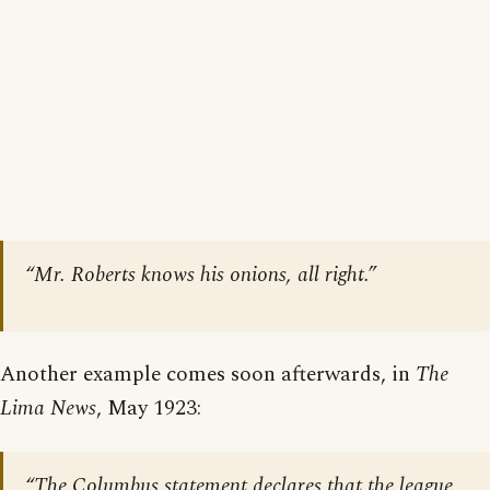
“Mr. Roberts knows his onions, all right.”
Another example comes soon afterwards, in
The
Lima News
, May 1923:
“The Columbus statement declares that the league