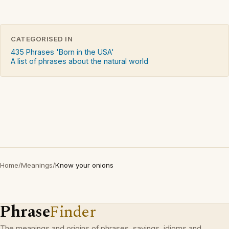
CATEGORISED IN
435 Phrases 'Born in the USA'
A list of phrases about the natural world
Home
/
Meanings
/
Know your onions
Phrase
Finder
The meanings and origins of phrases, sayings, idioms and