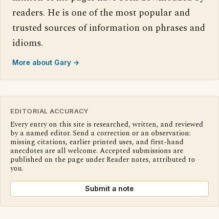
readers. He is one of the most popular and
trusted sources of information on phrases and
idioms.
More about Gary →
EDITORIAL ACCURACY
Every entry on this site is researched, written, and reviewed
by a named editor. Send a correction or an observation:
missing citations, earlier printed uses, and first-hand
anecdotes are all welcome. Accepted submissions are
published on the page under Reader notes, attributed to
you.
Submit a note