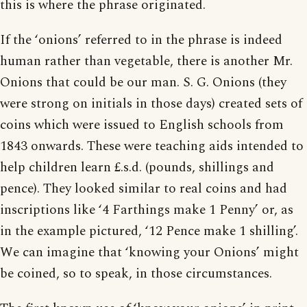
this is where the phrase originated.
If the ‘onions’ referred to in the phrase is indeed
human rather than vegetable, there is another Mr.
Onions that could be our man. S. G. Onions (they
were strong on initials in those days) created sets of
coins which were issued to English schools from
1843 onwards. These were teaching aids intended to
help children learn £.s.d. (pounds, shillings and
pence). They looked similar to real coins and had
inscriptions like ‘4 Farthings make 1 Penny’ or, as
in the example pictured, ‘12 Pence make 1 shilling’.
We can imagine that ‘knowing your Onions’ might
be coined, so to speak, in those circumstances.