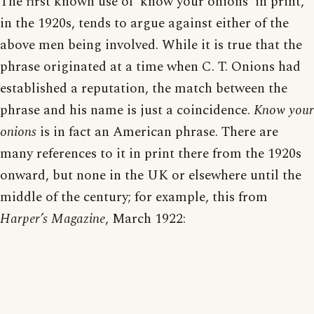
The first known use of ‘know your onions’ in print,
in the 1920s, tends to argue against either of the
above men being involved. While it is true that the
phrase originated at a time when C. T. Onions had
established a reputation, the match between the
phrase and his name is just a coincidence.
Know your
onions
is in fact an American phrase. There are
many references to it in print there from the 1920s
onward, but none in the UK or elsewhere until the
middle of the century; for example, this from
Harper’s Magazine
, March 1922: