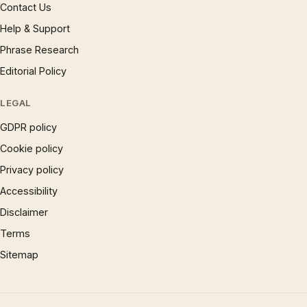
Contact Us
Help & Support
Phrase Research
Editorial Policy
LEGAL
GDPR policy
Cookie policy
Privacy policy
Accessibility
Disclaimer
Terms
Sitemap