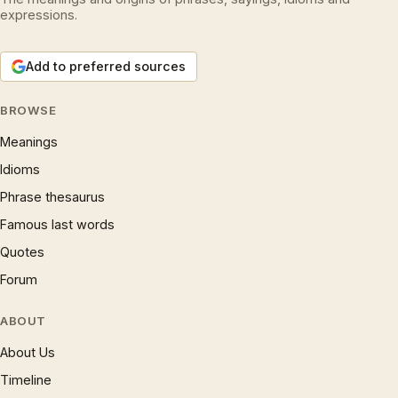
expressions.
Add to preferred sources
BROWSE
Meanings
Idioms
Phrase thesaurus
Famous last words
Quotes
Forum
ABOUT
About Us
Timeline