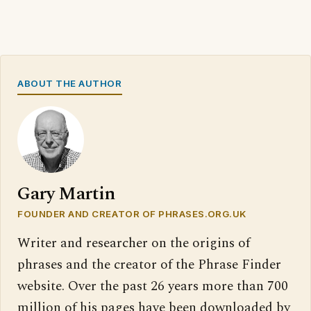
ABOUT THE AUTHOR
Gary Martin
FOUNDER AND CREATOR OF PHRASES.ORG.UK
Writer and researcher on the origins of
phrases and the creator of the Phrase Finder
website. Over the past 26 years more than 700
million of his pages have been downloaded by