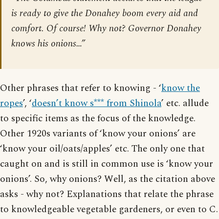
is ready to give the Donahey boom every aid and
comfort. Of course! Why not? Governor Donahey
knows his onions…”
Other phrases that refer to knowing - ‘
know the
ropes
’, ‘
doesn’t know s*** from Shinola
’ etc. allude
to specific items as the focus of the knowledge.
Other 1920s variants of ‘know your onions’ are
‘know your oil/oats/apples’ etc. The only one that
caught on and is still in common use is ‘know your
onions’. So, why onions? Well, as the citation above
asks - why not? Explanations that relate the phrase
to knowledgeable vegetable gardeners, or even to C.