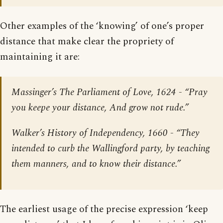
Other examples of the ‘knowing’ of one’s proper
distance that make clear the propriety of
maintaining it are:
Massinger’s
The Parliament of Love
, 1624 - “Pray
you keepe your distance, And grow not rude.”
Walker’s
History of Independency
, 1660 - “They
intended to curb the Wallingford party, by teaching
them manners, and to know their distance.”
The earliest usage of the precise expression ‘keep