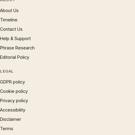
About Us
Timeline
Contact Us
Help & Support
Phrase Research
Editorial Policy
LEGAL
GDPR policy
Cookie policy
Privacy policy
Accessibility
Disclaimer
Terms