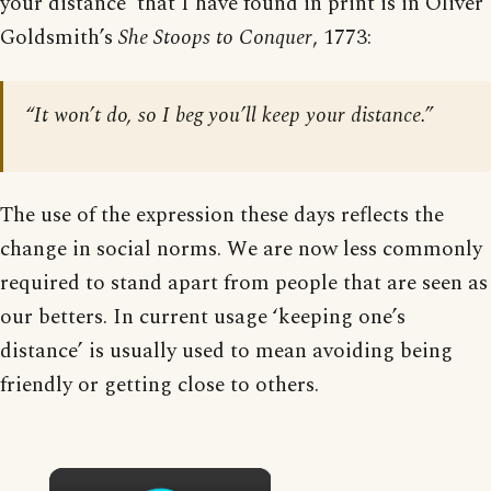
your distance’ that I have found in print is in Oliver
Goldsmith’s
She Stoops to Conquer
, 1773:
“It won’t do, so I beg you’ll keep your distance.”
The use of the expression these days reflects the
change in social norms. We are now less commonly
required to stand apart from people that are seen as
our betters. In current usage ‘keeping one’s
distance’ is usually used to mean avoiding being
friendly or getting close to others.
×