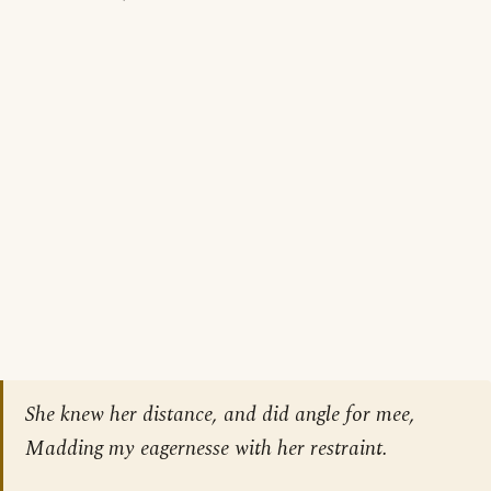
She knew her distance, and did angle for mee,
Madding my eagernesse with her restraint.