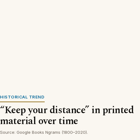
HISTORICAL TREND
“Keep your distance” in printed
material over time
Source: Google Books Ngrams (1800–2020).