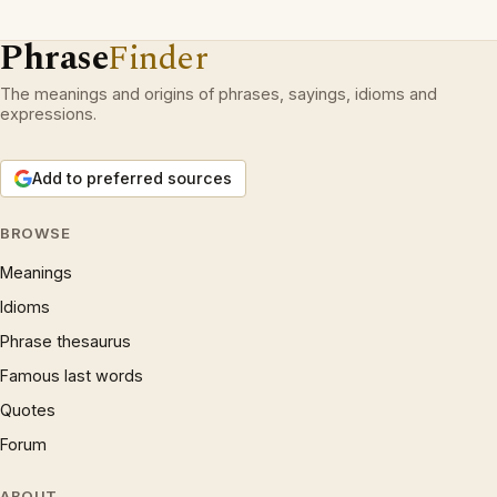
Phrase
Finder
The meanings and origins of phrases, sayings, idioms and
expressions.
Add to preferred sources
BROWSE
Meanings
Idioms
Phrase thesaurus
Famous last words
Quotes
Forum
ABOUT