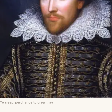
To sleep: perchance to dream: ay