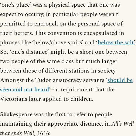
‘one’s place’ was a physical space that one was
expect to occupy; in particular people weren’t
permitted to encroach on the personal space of
their betters. This convention is encapsulated in
phrases like ‘below/above stairs’ and ‘
below the salt
’.
So, ‘one’s distance’ might be a short one between
two people of the same class but much larger
between those of different stations in society.
Amongst the Tudor aristocracy servants ‘
should be
seen and not heard
’ - a requirement that the
Victorians later applied to children.
Shakespeare was the first to refer to people
maintaining their appropriate distance, in
All’s Well
that ends Well
, 1616: