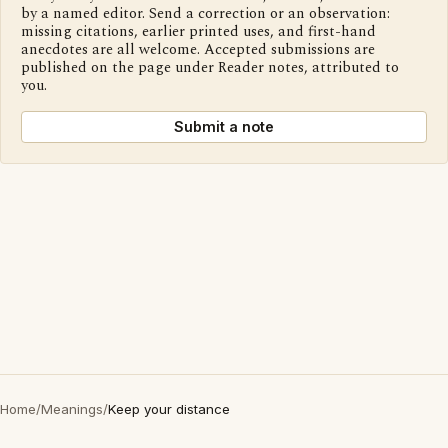
by a named editor. Send a correction or an observation:
missing citations, earlier printed uses, and first-hand
anecdotes are all welcome. Accepted submissions are
published on the page under Reader notes, attributed to
you.
Submit a note
Home
/
Meanings
/
Keep your distance