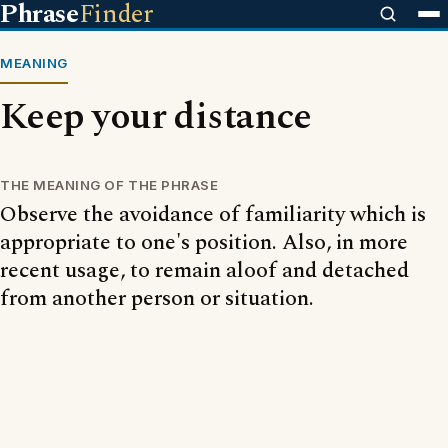
Phrase
Finder
MEANING
Keep your distance
THE MEANING OF THE PHRASE
Observe the avoidance of familiarity which is
appropriate to one's position. Also, in more
recent usage, to remain aloof and detached
from another person or situation.