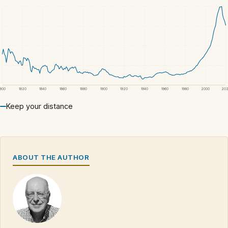
1800
1820
1840
1860
1880
1900
1920
1940
1960
1980
2000
20
Keep your distance
ABOUT THE AUTHOR