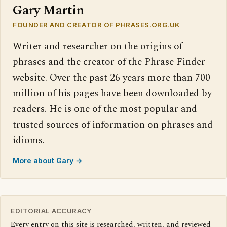
Gary Martin
FOUNDER AND CREATOR OF PHRASES.ORG.UK
Writer and researcher on the origins of
phrases and the creator of the Phrase Finder
website. Over the past 26 years more than 700
million of his pages have been downloaded by
readers. He is one of the most popular and
trusted sources of information on phrases and
idioms.
More about Gary →
EDITORIAL ACCURACY
Every entry on this site is researched, written, and reviewed