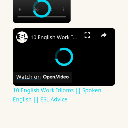
×
10 English Work Idioms || Spoken English || ESL Advice
Watch on
10 English Work Idioms || Spoken
English || ESL Advice