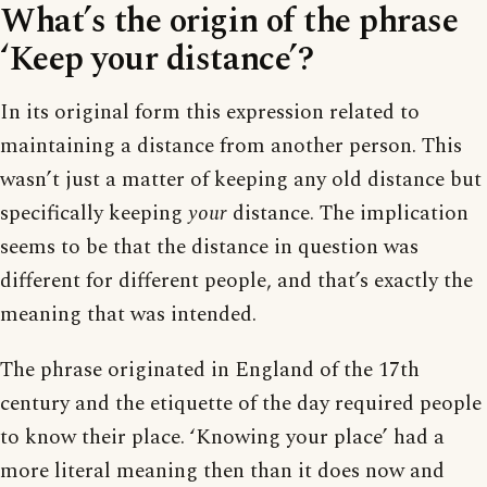
What’s the origin of the phrase
‘Keep your distance’?
In its original form this expression related to
maintaining a distance from another person. This
wasn’t just a matter of keeping any old distance but
specifically keeping
your
distance. The implication
seems to be that the distance in question was
different for different people, and that’s exactly the
meaning that was intended.
The phrase originated in England of the 17th
century and the etiquette of the day required people
to know their place. ‘Knowing your place’ had a
more literal meaning then than it does now and