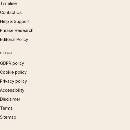
Timeline
Contact Us
Help & Support
Phrase Research
Editorial Policy
LEGAL
GDPR policy
Cookie policy
Privacy policy
Accessibility
Disclaimer
Terms
Sitemap