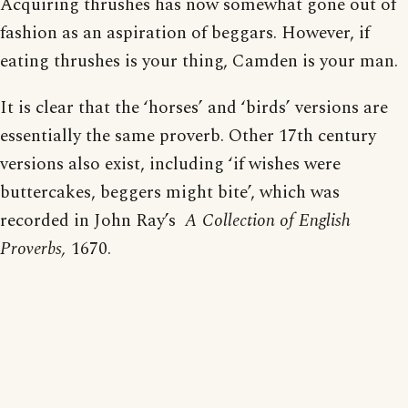
Acquiring thrushes has now somewhat gone out of
fashion as an aspiration of beggars. However, if
eating thrushes is your thing, Camden is your man.
It is clear that the ‘horses’ and ‘birds’ versions are
essentially the same proverb. Other 17th century
versions also exist, including ‘if wishes were
buttercakes, beggers might bite’, which was
recorded in John Ray’s
A Collection of English
Proverbs,
1670.