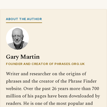
ABOUT THE AUTHOR
Gary Martin
FOUNDER AND CREATOR OF PHRASES.ORG.UK
Writer and researcher on the origins of
phrases and the creator of the Phrase Finder
website. Over the past 26 years more than 700
million of his pages have been downloaded by
readers. He is one of the most popular and