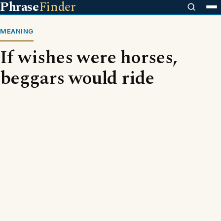
Phrase
Finder
MEANING
If wishes were horses,
beggars would ride