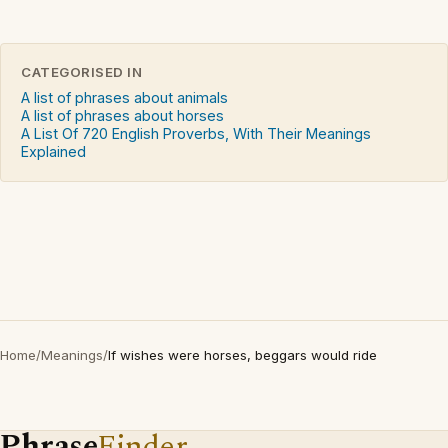
CATEGORISED IN
A list of phrases about animals
A list of phrases about horses
A List Of 720 English Proverbs, With Their Meanings
Explained
Home
/
Meanings
/
If wishes were horses, beggars would ride
Phrase
Finder