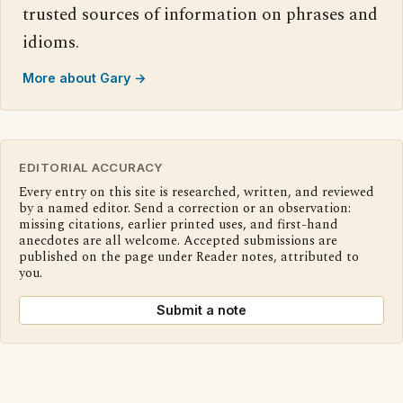
trusted sources of information on phrases and
idioms.
More about Gary →
EDITORIAL ACCURACY
Every entry on this site is researched, written, and reviewed
by a named editor. Send a correction or an observation:
missing citations, earlier printed uses, and first-hand
anecdotes are all welcome. Accepted submissions are
published on the page under Reader notes, attributed to
you.
Submit a note