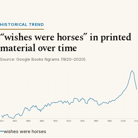
HISTORICAL TREND
“wishes were horses” in printed
material over time
Source: Google Books Ngrams (1820–2020).
1820
1840
1860
1880
1900
1920
1940
1960
1980
2000
20
wishes were horses