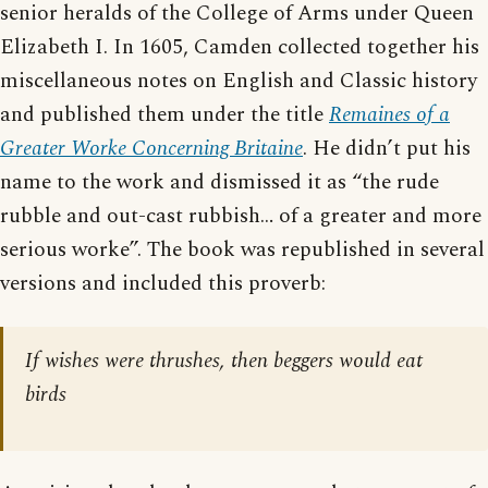
senior heralds of the College of Arms under Queen
Elizabeth I. In 1605, Camden collected together his
miscellaneous notes on English and Classic history
and published them under the title
Remaines of a
Greater Worke Concerning Britaine
. He didn’t put his
name to the work and dismissed it as “the rude
rubble and out-cast rubbish… of a greater and more
serious worke”. The book was republished in several
versions and included this proverb:
If wishes were thrushes, then beggers would eat
birds