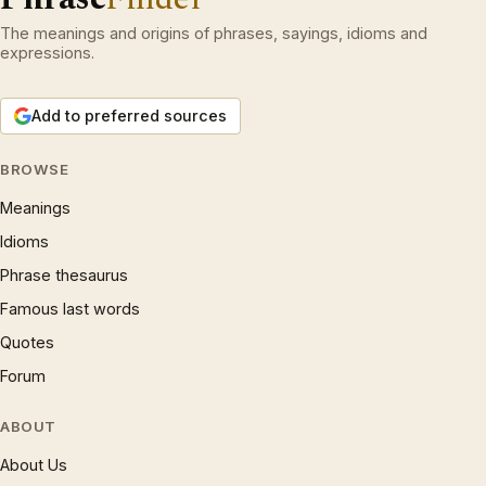
The meanings and origins of phrases, sayings, idioms and
expressions.
Add to preferred sources
BROWSE
Meanings
Idioms
Phrase thesaurus
Famous last words
Quotes
Forum
ABOUT
About Us