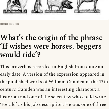
Road apples
What’s the origin of the phrase
‘If wishes were horses, beggers
would ride’?
This proverb is recorded in English from quite an
early date. A version of the expression appeared in
the published works of William Camden in the 17th
century. Camden was an interesting character; a
historian and one of the select few who could write
‘Herald’ as his job description. He was one of three