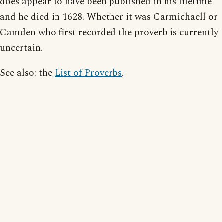
does appear to have been published in his lifetime
and he died in 1628. Whether it was Carmichaell or
Camden who first recorded the proverb is currently
uncertain.
See also: the
List of Proverbs
.