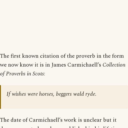
The first known citation of the proverb in the form
we now know it is in James Carmichaell’s
Collection
of Proverbs in Scots
:
If wishes were horses, beggers wald ryde.
The date of Carmichaell’s work is unclear but it