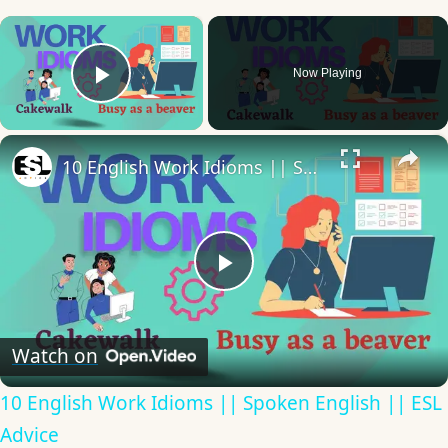
×
Now Playing
Play Video
×
10 English Work Idioms || Spoken English || ESL Advice
Play
Video
Watch on
10 English Work Idioms || Spoken English || ESL
Advice