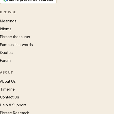
BROWSE
Meanings
Idioms
Phrase thesaurus
Famous last words
Quotes
Forum
ABOUT
About Us
Timeline
Contact Us
Help & Support
Phrase Research