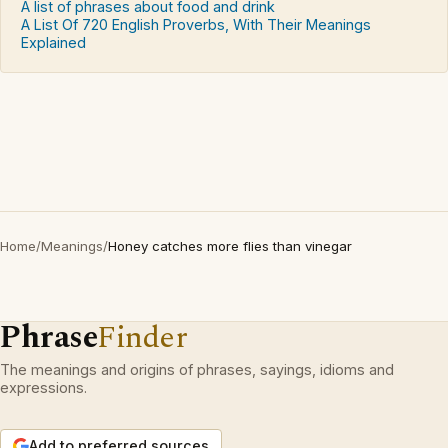
A list of phrases about food and drink
A List Of 720 English Proverbs, With Their Meanings
Explained
Home
/
Meanings
/
Honey catches more flies than vinegar
Phrase
Finder
The meanings and origins of phrases, sayings, idioms and
expressions.
Add to preferred sources