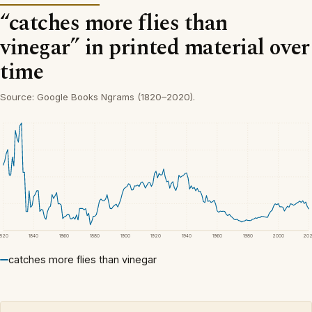
“catches more flies than
vinegar” in printed material over
time
Source: Google Books Ngrams (1820–2020).
1820
1840
1860
1880
1900
1920
1940
1960
1980
2000
20
catches more flies than vinegar