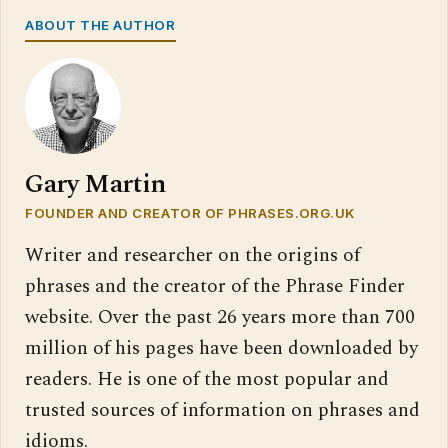
ABOUT THE AUTHOR
Gary Martin
FOUNDER AND CREATOR OF PHRASES.ORG.UK
Writer and researcher on the origins of
phrases and the creator of the Phrase Finder
website. Over the past 26 years more than 700
million of his pages have been downloaded by
readers. He is one of the most popular and
trusted sources of information on phrases and
idioms.