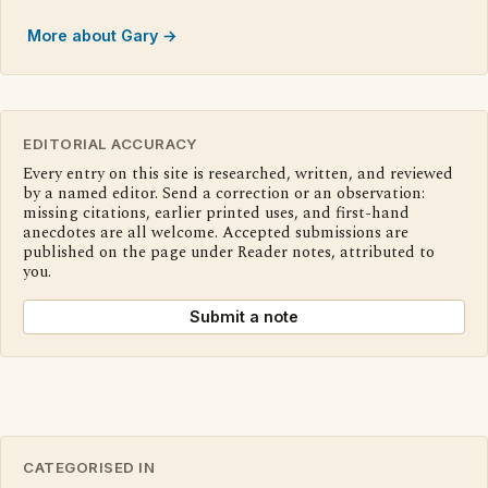
More about Gary →
EDITORIAL ACCURACY
Every entry on this site is researched, written, and reviewed
by a named editor. Send a correction or an observation:
missing citations, earlier printed uses, and first-hand
anecdotes are all welcome. Accepted submissions are
published on the page under Reader notes, attributed to
you.
Submit a note
CATEGORISED IN