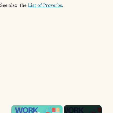
See also: the
List of Proverbs
.
×