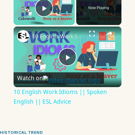
Now Playing
Play Video
×
10 English Work Idioms || Spoken English || ESL Advice
Play
Watch on
Video
10 English Work Idioms || Spoken
English || ESL Advice
HISTORICAL TREND