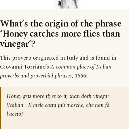
What’s the origin of the phrase
‘Honey catches more flies than
vinegar’?
This proverb originated in Italy and is found in
Giovanni Torriano’s
A common place of Italian
proverbs and proverbial phrases
, 1666:
Honey gets more flyes to it, than doth vinegar
[
Italian - Il mele catta più mosche, che non fà
l’aceto
].