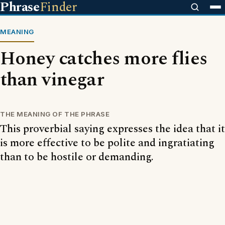
Phrase
Finder
MEANING
Honey catches more flies
than vinegar
THE MEANING OF THE PHRASE
This proverbial saying expresses the idea that it
is more effective to be polite and ingratiating
than to be hostile or demanding.