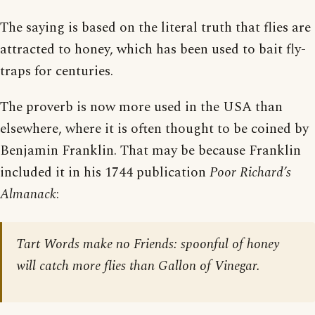
The saying is based on the literal truth that flies are
attracted to honey, which has been used to bait fly-
traps for centuries.
The proverb is now more used in the USA than
elsewhere, where it is often thought to be coined by
Benjamin Franklin. That may be because Franklin
included it in his 1744 publication
Poor Richard’s
Almanack
:
Tart Words make no Friends: spoonful of honey
will catch more flies than Gallon of Vinegar.