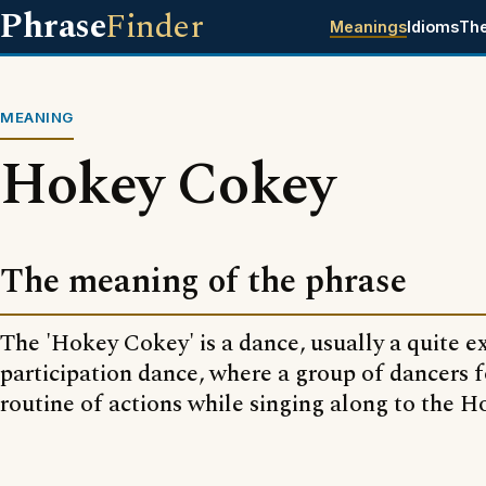
Phrase
Finder
Meanings
Idioms
Th
MEANING
Hokey Cokey
The meaning of the phrase
The 'Hokey Cokey' is a dance, usually a quite 
participation dance, where a group of dancers f
routine of actions while singing along to the 