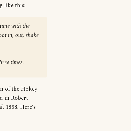
 like this:
time with the
foot in, out, shake
hree times
.
rm of the Hokey
d in Robert
nd
, 1858. Here’s