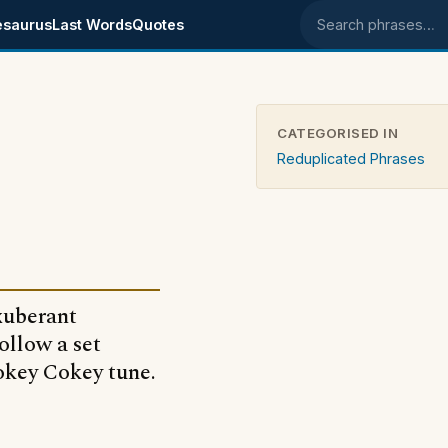
esaurus
Last Words
Quotes
Search phrases
CATEGORISED IN
Reduplicated Phrases
exuberant
ollow a set
Hokey Cokey tune.