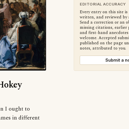
EDITORIAL ACCURACY
Every entry on this site is
written, and reviewed by 
Send a correction or an o
missing citations, earlier 
and first-hand anecdotes 
welcome. Accepted submi
published on the page u
notes, attributed to you.
Submit a n
‘Hokey
on I ought to
mes in different