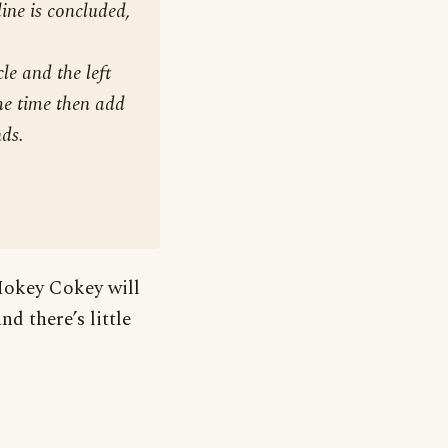
line is concluded,
le and the left
the time then add
nds.
Hokey Cokey will
d there’s little