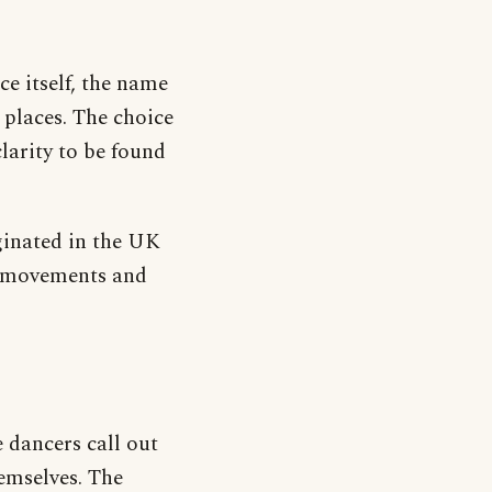
ce itself, the name
t places. The choice
larity to be found
iginated in the UK
and movements and
 dancers call out
hemselves. The