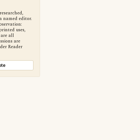
 researched,
a named editor.
bservation:
printed uses,
are all
ssions are
nder Reader
ote