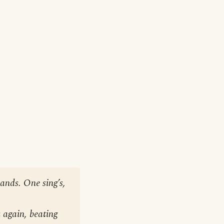
hands. One sing’s,
 again, beating