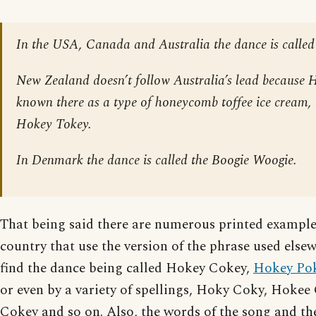
In the USA, Canada and Australia the dance is called
New Zealand doesn’t follow Australia’s lead because 
known there as a type of honeycomb toffee ice cream,
Hokey Tokey.
In Denmark the dance is called the Boogie Woogie.
That being said there are numerous printed exampl
country that use the version of the phrase used els
find the dance being called Hokey Cokey,
Hokey Po
or even by a variety of spellings, Hoky Coky, Hoke
Cokey and so on. Also, the words of the song and the