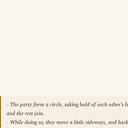
-
The party form a circle, taking hold of each other’s 
and the rest join
.
-
While doing so, they move a little sideways, and back