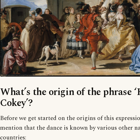
What’s the origin of the phrase 
Cokey’?
Before we get started on the origins of this expressi
mention that the dance is known by various other na
countries: