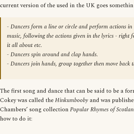
current version of the used in the UK goes something
-
Dancers form a line or circle and perform actions in 
music
, following the actions given in the lyrics - right 
it all about etc.
-
Dancers spin around
and clap hands.
-
Dancers join hands, group together then move back t
The first song and dance that can be said to be a fo
Cokey was called the
Hinkumbooby
and was publishe
Chambers’ song collection
Popular Rhymes of Scotla
how to do it: