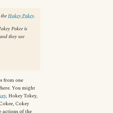
 the
Hokey Pokey
.
Hokey Pokee is
 and they use
es from one
ewhere. You might
key
, Hokey Tokey,
e Cokee, Cokey
 actions of the