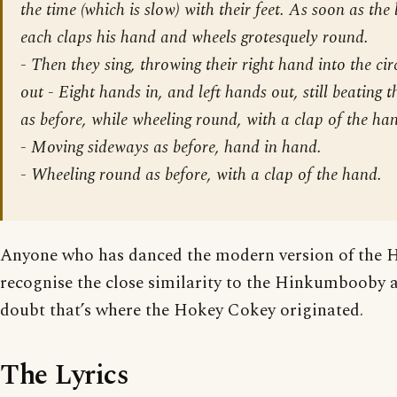
the time (which is slow) with their feet. As soon as the 
each claps his hand and wheels grotesquely round.
- Then they sing, throwing their right hand into the circ
out - Eight hands in, and left hands out, still beating 
as before, while wheeling round, with a clap of the ha
-
Moving sideways as before, hand in hand.
-
Wheeling round as before, with a clap of the hand.
Anyone who has danced the modern version of the 
recognise the close similarity to the Hinkumbooby an
doubt that’s where the Hokey Cokey originated.
The Lyrics