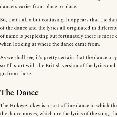
dancers varies from place to place.
So, that’s all a but confusing. It appears that the dan
of the dance and the lyrics all originated in differen
of name is perplexing but fortunately there is more c
when looking at where the dance came from.
As we shall see, it’s pretty certain that the dance or
so I’ll start with the British version of the lyrics 
go from there.
The Dance
The Hokey-Cokey is a sort of line dance in which the
the dance moves, which are the lyrics of the song, t