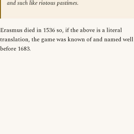
and such like riotous pastimes.
Erasmus died in 1536 so, if the above is a literal
translation, the game was known of and named well
before 1683.