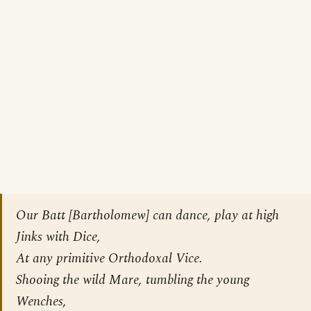
Our Batt [
Bartholomew
] can dance, play at high
Jinks with Dice,
At any primitive Orthodoxal Vice.
Shooing the wild Mare, tumbling the young
Wenches,