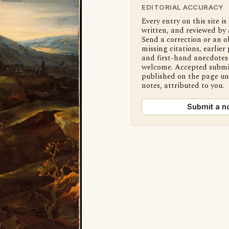
EDITORIAL ACCURACY
Every entry on this site is
written, and reviewed by 
Send a correction or an o
missing citations, earlier 
and first-hand anecdotes 
welcome. Accepted submi
published on the page u
notes, attributed to you.
Submit a n