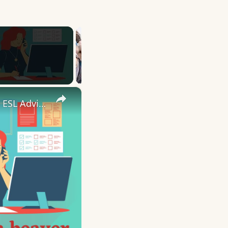
×
10 English Work Idioms || Spoken English || ESL Advice