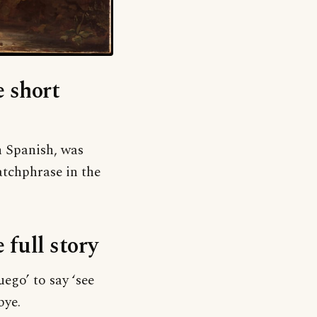
e short
in Spanish, was
atchphrase in the
e full story
ego’ to say ‘see
bye.