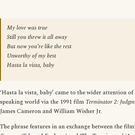
My love was true
Still you threw it all away
But now you’re like the rest
Unworthy of my best
Hasta la vista, baby
‘Hasta la vista, baby’ came to the wider attention of
speaking world via the 1991 film
Terminator 2: Judg
James Cameron and William Wisher Jr.
The phrase features in an exchange between the film