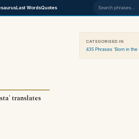
esaurus
Last Words
Quotes
Search phrases
CATEGORISED IN
435 Phrases 'Born in the
sta' translates