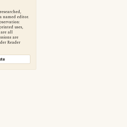
 researched,
a named editor.
bservation:
printed uses,
are all
ssions are
nder Reader
ote