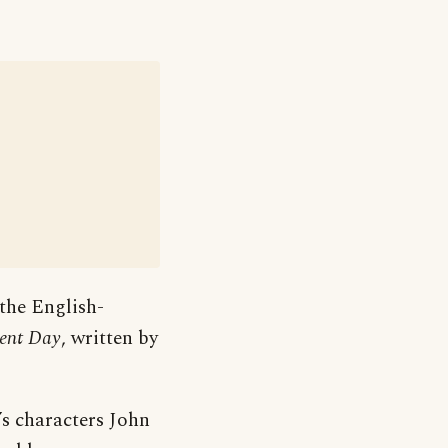
 the English-
ment Day
, written by
’s characters John