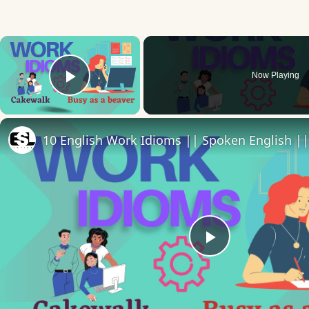
×
Now Playing
Play Video
Play
Video