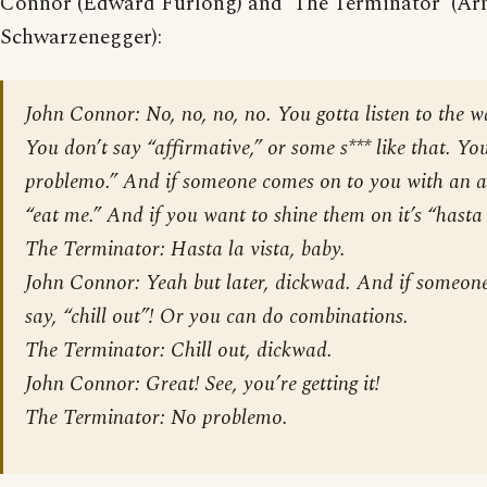
Connor (Edward Furlong) and ‘The Terminator’ (Ar
Schwarzenegger):
John Connor: No, no, no, no. You gotta listen to the w
You don’t say “affirmative,” or some s*** like that. Yo
problemo.” And if someone comes on to you with an a
“eat me.” And if you want to shine them on it’s “hasta 
The Terminator: Hasta la vista, baby.
John Connor: Yeah but later, dickwad. And if someone
say, “chill out”! Or you can do combinations.
The Terminator: Chill out, dickwad.
John Connor: Great! See, you’re getting it!
The Terminator: No problemo.