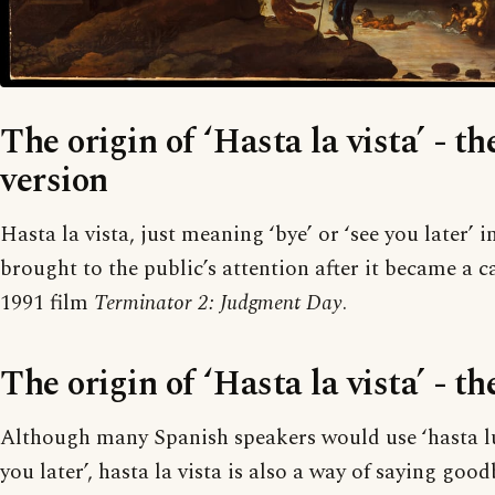
The origin of ‘Hasta la vista’ - th
version
Hasta la vista, just meaning ‘bye’ or ‘see you later’ 
brought to the public’s attention after it became a c
1991 film
Terminator 2: Judgment Day
.
The origin of ‘Hasta la vista’ - th
Although many Spanish speakers would use ‘hasta lu
you later’, hasta la vista is also a way of saying good