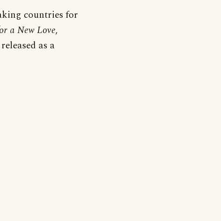
aking countries for
for a New Love
,
released as a