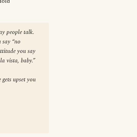
nold
ay people talk.
u say “no
ttitude you say
la vista, baby.”
 gets upset you