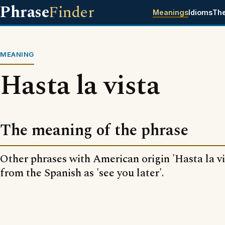
Phrase
Finder
Meanings
Idioms
Th
MEANING
Hasta la vista
The meaning of the phrase
Other phrases with American origin 'Hasta la vi
from the Spanish as 'see you later'.