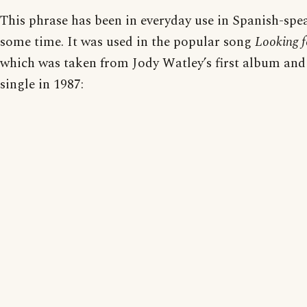
This phrase has been in everyday use in Spanish-spe
some time. It was used in the popular song
Looking 
which was taken from Jody Watley’s first album and 
single in 1987: