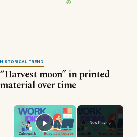
HISTORICAL TREND
“Harvest moon” in printed
material over time
×
Now Playing
Play Video