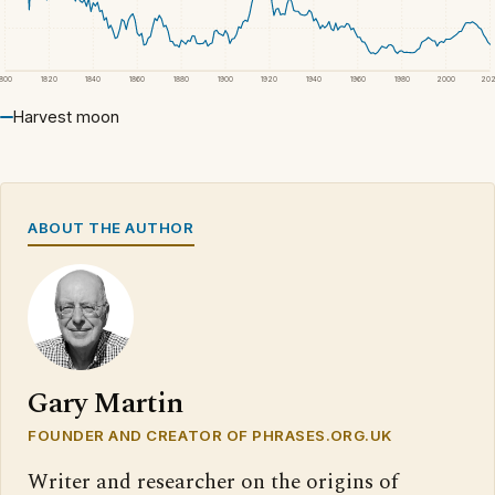
1800
1820
1840
1860
1880
1900
1920
1940
1960
1980
2000
20
Harvest moon
ABOUT THE AUTHOR
Gary Martin
FOUNDER AND CREATOR OF PHRASES.ORG.UK
Writer and researcher on the origins of