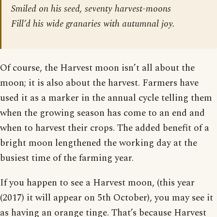
Smiled on his seed, seventy harvest-moons
Fill’d his wide granaries with autumnal joy.
Of course, the Harvest moon isn’t all about the
moon; it is also about the harvest. Farmers have
used it as a marker in the annual cycle telling them
when the growing season has come to an end and
when to harvest their crops. The added benefit of a
bright moon lengthened the working day at the
busiest time of the farming year.
If you happen to see a Harvest moon, (this year
(2017) it will appear on 5th October), you may see it
as having an orange tinge. That’s because Harvest