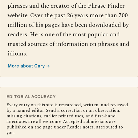
phrases and the creator of the Phrase Finder
website. Over the past 26 years more than 700
million of his pages have been downloaded by
readers. He is one of the most popular and
trusted sources of information on phrases and
idioms.
More about Gary →
EDITORIAL ACCURACY
Every entry on this site is researched, written, and reviewed
by a named editor. Send a correction or an observation:
missing citations, earlier printed uses, and first-hand
anecdotes are all welcome. Accepted submissions are
published on the page under Reader notes, attributed to
you.