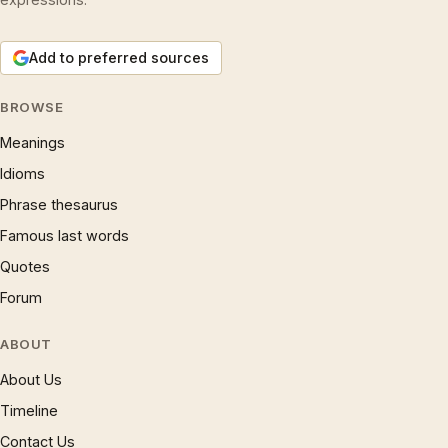
Add to preferred sources
BROWSE
Meanings
Idioms
Phrase thesaurus
Famous last words
Quotes
Forum
ABOUT
About Us
Timeline
Contact Us