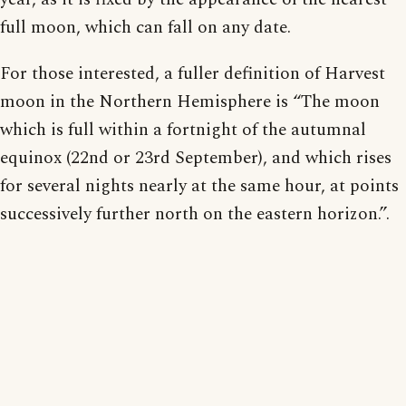
full moon, which can fall on any date.
For those interested, a fuller definition of Harvest
moon in the Northern Hemisphere is “The moon
which is full within a fortnight of the autumnal
equinox (22nd or 23rd September), and which rises
for several nights nearly at the same hour, at points
successively further north on the eastern horizon.”.