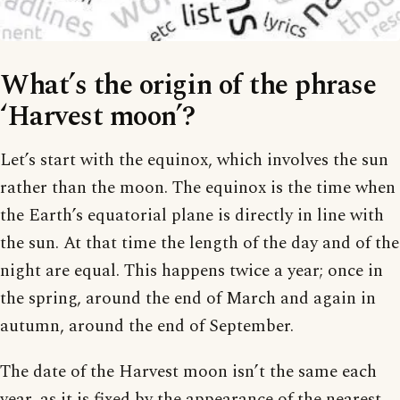
What’s the origin of the phrase
‘Harvest moon’?
Let’s start with the equinox, which involves the sun
rather than the moon. The equinox is the time when
the Earth’s equatorial plane is directly in line with
the sun. At that time the length of the day and of the
night are equal. This happens twice a year; once in
the spring, around the end of March and again in
autumn, around the end of September.
The date of the Harvest moon isn’t the same each
year, as it is fixed by the appearance of the nearest