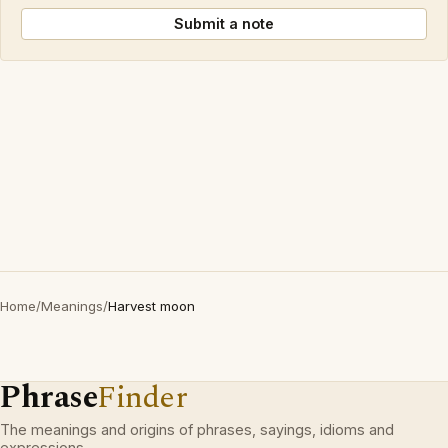
Submit a note
Home
/
Meanings
/
Harvest moon
Phrase
Finder
The meanings and origins of phrases, sayings, idioms and
expressions.