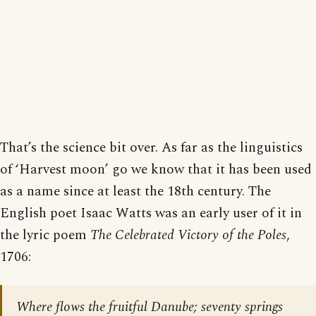
That’s the science bit over. As far as the linguistics
of ‘Harvest moon’ go we know that it has been used
as a name since at least the 18th century. The
English poet Isaac Watts was an early user of it in
the lyric poem
The Celebrated Victory of the Poles
,
1706:
Where flows the fruitful Danube; seventy springs