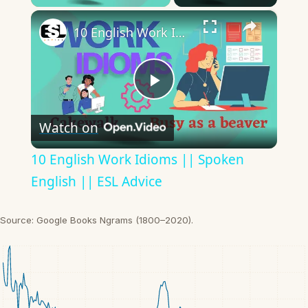
×
10 English Work Idioms || Spoken English || ESL Advice
Play
Watch on
Video
10 English Work Idioms || Spoken
English || ESL Advice
Source: Google Books Ngrams (1800–2020).