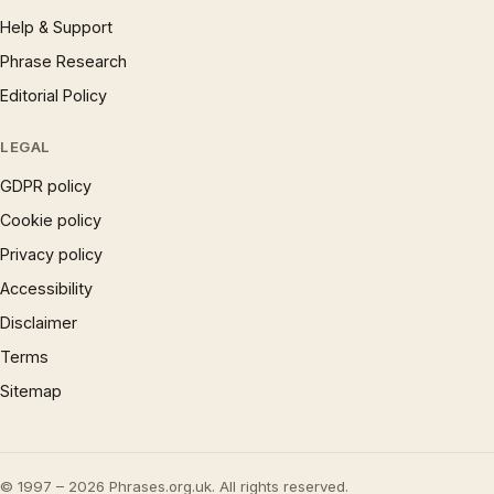
Help & Support
Phrase Research
Editorial Policy
LEGAL
GDPR policy
Cookie policy
Privacy policy
Accessibility
Disclaimer
Terms
Sitemap
© 1997 – 2026 Phrases.org.uk. All rights reserved.