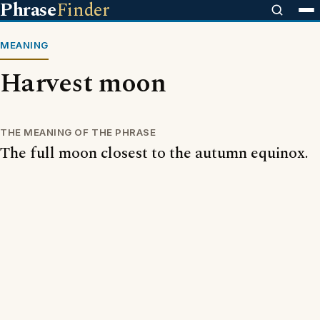
Phrase
Finder
MEANING
Harvest moon
THE MEANING OF THE PHRASE
The full moon closest to the autumn equinox.