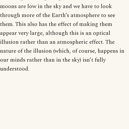
moons are low in the sky and we have to look
through more of the Earth’s atmosphere to see
them. This also has the effect of making them
appear very large, although this is an optical
illusion rather than an atmospheric effect. The
nature of the illusion (which, of course, happens in
our minds rather than in the sky) isn’t fully
understood.